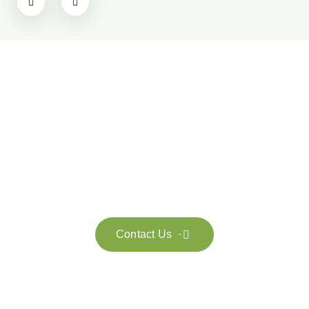
Get in touch with us
Feel free to contact us for more information. Let’s work
together to accelerate your
sustainability transformation.
Contact Us
