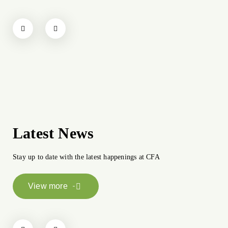
Latest News
Stay up to date with the latest happenings at CFA
View more
