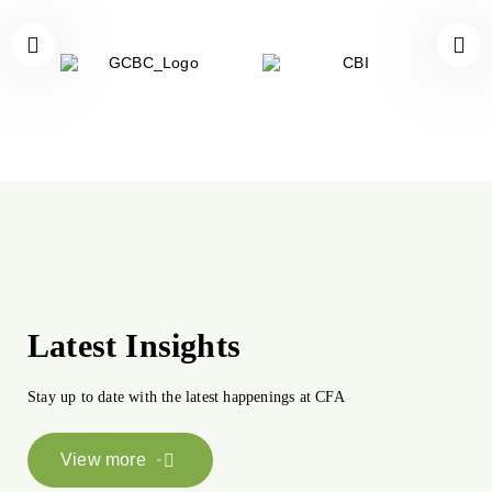
Latest Insights
Stay up to date with the latest happenings at CFA
View more
