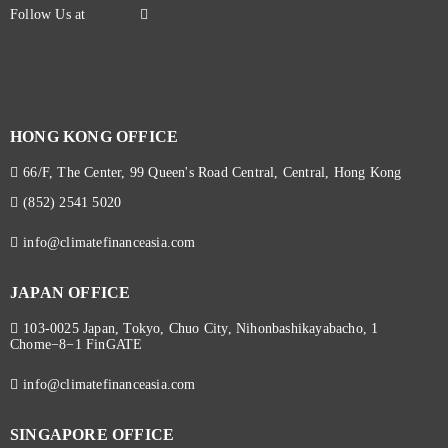
HONG KONG OFFICE
66/F, The Center, 99 Queen's Road Central, Central, Hong Kong
(852) 2541 5020
info@climatefinanceasia.com
JAPAN OFFICE
103-0025 Japan, Tokyo, Chuo City, Nihonbashikayabacho, 1
Chome−8−1 FinGATE
info@climatefinanceasia.com
SINGAPORE OFFICE