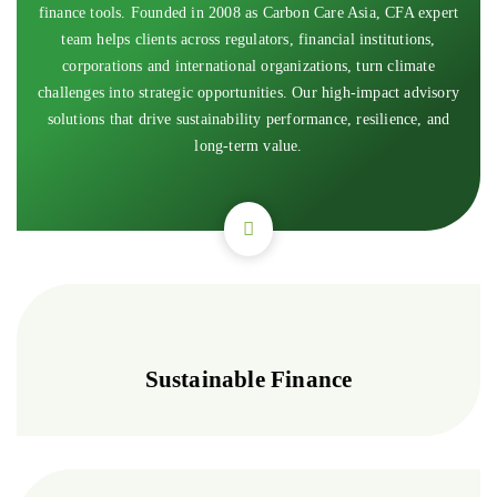
finance tools. Founded in 2008 as Carbon Care Asia, CFA expert
team helps clients across regulators, financial institutions,
corporations and international organizations, turn climate
challenges into strategic opportunities. Our high-impact advisory
solutions that drive sustainability performance, resilience, and
long-term value.
Sustainable Finance