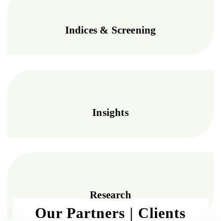
Indices & Screening
Insights
Research
Our Partners | Clients