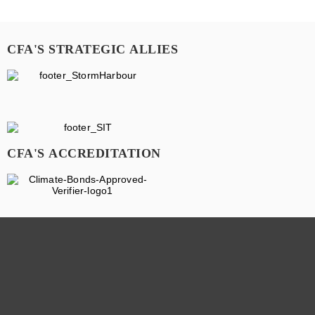
CFA'S STRATEGIC ALLIES
CFA'S ACCREDITATION