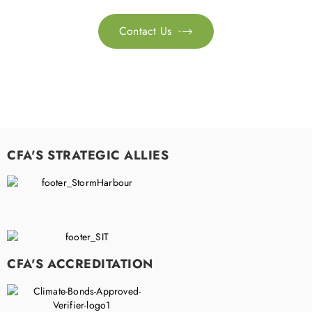
Contact Us

CFA'S STRATEGIC ALLIES
CFA'S ACCREDITATION