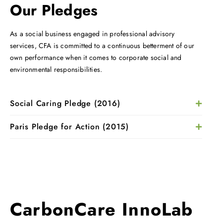
Our Pledges
As a social business engaged in professional advisory
services, CFA is committed to a continuous betterment of our
own performance when it comes to corporate social and
environmental responsibilities.
Social Caring Pledge (2016)
Paris Pledge for Action (2015)
CarbonCare InnoLab