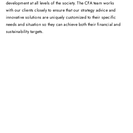
development at all levels of the society. The CFA team works
with our clients closely to ensure that our strategy advice and
innovative solutions are uniquely customized to their specific
needs and situation so they can achieve both their financial and
sustainability targets.
Get in touch with us
Feel free to contact us for more information. Let’s work
together to accelerate your
sustainability transformation.