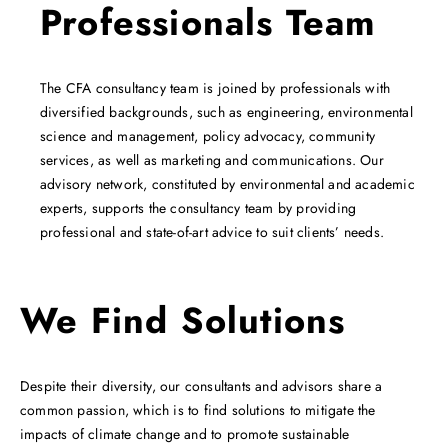
Professionals Team
The CFA consultancy team is joined by professionals with
diversified backgrounds, such as engineering, environmental
science and management, policy advocacy, community
services, as well as marketing and communications. Our
advisory network, constituted by environmental and academic
experts, supports the consultancy team by providing
professional and state-of-art advice to suit clients’ needs.
We Find Solutions
Despite their diversity, our consultants and advisors share a
common passion, which is to find solutions to mitigate the
impacts of climate change and to promote sustainable