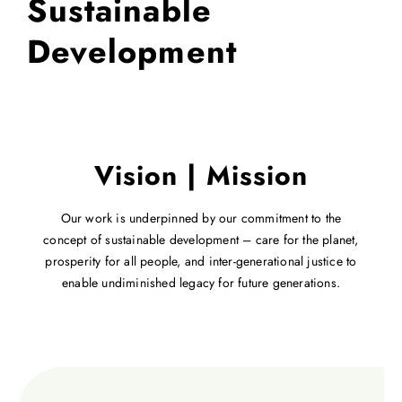
Sustainable
Development
Vision | Mission
Our work is underpinned by our commitment to the
concept of sustainable development – care for the planet,
prosperity for all people, and inter-generational justice to
enable undiminished legacy for future generations.