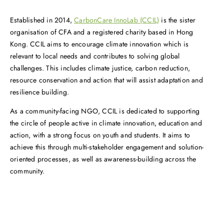
Established in 2014,
CarbonCare InnoLab (CCIL)
is the sister
organisation of CFA and a registered charity based in Hong
Kong. CCIL aims to encourage climate innovation which is
relevant to local needs and contributes to solving global
challenges. This includes climate justice, carbon reduction,
resource conservation and action that will assist adaptation and
resilience building.
As a community-facing NGO, CCIL is dedicated to supporting
the circle of people active in climate innovation, education and
action, with a strong focus on youth and students. It aims to
achieve this through multi-stakeholder engagement and solution-
oriented processes, as well as awareness-building across the
community.