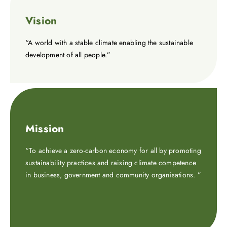
Vision
“A world with a stable climate enabling the sustainable
development of all people.”
Mission
“To achieve a zero-carbon economy for all by promoting
sustainability practices and raising climate competence
in business, government and community organisations. ”