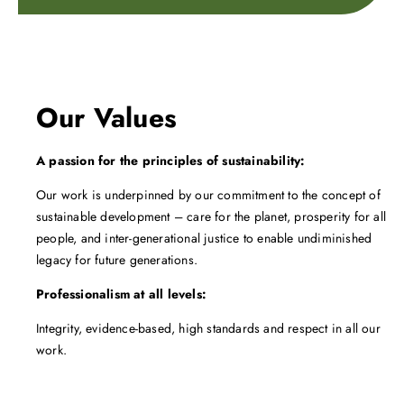
Our Values
A passion for the principles of sustainability:
Our work is underpinned by our commitment to the concept of
sustainable development – care for the planet, prosperity for all
people, and inter-generational justice to enable undiminished
legacy for future generations.
Professionalism at all levels:
Integrity, evidence-based, high standards and respect in all our
work.