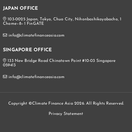
JAPAN OFFICE
103-0025 Japan, Tokyo, Chuo City, Nihonbashikayabacho, 1
Chome−8−1 FinGATE
info@climatefinanceasia.com
SINGAPORE OFFICE
133 New Bridge Road Chinatown Point #10-03 Singapore
059413
info@climatefinanceasia.com
Copyright ©Climate Finance Asia 2026. All Rights Reserved.
Privacy Statement