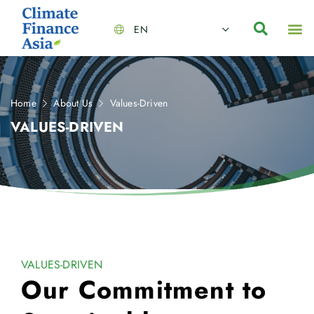
EN
About Us
Capabilities
News | Events
Insights | Research
Contact Us
Home
About Us
Values-Driven
VALUES-DRIVEN
VALUES-DRIVEN
Our Commitment to