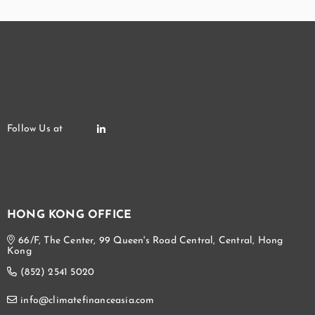
HONG KONG OFFICE
66/F, The Center, 99 Queen's Road Central, Central, Hong
Kong
(852) 2541 5020
info@climatefinanceasia.com