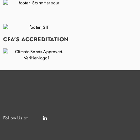
CFA'S ACCREDITATION