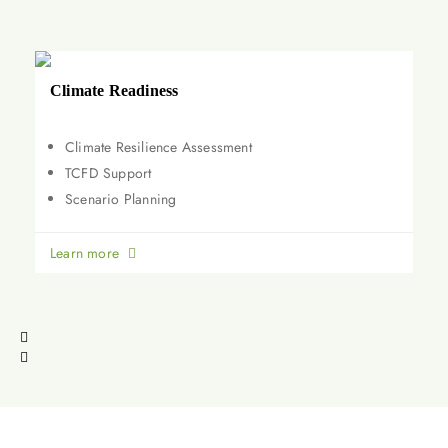
Climate Readiness
Climate Resilience Assessment
TCFD Support
Scenario Planning
Learn more