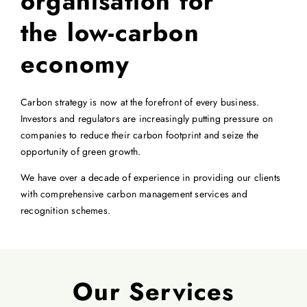
organisation for
the low-carbon
economy
Carbon strategy is now at the forefront of every business.
Investors and regulators are increasingly putting pressure on
companies to reduce their carbon footprint and seize the
opportunity of green growth.
We have over a decade of experience in providing our clients
with comprehensive carbon management services and
recognition schemes.
Our Services