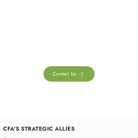
Get in touch with us
Feel free to contact us for more information. Let’s work
together to accelerate your
sustainability transformation.
Contact Us

CFA'S STRATEGIC ALLIES