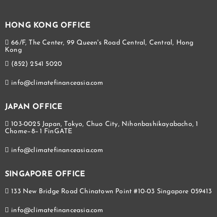
HONG KONG OFFICE
66/F, The Center, 99 Queen's Road Central, Central, Hong
Kong
(852) 2541 5020
info@climatefinanceasia.com
JAPAN OFFICE
103-0025 Japan, Tokyo, Chuo City, Nihonbashikayabacho, 1
Chome−8−1 FinGATE
info@climatefinanceasia.com
SINGAPORE OFFICE
133 New Bridge Road Chinatown Point #10-03 Singapore 059413
info@climatefinanceasia.com