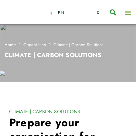
EN
About Us
Capabilities
News | Events
Insights | Research
Contact Us
Home
Capabilities
Climate | Carbon Solutions
CLIMATE | CARBON SOLUTIONS
CLIMATE | CARBON SOLUTIONS
Prepare your