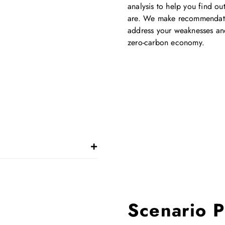
analysis to help you find o
are. We make recommendati
address your weaknesses and 
zero-carbon economy.
Scenario P