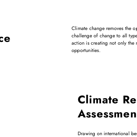
Climate change removes the opt
ce
challenge of change to all type
action is creating not only the
opportunities.
Climate Re
Assessmen
Drawing on international b