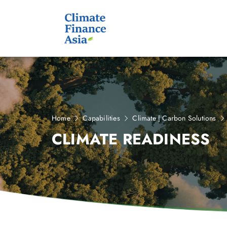
Home
Capabilities
Climate | Carbon Solutions
CLIMATE READINESS