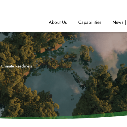
About Us
Capabilities
News |
Climate Readiness