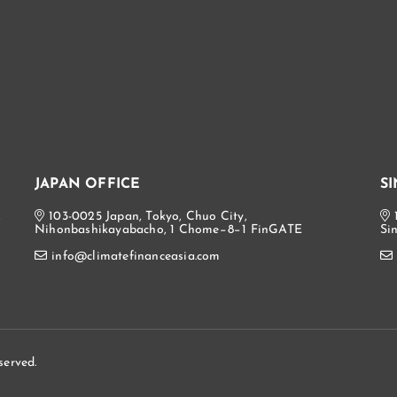
JAPAN OFFICE
S
,
103-0025 Japan, Tokyo, Chuo City,
Nihonbashikayabacho, 1 Chome−8−1 FinGATE
Si
info@climatefinanceasia.com
served.