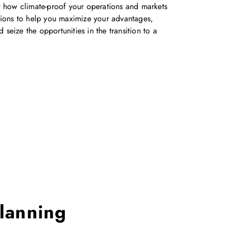
ut how climate-proof your operations and markets
ons to help you maximize your advantages,
seize the opportunities in the transition to a
lanning