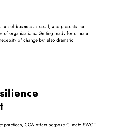
ion of business as usual, and presents the
s of organizations. Getting ready for climate
 necessity of change but also dramatic
silience
t
est practices, CCA offers bespoke Climate SWOT