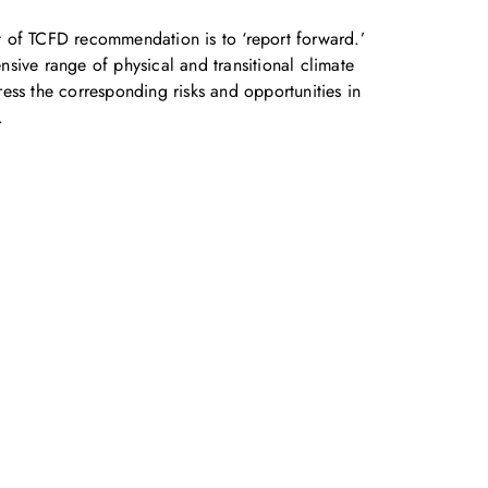
 of TCFD recommendation is to ‘report forward.’
sive range of physical and transitional climate
ess the corresponding risks and opportunities in
.
accelerate your