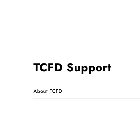
TCFD Support
About TCFD