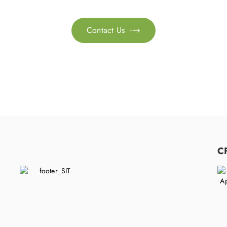
Contact Us

C