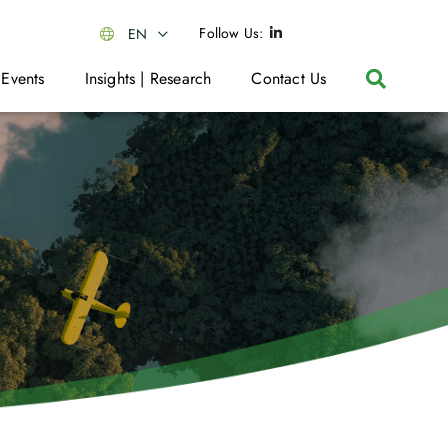
Follow Us:
EN
 Events
Insights | Research
Contact Us