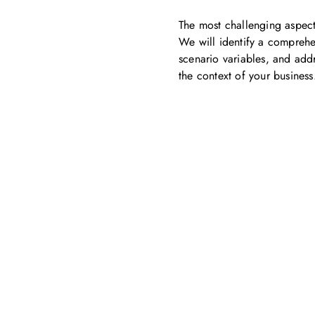
The most challenging aspect
We will identify a comprehen
scenario variables, and addr
the context of your business
Get in touch with us
ontact us for more information. Let’s work together to 
sustainability transformation.