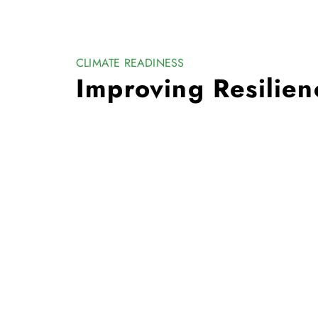
CLIMATE READINESS
Improving Resilien