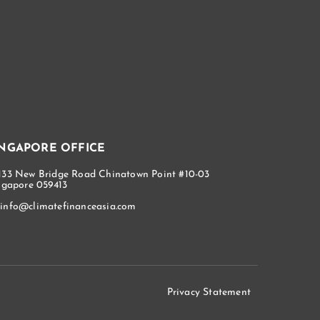
INGAPORE OFFICE
133 New Bridge Road Chinatown Point #10-03
ngapore 059413
info@climatefinanceasia.com
Privacy Statement