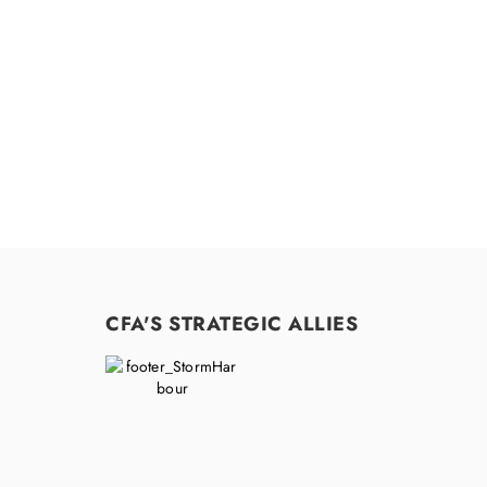
CFA'S STRATEGIC ALLIES