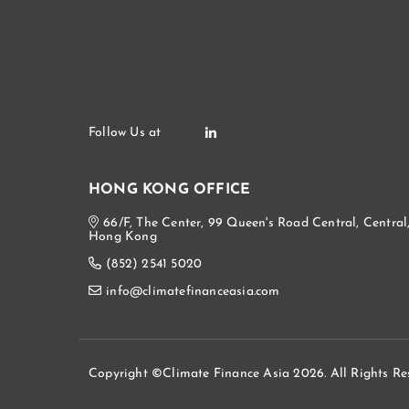
HONG KONG OFFICE
66/F, The Center, 99 Queen's Road Central, Central
Hong Kong
(852) 2541 5020
info@climatefinanceasia.com
Copyright ©Climate Finance Asia 2026. All Rights Re