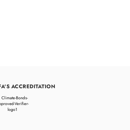
FA'S ACCREDITATION