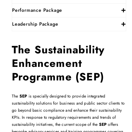
Performance Package
Leadership Package
The Sustainability
Enhancement
Programme (SEP)
The
SEP
is specially designed to provide integrated
sustainability solutions for business and public sector clients to
go beyond basic compliance and enhance their sustainability
KPIs. In response to regulatory requirements and trends of
sustainability initiatives, the current scope of the
SEP
offers
bespoke advisory services and training programmes covering