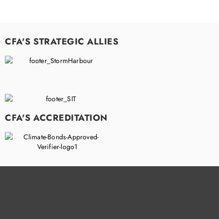
CFA'S STRATEGIC ALLIES
CFA'S ACCREDITATION