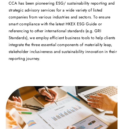
CCA has been pioneering ESG/ sustainability reporting and
strategic advisory services for a wide variety of listed
companies from various industries and sectors. To ensure
smart compliance with the latest HKEX ESG Guide or
referencing to other international standards (e.g. GRI
Standards), we employ efficient business tools to help clients
integrate the three essential components of materiality leap,
stakeholder inclusiveness and sustainability innovation in their
reporting journey.