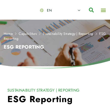
EN
About Us
Capabilities
News | Events
Insights | Research
Contact Us
Home
Capabilities
Sustainability Strategy | Reporting
ESG
Reporting
ESG REPORTING
SUSTAINABILITY STRATEGY | REPORTING
ESG Reporting