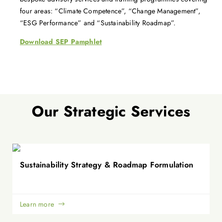
four areas: “Climate Competence”, “Change Management”,
“ESG Performance” and “Sustainability Roadmap”.
Download SEP Pamphlet
Our Strategic Services
Sustainability Strategy & Roadmap Formulation
Learn more