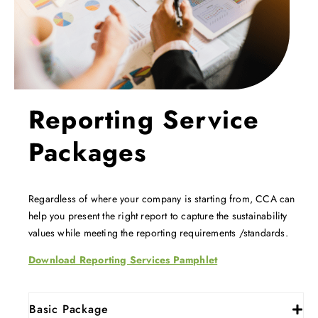
Reporting Service
Packages
Regardless of where your company is starting from, CCA can
help you present the right report to capture the sustainability
values while meeting the reporting requirements /standards.
Download Reporting Services Pamphlet
Basic Package