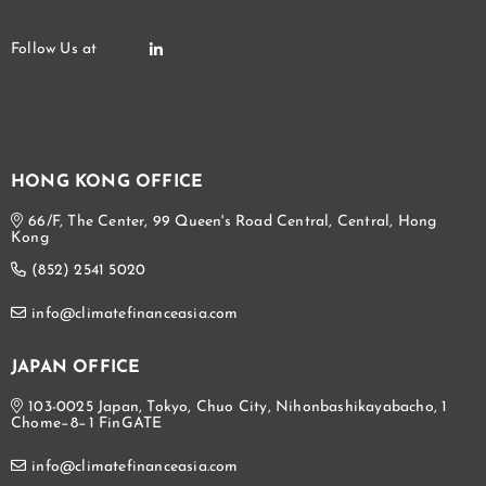
HONG KONG OFFICE
66/F, The Center, 99 Queen's Road Central, Central, Hong
Kong
(852) 2541 5020
info@climatefinanceasia.com
JAPAN OFFICE
103-0025 Japan, Tokyo, Chuo City, Nihonbashikayabacho, 1
Chome−8−1 FinGATE
info@climatefinanceasia.com