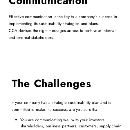
Communication
Effective
communication is the key to a company’s success in
implementing its sustainability strategies and plans.
CCA devises the right messages across to both your internal
and external stakeholders.
The Challenges
If your company has a strategic sustainability plan and is
committed to make it a success, are you sure that:
You are communicating well with your investors,
shareholders, business partners, customers, supply chain