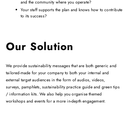
and the community where you operate?
Your staff supports the plan and knows how to contribute
to its success?
Our Solution
We provide sustainability messages that are both generic and
tailored-made for your company to both your internal and
external target audiences in the form of audios, videos,
surveys, pamphlets, sustainability practice guide and green tips
/ information kits. We also help you organise themed
workshops and events for a more in-depth engagement.