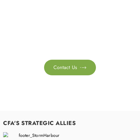
Get in touch with us
Feel free to contact us for more information. Let’s work
together to accelerate your
sustainability transformation.
Contact Us

CFA'S STRATEGIC ALLIES