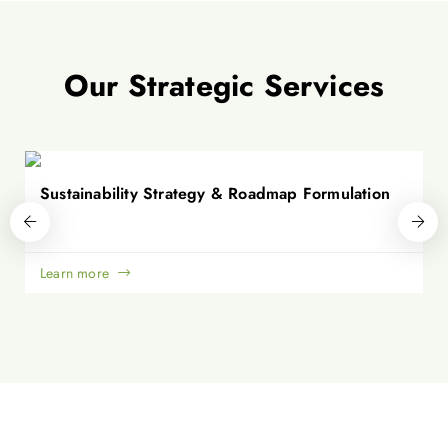
Our Strategic Services
Sustainability Strategy & Roadmap Formulation
Learn more