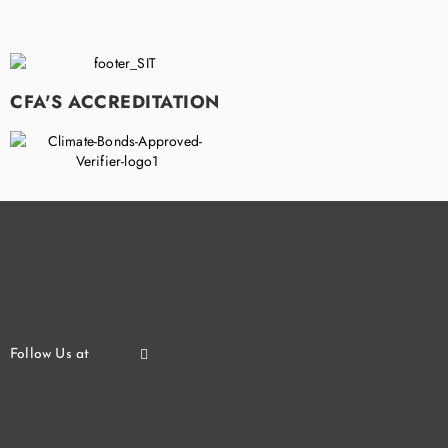
CFA'S ACCREDITATION