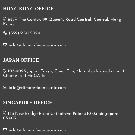
HONG KONG OFFICE
66/F, The Center, 99 Queen's Road Central, Central, Hong
Kong
(852) 2541 5020
info@climatefinanceasia.com
JAPAN OFFICE
103-0025 Japan, Tokyo, Chuo City, Nihonbashikayabacho, 1
Chome−8−1 FinGATE
info@climatefinanceasia.com
SINGAPORE OFFICE
133 New Bridge Road Chinatown Point #10-03 Singapore
059413
info@climatefinanceasia.com