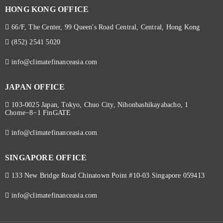
HONG KONG OFFICE
66/F, The Center, 99 Queen's Road Central, Central, Hong Kong
(852) 2541 5020
info@climatefinanceasia.com
JAPAN OFFICE
103-0025 Japan, Tokyo, Chuo City, Nihonbashikayabacho, 1
Chome−8−1 FinGATE
info@climatefinanceasia.com
SINGAPORE OFFICE
133 New Bridge Road Chinatown Point #10-03 Singapore 059413
info@climatefinanceasia.com