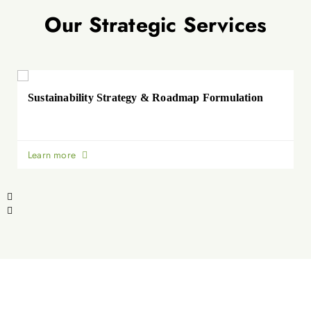
Our Strategic Services
Sustainability Strategy & Roadmap Formulation
Learn more