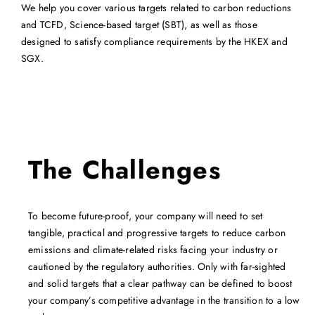
We help you cover various targets related to carbon reductions
and TCFD, Science-based target (SBT), as well as those
designed to satisfy compliance requirements by the HKEX and
SGX.
The Challenges
To become future-proof, your company will need to set
tangible, practical and progressive targets to reduce carbon
emissions and climate-related risks facing your industry or
cautioned by the regulatory authorities. Only with far-sighted
and solid targets that a clear pathway can be defined to boost
your company’s competitive advantage in the transition to a low