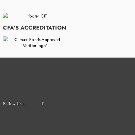
CFA'S ACCREDITATION