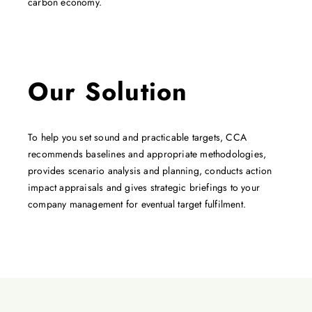
carbon economy.
Our Solution
To help you set sound and practicable targets, CCA
recommends baselines and appropriate methodologies,
provides scenario analysis and planning, conducts action
impact appraisals and gives strategic briefings to your
company management for eventual target fulfilment.