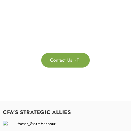
Get in touch with us
Feel free to contact us for more information. Let’s work
together to accelerate your
sustainability transformation.
Contact Us

CFA'S STRATEGIC ALLIES