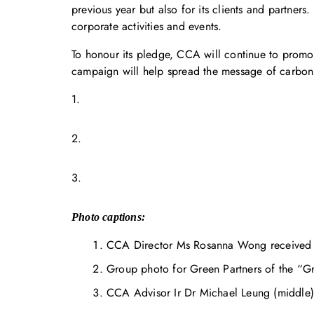
previous year but also for its clients and partner
corporate activities and events.
To honour its pledge, CCA will continue to pro
campaign will help spread the message of carbon
1.
2.
3.
Photo captions:
CCA Director Ms Rosanna Wong received t
Group photo for Green Partners of the “
CCA Advisor Ir Dr Michael Leung (middle) 