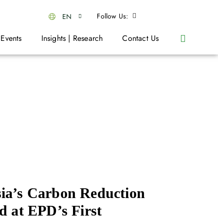
Follow Us:
EN
 Events
Insights | Research
Contact Us
ia’s Carbon Reduction
d at EPD’s First