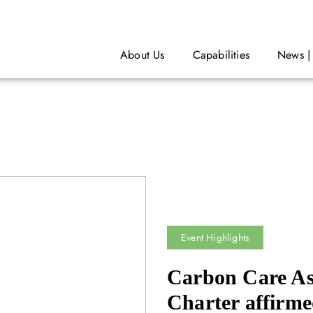
About Us
Capabilities
News |
Event Highlights
Carbon Care As
Charter affirme