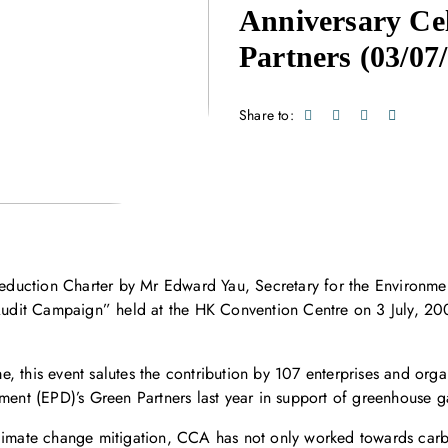
Anniversary Cel
Partners
(03/07
Share to:
duction Charter by Mr Edward Yau, Secretary for the Environme
dit Campaign” held at the HK Convention Centre on 3 July, 200
, this event salutes the contribution by 107 enterprises and orga
tment (EPD)’s Green Partners last year in support of greenhouse g
climate change mitigation, CCA has not only worked towards carbo