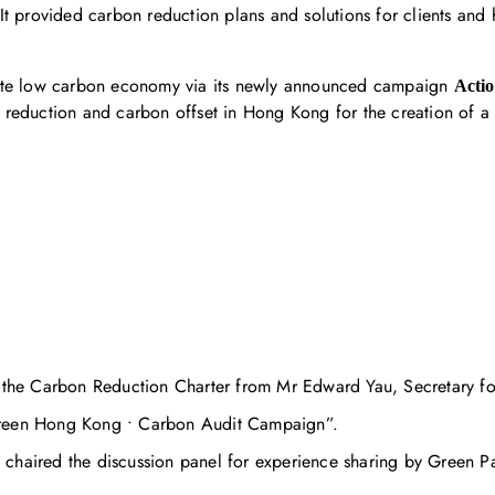
s. It provided carbon reduction plans and solutions for clients an
mote low carbon economy via its newly announced campaign
Acti
 reduction and carbon offset in Hong Kong for the creation of 
he Carbon Reduction Charter from Mr Edward Yau, Secretary for
Green Hong Kong • Carbon Audit Campaign”.
chaired the discussion panel for experience sharing by Green Pa