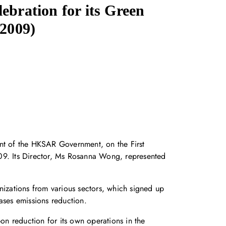
ebration for its Green
/2009)
nt of the HKSAR Government, on the First
9. Its Director, Ms Rosanna Wong, represented
nizations from various sectors, which signed up
ases emissions reduction.
n reduction for its own operations in the