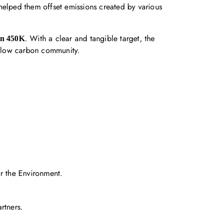
d helped them offset emissions created by various
. With a clear and tangible target, the
on 450K
a low carbon community.
 the Environment.
rtners.