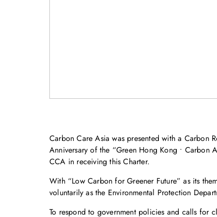
Carbon Care Asia was presented with a Carbon Re
Anniversary of the “Green Hong Kong • Carbon Au
CCA in receiving this Charter.
With “Low Carbon for Greener Future” as its theme
voluntarily as the Environmental Protection Depar
To respond to government policies and calls for 