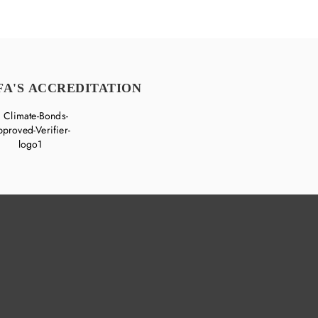
FA'S ACCREDITATION