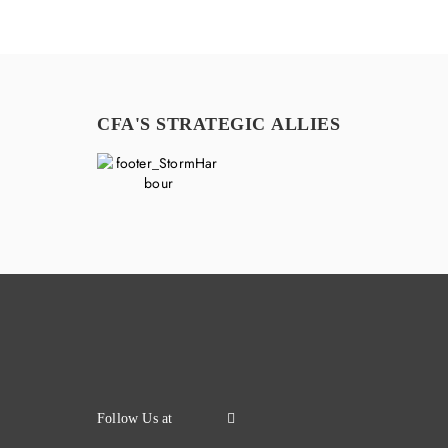
CFA'S STRATEGIC ALLIES