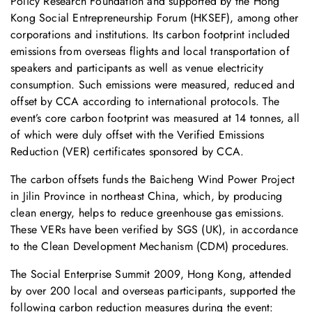
Policy Research Foundation and supported by the Hong
Kong Social Entrepreneurship Forum (HKSEF), among other
corporations and institutions. Its carbon footprint included
emissions from overseas flights and local transportation of
speakers and participants as well as venue electricity
consumption. Such emissions were measured, reduced and
offset by CCA according to international protocols. The
event’s core carbon footprint was measured at 14 tonnes, all
of which were duly offset with the Verified Emissions
Reduction (VER) certificates sponsored by CCA.
The carbon offsets funds the Baicheng Wind Power Project
in Jilin Province in northeast China, which, by producing
clean energy, helps to reduce greenhouse gas emissions.
These VERs have been verified by SGS (UK), in accordance
to the Clean Development Mechanism (CDM) procedures.
The Social Enterprise Summit 2009, Hong Kong, attended
by over 200 local and overseas participants, supported the
following carbon reduction measures during the event: