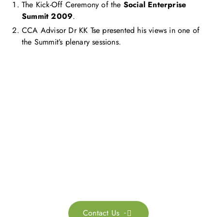
The Kick-Off Ceremony of the
Social Enterprise
Summit 2009
.
CCA Advisor Dr KK Tse presented his views in one of
the Summit’s plenary sessions.
Get in touch with us
Feel free to contact us for more information. Let’s work
together to accelerate your
sustainability transformation.
Contact Us
