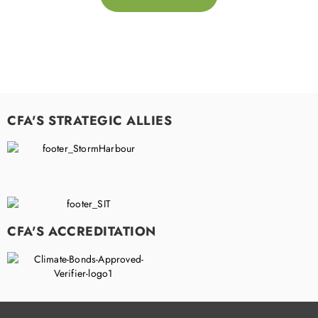
CFA'S STRATEGIC ALLIES
CFA'S ACCREDITATION