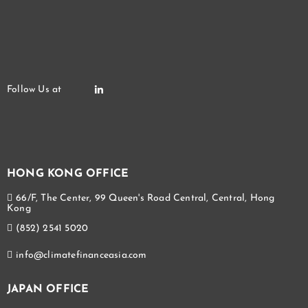
HONG KONG OFFICE
66/F, The Center, 99 Queen's Road Central, Central, Hong
Kong
(852) 2541 5020
info@climatefinanceasia.com
JAPAN OFFICE