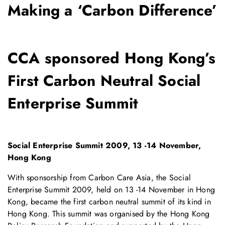
Making a ‘Carbon Difference’
CCA sponsored Hong Kong’s
First Carbon Neutral Social
Enterprise Summit
Social Enterprise Summit 2009, 13 -14 November,
Hong Kong
With sponsorship from Carbon Care Asia, the Social
Enterprise Summit 2009, held on 13 -14 November in Hong
Kong, became the first carbon neutral summit of its kind in
Hong Kong. This summit was organised by the Hong Kong