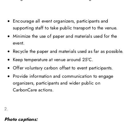
Encourage all event organizers, participants and
supporting staff to take public transport to the venue.
Minimize the use of paper and materials used for the
event.
Recycle the paper and materials used as far as possible.
Keep temperature at venue around 25°C.
Offer voluntary carbon offset to event participants.
Provide information and communication to engage
organizers, participants and wider public on
CarbonCare actions.
2.
Photo captions: