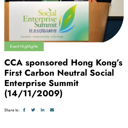
Event Highlights
CCA sponsored Hong Kong’s
First Carbon Neutral Social
Enterprise Summit
(14/11/2009)
Share to: