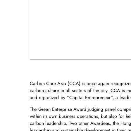
Carbon Care Asia (CCA) is once again recognized
carbon culture in all sectors of the city. CCA i
and organized by “Capital Entrepreneur”, a lead
The Green Enterprise Award judging panel compr
within its own business operations, but also for he
carbon leadership. Two other Awardees, the Hong
leadership and sustainable development in their re