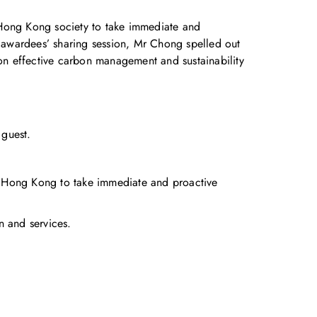
Hong Kong society to take immediate and
e awardees’ sharing session, Mr Chong spelled out
 on effective carbon management and sustainability
guest.
 Hong Kong to take immediate and proactive
n and services.