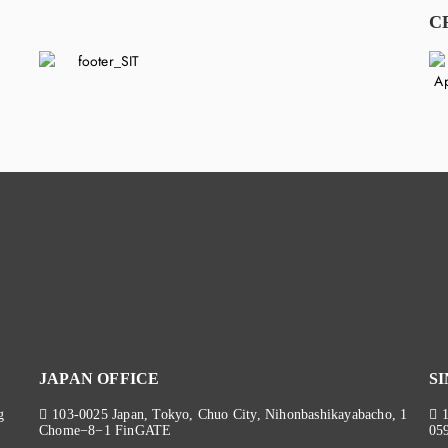
C
JAPAN OFFICE
S
g
103-0025 Japan, Tokyo, Chuo City, Nihonbashikayabacho, 1
Chome−8−1 FinGATE
05