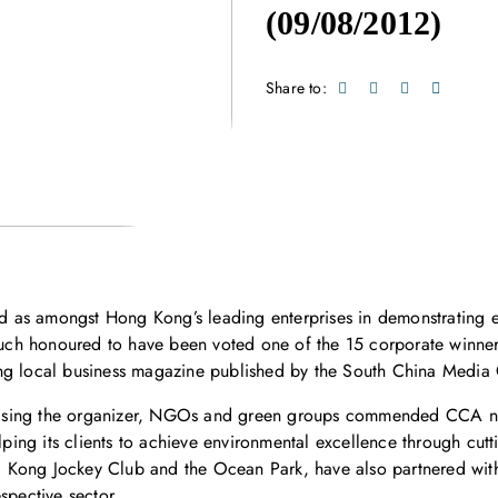
(09/08/2012)
Share to:
 as amongst Hong Kong’s leading enterprises in demonstrating 
s much honoured to have been voted one of the 15 corporate winn
ing local business magazine published by the South China Media
ising the organizer, NGOs and green groups commended CCA not
lping its clients to achieve environmental excellence through cutt
 Kong Jockey Club and the Ocean Park, have also partnered wit
spective sector.