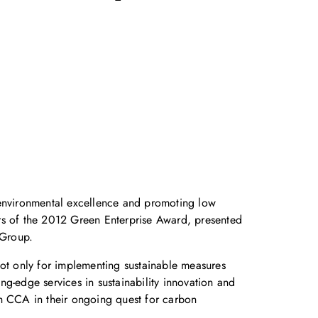
environmental excellence and promoting low
ers of the 2012 Green Enterprise Award, presented
 Group.
 only for implementing sustainable measures
ing-edge services in sustainability innovation and
h CCA in their ongoing quest for carbon