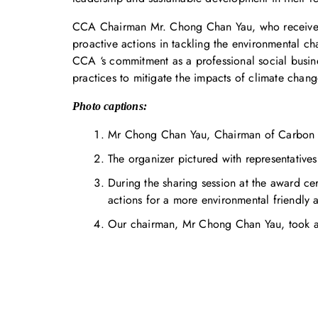
CCA Chairman Mr. Chong Chan Yau, who received 
proactive actions in tackling the environmental c
CCA ‘s commitment as a professional social busine
practices to mitigate the impacts of climate chang
Photo captions:
Mr Chong Chan Yau, Chairman of Carbon Ca
The organizer pictured with representatives
During the sharing session at the award 
actions for a more environmental friendly a
Our chairman, Mr Chong Chan Yau, took a p