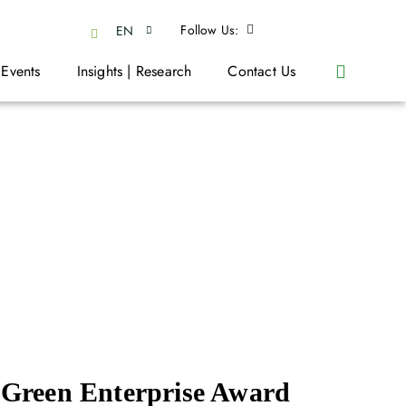
Follow Us:
EN
 Events
Insights | Research
Contact Us
Green Enterprise Award