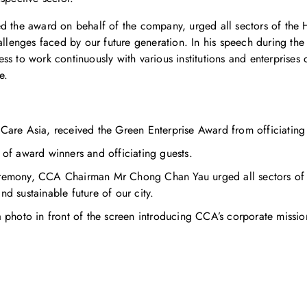
the award on behalf of the company, urged all sectors of the 
hallenges faced by our future generation. In his speech during th
ss to work continuously with various institutions and enterprises
e.
re Asia, received the Green Enterprise Award from officiating 
 of award winners and officiating guests.
ceremony, CCA Chairman Mr Chong Chan Yau urged all sectors of
nd sustainable future of our city.
hoto in front of the screen introducing CCA’s corporate missio