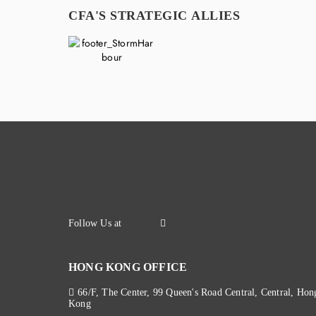
CFA'S STRATEGIC ALLIES
HONG KONG OFFICE
66/F, The Center, 99 Queen's Road Central, Central, Hon
Kong