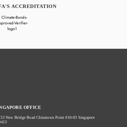
FA'S ACCREDITATION
INGAPORE OFFICE
133 New Bridge Road Chinatown Point #10-03 Singapore
9413