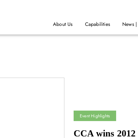
About Us
Capabilities
News |
Event Highlights
CCA wins 2012 