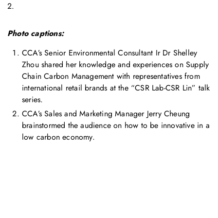
2.
Photo captions:
CCA’s Senior Environmental Consultant Ir Dr Shelley
Zhou shared her knowledge and experiences on Supply
Chain Carbon Management with representatives from
international retail brands at the “CSR Lab-CSR Lin” talk
series.
CCA’s Sales and Marketing Manager Jerry Cheung
brainstormed the audience on how to be innovative in a
low carbon economy.