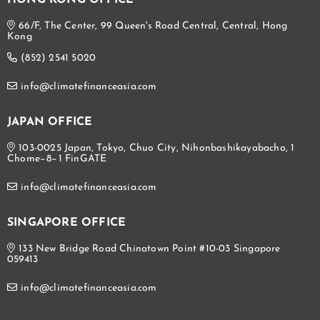
HONG KONG OFFICE
66/F, The Center, 99 Queen's Road Central, Central, Hong
Kong
(852) 2541 5020
info@climatefinanceasia.com
JAPAN OFFICE
103-0025 Japan, Tokyo, Chuo City, Nihonbashikayabacho, 1
Chome−8−1 FinGATE
info@climatefinanceasia.com
SINGAPORE OFFICE
133 New Bridge Road Chinatown Point #10-03 Singapore
059413
info@climatefinanceasia.com