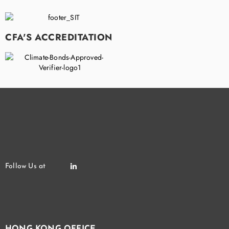
CFA'S ACCREDITATION