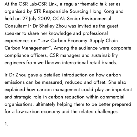
At the CSR Lab-CSR Link, a regular thematic talk series
organised by STR Responsible Sourcing Hong Kong and
held on 27 July 2009, CCA’s Senior Environmental
Consultant Ir Dr Shelley Zhou was invited as the guest
speaker to share her knowledge and professional
experiences on “Low Carbon Economy- Supply Chain
Carbon Management”. Among the audience were corporate
compliance officers, CSR managers and sustainability
engineers from well-known international retail brands.
Ir Dr Zhou gave a detailed introduction on how carbon
emissions can be measured, reduced and offset. She also
explained how carbon management could play an important
and strategic role in carbon reduction within commercial
organisations, ultimately helping them to be better prepared
for a low-carbon economy and the related challenges.
1.