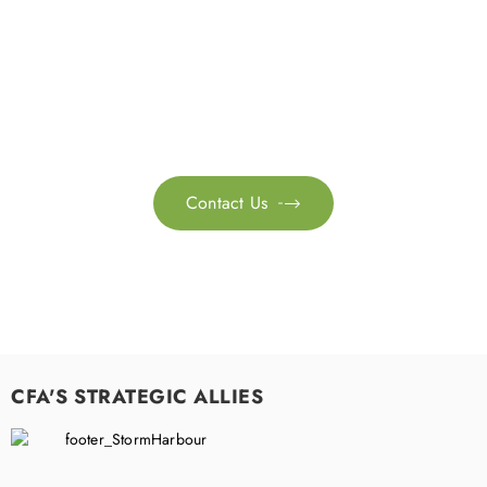
Get in touch with us
Feel free to contact us for more information. Let’s work
together to accelerate your
sustainability transformation.
Contact Us

CFA'S STRATEGIC ALLIES