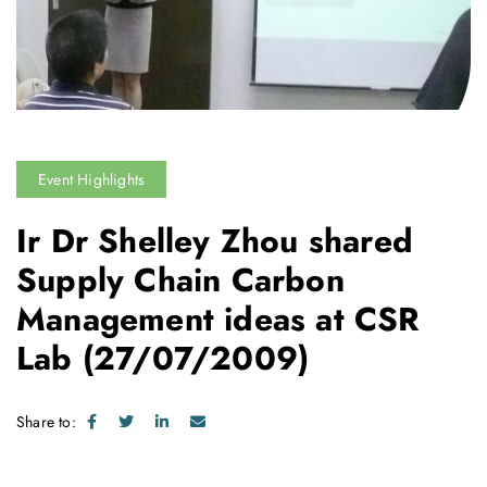
Event Highlights
Ir Dr Shelley Zhou shared
Supply Chain Carbon
Management ideas at CSR
Lab
(27/07/2009)
Share to: