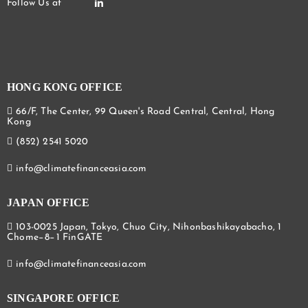
HONG KONG OFFICE
66/F, The Center, 99 Queen's Road Central, Central, Hong
Kong
(852) 2541 5020
info@climatefinanceasia.com
JAPAN OFFICE
103-0025 Japan, Tokyo, Chuo City, Nihonbashikayabacho, 1
Chome−8−1 FinGATE
info@climatefinanceasia.com
SINGAPORE OFFICE