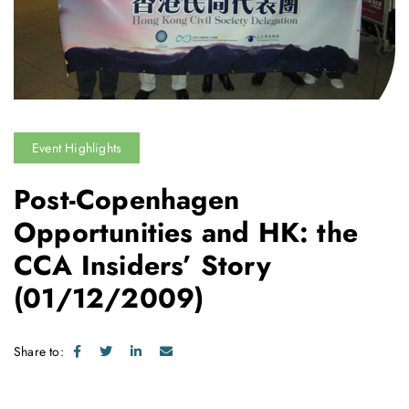
Event Highlights
Post-Copenhagen
Opportunities and HK: the
CCA Insiders’ Story
(01/12/2009)
Share to: