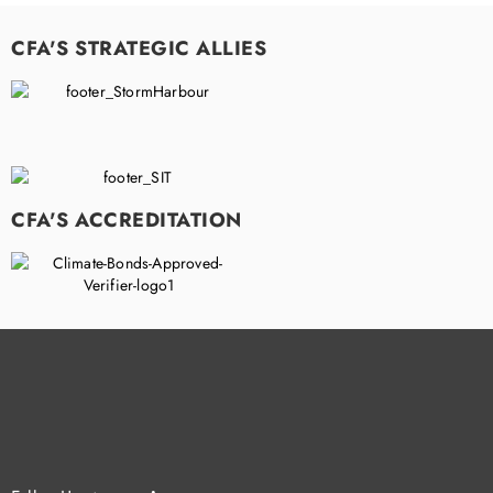
CFA'S STRATEGIC ALLIES
CFA'S ACCREDITATION