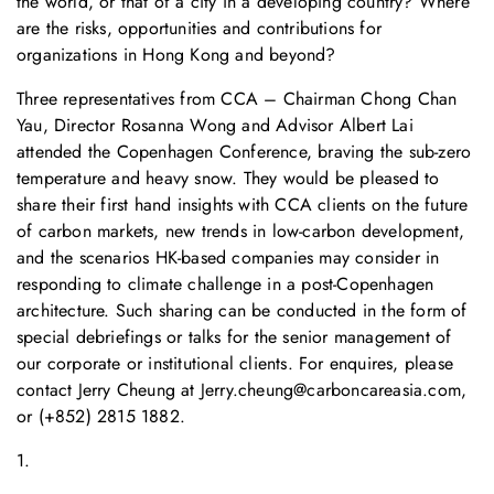
the world, or that of a city in a developing country? Where
are the risks, opportunities and contributions for
organizations in Hong Kong and beyond?
Three representatives from CCA – Chairman Chong Chan
Yau, Director Rosanna Wong and Advisor Albert Lai
attended the Copenhagen Conference, braving the sub-zero
temperature and heavy snow. They would be pleased to
share their first hand insights with CCA clients on the future
of carbon markets, new trends in low-carbon development,
and the scenarios HK-based companies may consider in
responding to climate challenge in a post-Copenhagen
architecture. Such sharing can be conducted in the form of
special debriefings or talks for the senior management of
our corporate or institutional clients. For enquires, please
contact Jerry Cheung at
Jerry.cheung@carboncareasia.com
,
or (+852) 2815 1882.
1.