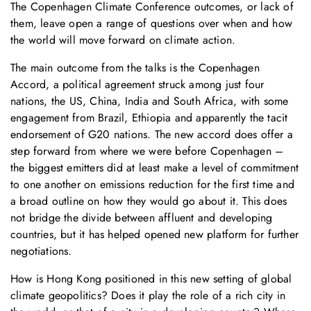
The Copenhagen Climate Conference outcomes, or lack of
them, leave open a range of questions over when and how
the world will move forward on climate action.
The main outcome from the talks is the Copenhagen
Accord, a political agreement struck among just four
nations, the US, China, India and South Africa, with some
engagement from Brazil, Ethiopia and apparently the tacit
endorsement of G20 nations. The new accord does offer a
step forward from where we were before Copenhagen –
the biggest emitters did at least make a level of commitment
to one another on emissions reduction for the first time and
a broad outline on how they would go about it. This does
not bridge the divide between affluent and developing
countries, but it has helped opened new platform for further
negotiations.
How is Hong Kong positioned in this new setting of global
climate geopolitics? Does it play the role of a rich city in