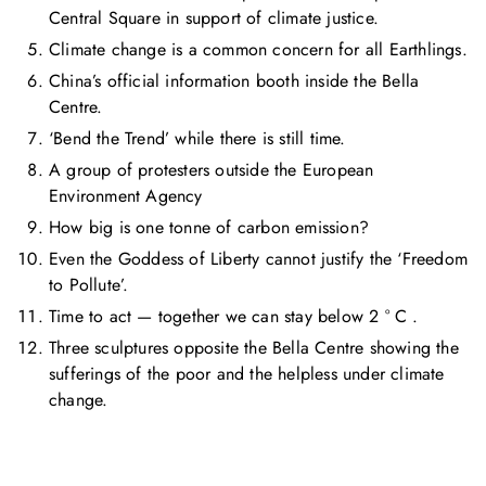
Central Square in support of climate justice.
Climate change is a common concern for all Earthlings.
China’s official information booth inside the Bella
Centre.
‘Bend the Trend’ while there is still time.
A group of protesters outside the European
Environment Agency
How big is one tonne of carbon emission?
Even the Goddess of Liberty cannot justify the ‘Freedom
to Pollute’.
Time to act — together we can stay below 2 ° C .
Three sculptures opposite the Bella Centre showing the
sufferings of the poor and the helpless under climate
change.