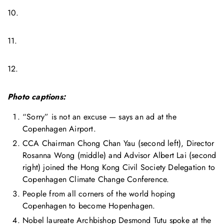
10.
11.
12.
Photo captions:
“Sorry” is not an excuse — says an ad at the
Copenhagen Airport.
CCA Chairman Chong Chan Yau (second left), Director
Rosanna Wong (middle) and Advisor Albert Lai (second
right) joined the Hong Kong Civil Society Delegation to
Copenhagen Climate Change Conference.
People from all corners of the world hoping
Copenhagen to become Hopenhagen.
Nobel laureate Archbishop Desmond Tutu spoke at the