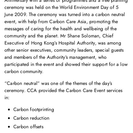
Anniversary with a series of programmes and a tree planting
ceremony was held on the World Environment Day of 5
June 2009. The ceremony was turned into a carbon neutral
event, with help from Carbon Care Asia, promoting the
messages of caring for the health and wellbeing of the
community and the planet. Mr Shane Soloman, Chief
Executive of Hong Kong’s Hospital Authority, was among
other senior executives, community leaders, special guests
and members of the Authority’s management, who
participated in the event and showed their support for a low
carbon community.
“Carbon neutral” was one of the themes of the day’s
ceremony. CCA provided the Carbon Care Event services
in:
Carbon footprinting
Carbon reduction
Carbon offsets