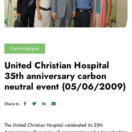
Event Highlights
United Christian Hospital
35th anniversary carbon
neutral event
(05/06/2009)
Share to:
The United Christian Hospital celebrated its 35th