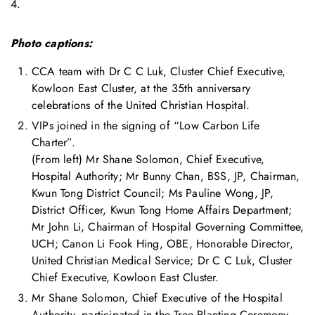
4.
Photo captions:
CCA team with Dr C C Luk, Cluster Chief Executive,
Kowloon East Cluster, at the 35th anniversary
celebrations of the United Christian Hospital.
VIPs joined in the signing of “Low Carbon Life
Charter”.
(From left) Mr Shane Solomon, Chief Executive,
Hospital Authority; Mr Bunny Chan, BSS, JP, Chairman,
Kwun Tong District Council; Ms Pauline Wong, JP,
District Officer, Kwun Tong Home Affairs Department;
Mr John Li, Chairman of Hospital Governing Committee,
UCH; Canon Li Fook Hing, OBE, Honorable Director,
United Christian Medical Service; Dr C C Luk, Cluster
Chief Executive, Kowloon East Cluster.
Mr Shane Solomon, Chief Executive of the Hospital
Authority, participated in the Tree Planting Ceremony.