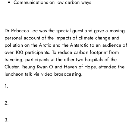
Communications on low carbon ways
Dr Rebecca Lee was the special guest and gave a moving
personal account of the impacts of climate change and
pollution on the Arctic and the Antarctic to an audience of
over 100 participants. To reduce carbon footprint from
traveling, participants at the other two hospitals of the
Cluster, Tseung Kwan O and Haven of Hope, attended the
luncheon talk via video broadcasting.
1.
2.
3.