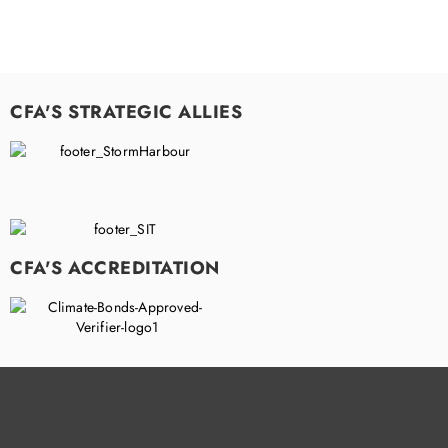
CFA'S STRATEGIC ALLIES
CFA'S ACCREDITATION