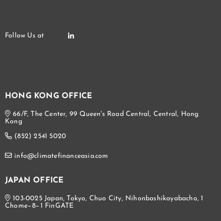
HONG KONG OFFICE
66/F, The Center, 99 Queen's Road Central, Central, Hong
Kong
(852) 2541 5020
info@climatefinanceasia.com
JAPAN OFFICE
103-0025 Japan, Tokyo, Chuo City, Nihonbashikayabacho, 1
Chome−8−1 FinGATE