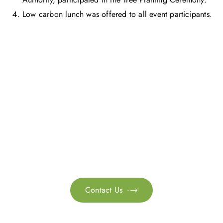
Low carbon lunch was offered to all event participants.
Get in touch with us
Feel free to contact us for more information. Let’s work
together to accelerate your
sustainability transformation.
Contact Us
