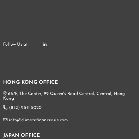
HONG KONG OFFICE
66/F, The Center, 99 Queen's Road Central, Central, Hong
Kong
(852) 2541 5020
info@climatefinanceasia.com
JAPAN OFFICE