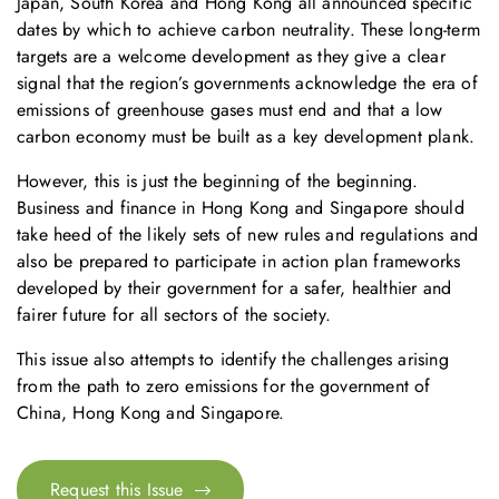
Japan, South Korea and Hong Kong all announced specific
dates by which to achieve carbon neutrality. These long-term
targets are a welcome development as they give a clear
signal that the region’s governments acknowledge the era of
emissions of greenhouse gases must end and that a low
carbon economy must be built as a key development plank.
However, this is just the beginning of the beginning.
Business and finance in Hong Kong and Singapore should
take heed of the likely sets of new rules and regulations and
also be prepared to participate in action plan frameworks
developed by their government for a safer, healthier and
fairer future for all sectors of the society.
This issue also attempts to identify the challenges arising
from the path to zero emissions for the government of
China, Hong Kong and Singapore.
Request this Issue