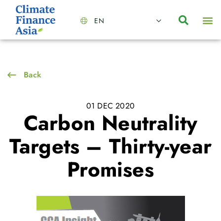
EN
About Us
Capabilities
News | Events
Insights | Research
Contact Us
Back
01 DEC 2020
Carbon Neutrality
Targets – Thirty-year
Promises