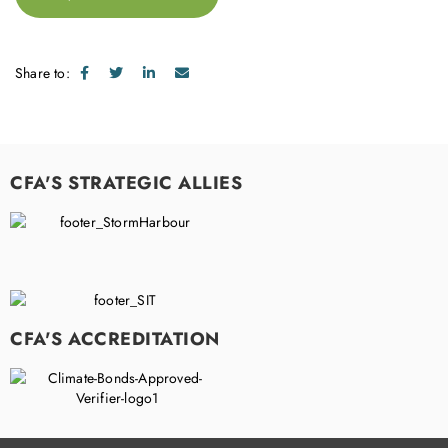
Share to:
CFA'S STRATEGIC ALLIES
CFA'S ACCREDITATION