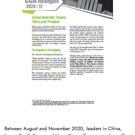
Between August and November 2020, leaders in China,