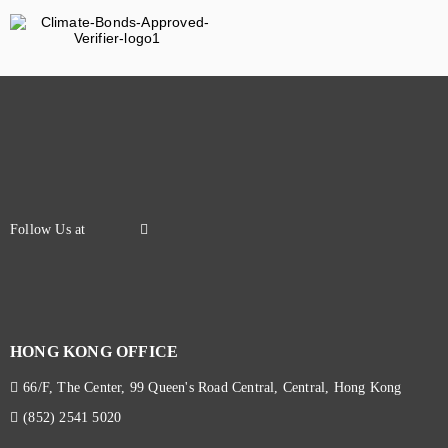
HONG KONG OFFICE
66/F, The Center, 99 Queen's Road Central, Central, Hong Kong
(852) 2541 5020