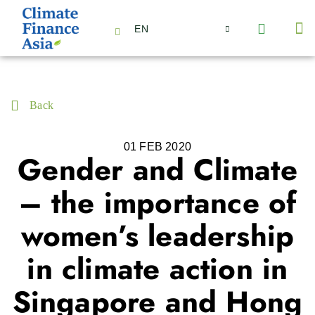
EN
About Us
Capabilities
News | Events
Insights | Research
Contact Us
Back
01 FEB 2020
Gender and Climate
– the importance of
women’s leadership
in climate action in
Singapore and Hong