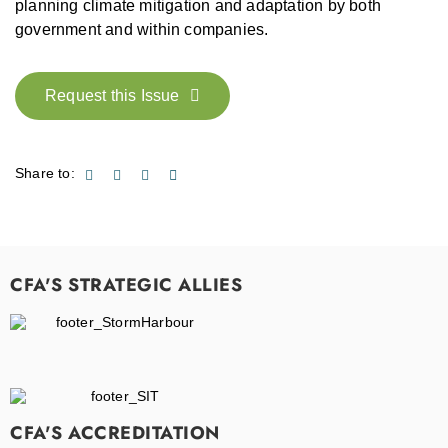
planning climate mitigation and adaptation by both
government and within companies.
Request this Issue
Share to:
CFA'S STRATEGIC ALLIES
CFA'S ACCREDITATION