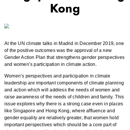
Kong
At the UN climate talks in Madrid in December 2019, one
of the positive outcomes was the approval of a new
Gender Action Plan that strengthens gender perspectives
and women’s participation in climate action.
Women’s perspectives and participation in climate
leadership are important components of climate planning
and action which will address the needs of women and
raise awareness of the needs of children and family. This
issue explores why there is a strong case even in places
like Singapore and Hong Kong, where affluence and
gender equality are relatively greater, that women hold
important perspectives which should be a core part of