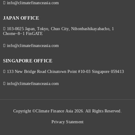
info@climatefinanceasia.com
JAPAN OFFICE
103-0025 Japan, Tokyo, Chuo City, Nihonbashikayabacho, 1
Chome−8−1 FinGATE
info@climatefinanceasia.com
SINGAPORE OFFICE
133 New Bridge Road Chinatown Point #10-03 Singapore 059413
info@climatefinanceasia.com
Copyright ©Climate Finance Asia 2026. All Rights Reserved.
Privacy Statement