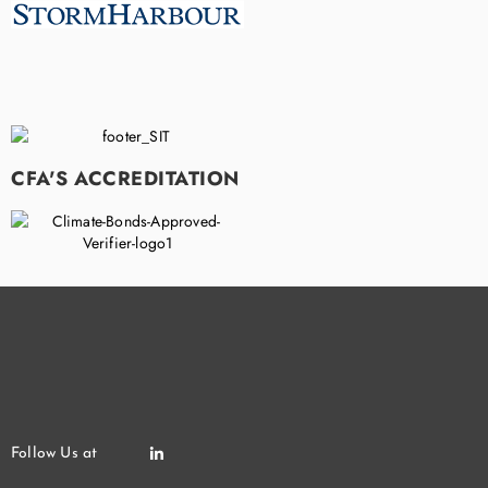
CFA'S ACCREDITATION