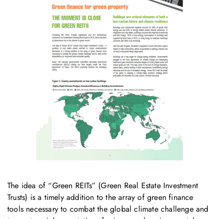
The idea of “Green REITs” (Green Real Estate Investment
Trusts) is a timely addition to the array of green finance
tools necessary to combat the global climate challenge and