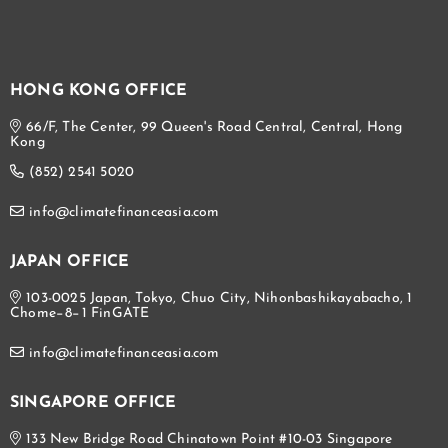
HONG KONG OFFICE
66/F, The Center, 99 Queen's Road Central, Central, Hong
Kong
(852) 2541 5020
info@climatefinanceasia.com
JAPAN OFFICE
103-0025 Japan, Tokyo, Chuo City, Nihonbashikayabacho, 1
Chome−8−1 FinGATE
info@climatefinanceasia.com
SINGAPORE OFFICE
133 New Bridge Road Chinatown Point #10-03 Singapore