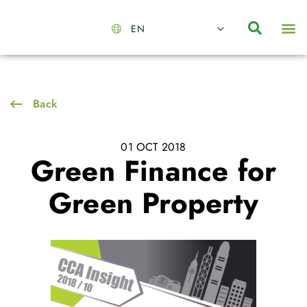
EN
About Us
Capabilities
News | Events
Insights | Research
Contact Us
Back
01 OCT 2018
Green Finance for
Green Property