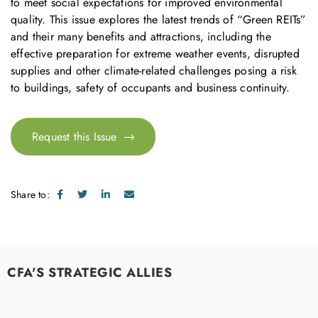
to meet social expectations for improved environmental
quality. This issue explores the latest trends of “Green REITs”
and their many benefits and attractions, including the
effective preparation for extreme weather events, disrupted
supplies and other climate-related challenges posing a risk
to buildings, safety of occupants and business continuity.
Request this Issue
Share to:
CFA'S STRATEGIC ALLIES