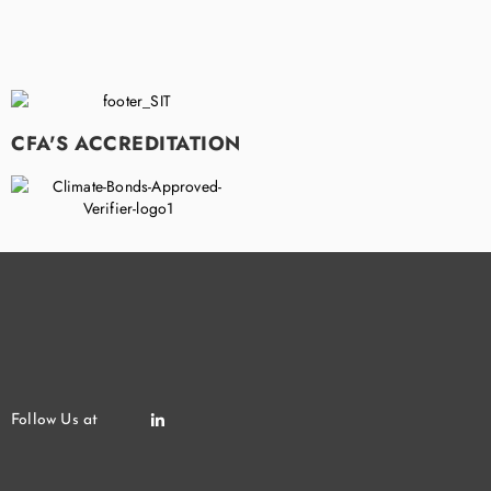
CFA'S ACCREDITATION