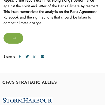
Report”
. The report examines Hong Kong’s performance
against the spirit and letter of the Paris Climate Agreement.
This issue summarizes the analysis on the Paris Agreement
Rulebook and the right actions that should be taken to
combat climate change.
Share to:
CFA'S STRATEGIC ALLIES