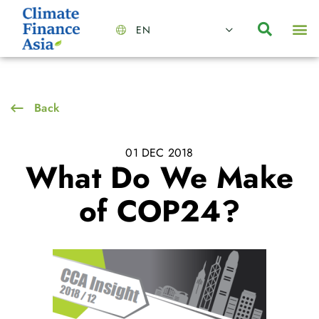
EN
About Us
Capabilities
News | Events
Insights | Research
Contact Us
Back
01 DEC 2018
What Do We Make
of COP24?