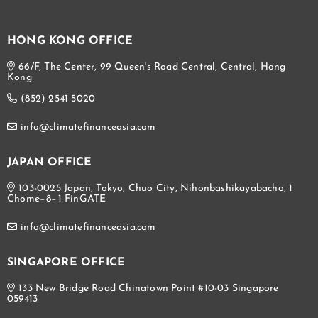
HONG KONG OFFICE
66/F, The Center, 99 Queen's Road Central, Central, Hong
Kong
(852) 2541 5020
info@climatefinanceasia.com
JAPAN OFFICE
103-0025 Japan, Tokyo, Chuo City, Nihonbashikayabacho, 1
Chome−8−1 FinGATE
info@climatefinanceasia.com
SINGAPORE OFFICE
133 New Bridge Road Chinatown Point #10-03 Singapore
059413