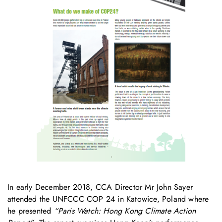
In early December 2018, CCA Director Mr John Sayer
attended the UNFCCC COP 24 in Katowice, Poland where
he presented
“Paris Watch: Hong Kong Climate Action