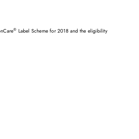
®
onCare
Label Scheme for 2018 and the eligibility
めに、ご一緒に取り組みましょう。