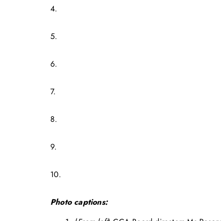
4.
5.
6.
7.
8.
9.
10.
Photo captions: