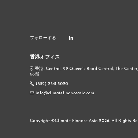
香港オフィス
香港, Central, 99 Queen's Road Central, The Center
66階
(852) 2541 5020
info@climatefinanceasia.com
Copyright ©Climate Finance Asia 2026. All Rights Re