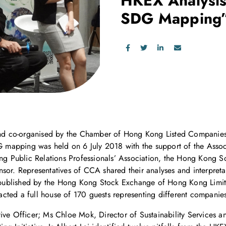
HKEX Analysis
SDG Mapping
d co-organised by the Chamber of Hong Kong Listed Companies
mapping was held on 6 July 2018 with the support of the Associ
Public Relations Professionals’ Association, the Hong Kong Soc
sor. Representatives of CCA shared their analyses and interpreta
ublished by the Hong Kong Stock Exchange of Hong Kong Limit
cted a full house of 170 guests representing different companies
tive Officer; Ms Chloe Mok, Director of Sustainability Services 