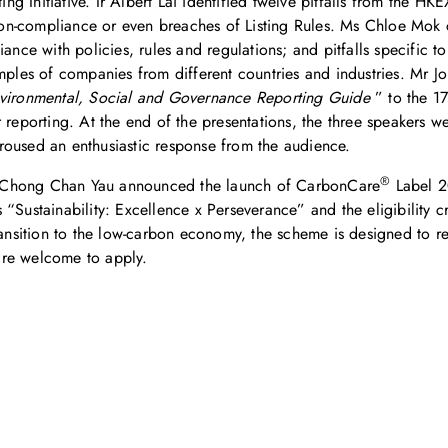
g Initiative. Ir Albert Lai identified twelve pitfalls from the H
-compliance or even breaches of Listing Rules. Ms Chloe Mok cat
iance with policies, rules and regulations; and pitfalls specific 
xamples of companies from different countries and industries. M
ironmental, Social and Governance Reporting Guide
” to the 1
r reporting. At the end of the presentations, the three speakers
roused an enthusiastic response from the audience.
®
r Chong Chan Yau announced the launch of CarbonCare
Label 2
Sustainability: Excellence x Perseverance” and the eligibility cri
ransition to the low-carbon economy, the scheme is designed to r
are welcome to apply.