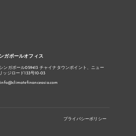
ンガポールオフィス
シンガポール059413 チャイナタウンポイント、ニュー
リッジロード133号10-03
info@climatefinanceasia.com
プライバシーポリシー