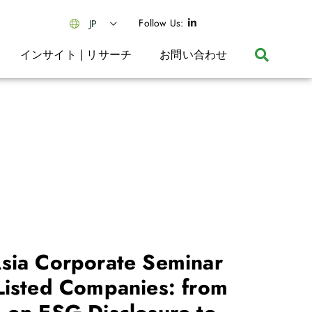
Follow Us:
JP
インサイト | リサーチ
お問い合わせ
sia Corporate Seminar
Listed Companies: from