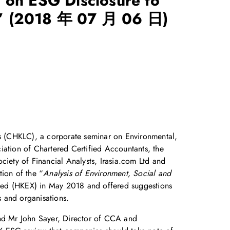
 on ESG Disclosure to
”
(2018 年 07 月 06 日)
 (CHKLC), a corporate seminar on Environmental,
ation of Chartered Certified Accountants, the
iety of Financial Analysts, Irasia.com Ltd and
tion of the “
Analysis of Environment, Social and
ed (HKEX) in May 2018 and offered suggestions
 and organisations.
and Mr John Sayer, Director of CCA and