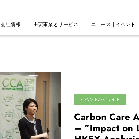
会社情報
主要事業とサービス
ニュース | イベント
イベントハイライト
Carbon Care A
– “Impact on 