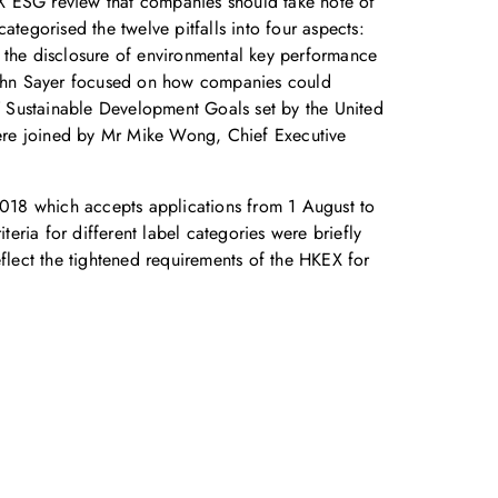
KEX ESG review that companies should take note of
egorised the twelve pitfalls into four aspects:
to the disclosure of environmental key performance
r John Sayer focused on how companies could
7 Sustainable Development Goals set by the United
 were joined by Mr Mike Wong, Chief Executive
018 which accepts applications from 1 August to
teria for different label categories were briefly
eflect the tightened requirements of the HKEX for