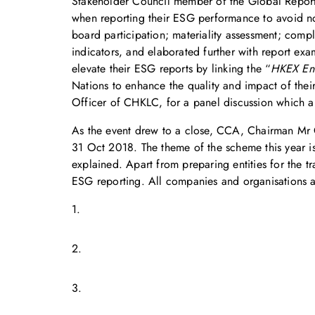
Stakeholder Council member of the Global Reportin
when reporting their ESG performance to avoid non
board participation; materiality assessment; compl
indicators, and elaborated further with report e
elevate their ESG reports by linking the “
HKEX Env
Nations to enhance the quality and impact of thei
Officer of CHKLC, for a panel discussion which a
As the event drew to a close, CCA, Chairman M
31 Oct 2018. The theme of the scheme this year is “
explained. Apart from preparing entities for the t
ESG reporting. All companies and organisations 
1.
2.
3.