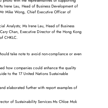
photo with the representatives of supporting
 Ms Irene Lau, Head of Business Development of
 Mr Mike Wong, Chief Executive Officer of
ial Analysts; Ms Irene Lau, Head of Business
Cary Chan, Executive Director of the Hong Kong
 of CHKLC.
should take note to avoid non-compliance or even
ssed how companies could enhance the quality
ide to the 17 United Nations Sustainable
 and elaborated further with report examples of
tor of Sustainability Services Ms Chloe Mok