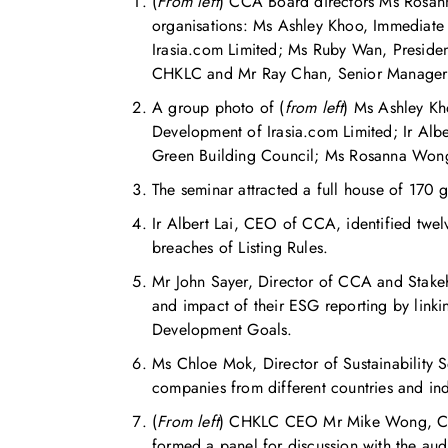
(
From left
) CCA Board directors Ms Rosann
organisations: Ms Ashley Khoo, Immediate 
Irasia.com Limited; Ms Ruby Wan, Presiden
CHKLC and Mr Ray Chan, Senior Manager o
A group photo of (
from left
) Ms Ashley Kh
Development of Irasia.com Limited; Ir Al
Green Building Council; Ms Rosanna Wong
The seminar attracted a full house of 170 
Ir Albert Lai, CEO of CCA, identified twe
breaches of Listing Rules.
Mr John Sayer, Director of CCA and Stakeh
and impact of their ESG reporting by link
Development Goals.
Ms Chloe Mok, Director of Sustainability S
companies from different countries and ind
(
From left
) CHKLC CEO Mr Mike Wong, CCA 
formed a panel for discussion with the aud