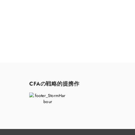
CFAの戦略的提携作