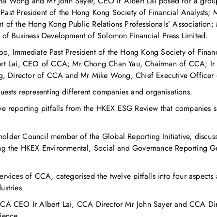
a Wong and Mr John Sayer, CEO Ir Albert Lai posed for a group 
Past President of the Hong Kong Society of Financial Analysts;
t of the Hong Kong Public Relations Professionals’ Association;
f Business Development of Solomon Financial Press Limited.
oo, Immediate Past President of the Hong Kong Society of Financ
bert Lai, CEO of CCA; Mr Chong Chan Yau, Chairman of CCA; Ir 
, Director of CCA and Mr Mike Wong, Chief Executive Officer
guests representing different companies and organisations.
lve reporting pitfalls from the HKEX ESG Review that companies 
older Council member of the Global Reporting Initiative, discu
ing the HKEX Environmental, Social and Governance Reporting Gu
ervices of CCA, categorised the twelve pitfalls into four aspects
ustries.
CEO Ir Albert Lai, CCA Director Mr John Sayer and CCA Direc
ience.