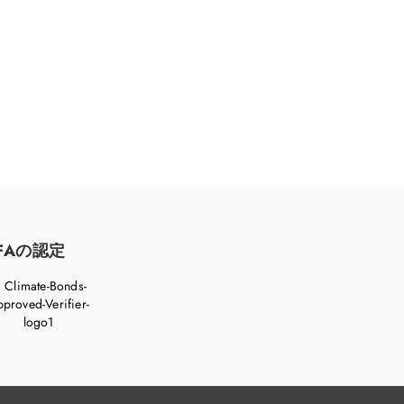
FAの認定