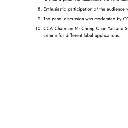
Enthusiastic participation of the audience 
The panel discussion was moderated by CC
CCA Chairman Mr Chong Chan Yau and Seni
criteria for different label applications.
お気軽にお問い合わせください。