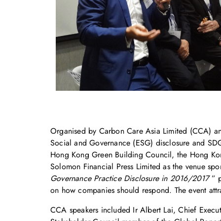
Organised by Carbon Care Asia Limited (CCA) an
Social and Governance (ESG) disclosure and SDG 
Hong Kong Green Building Council, the Hong Kong 
Solomon Financial Press Limited as the venue spon
Governance Practice Disclosure in 2016/2017
” p
on how companies should respond. The event attra
CCA speakers included Ir Albert Lai, Chief Execu