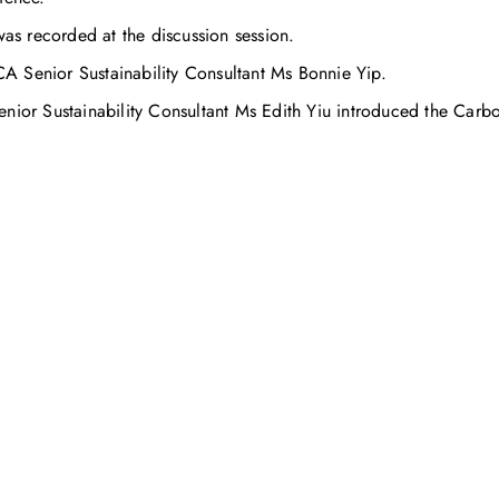
was recorded at the discussion session.
A Senior Sustainability Consultant Ms Bonnie Yip.
or Sustainability Consultant Ms Edith Yiu introduced the Carb
お問い合わせ
お客様のサステナビリティへの変革を加速させるた