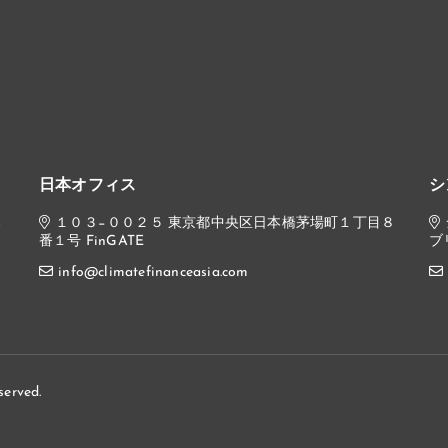
日本オフィス
シ
,
１０３−００２５ 東京都中央区日本橋茅場町１丁目８
番１号 FinGATE
ブ
info@climatefinanceasia.com
served.