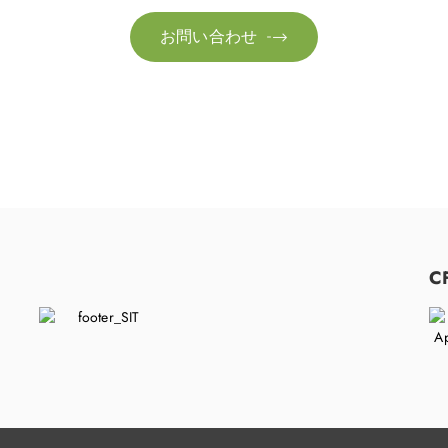
お問い合わせ

C