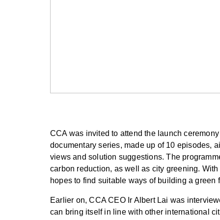
CCA was invited to attend the launch ceremon
documentary series, made up of 10 episodes, ai
views and solution suggestions. The programme 
carbon reduction, as well as city greening. Wit
hopes to find suitable ways of building a green 
Earlier on, CCA CEO Ir Albert Lai was intervie
can bring itself in line with other internationa