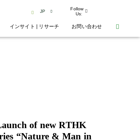
Follow
JP
Us:
インサイト | リサーチ
お問い合わせ
Launch of new RTHK
ries “Nature & Man in