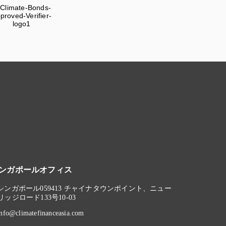
ンガポールオフィス
シンガポール059413 チャイナタウンポイント、ニュー
リッジロード133号10-03
info@climatefinanceasia.com