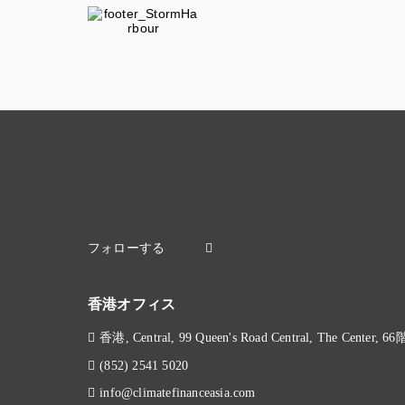
香港オフィス
香港, Central, 99 Queen's Road Central, The Center, 66
(852) 2541 5020
info@climatefinanceasia.com