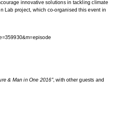
ourage innovative solutions in tackling climate
n Lab project, which co-organised this event in
4&e=359930&m=episode
ure & Man in One 2016”
, with other guests and