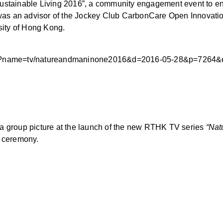
Sustainable Living 2016”, a community engagement event to enc
i was an advisor of the Jockey Club CarbonCare Open Innovatio
rsity of Hong Kong.
e.php?name=tv/natureandmaninone2016&d=2016-05-28&p=726
 a group picture at the launch of the new RTHK TV series
“Nat
e ceremony.