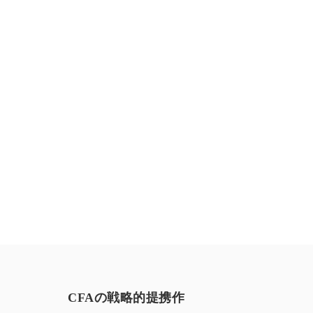
お気軽にお問い合わせください。
CFAの戦略的提携作