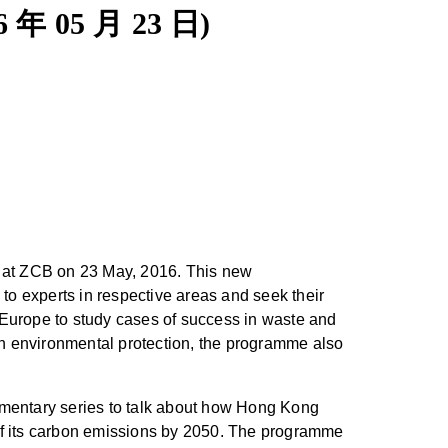
6 年 05 月 23 日)
 at ZCB on 23 May, 2016. This new
o experts in respective areas and seek their
 Europe to study cases of success in waste and
 in environmental protection, the programme also
umentary series to talk about how Hong Kong
% of its carbon emissions by 2050. The programme