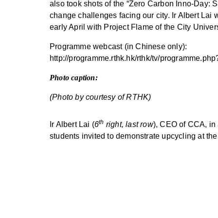
also took shots of the “Zero Carbon Inno-Day: 
change challenges facing our city. Ir Albert La
early April with Project Flame of the City Unive
Programme webcast (in Chinese only):
http://programme.rthk.hk/rthk/tv/programm
Photo caption:
(Photo by courtesy of RTHK)
th
Ir Albert Lai (
6
right, last row
), CEO of CCA, in
students invited to demonstrate upcycling at th