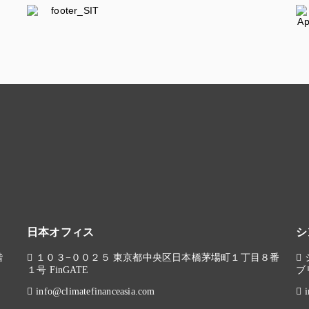
日本オフィス
シ
階
１０３−００２５ 東京都中央区日本橋茅場町１丁目８番
１号 FinGATE
ブ
info@climatefinanceasia.com