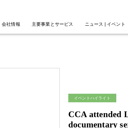
会社情報
主要事業とサービス
ニュース | イベント
イベントハイライト
CCA attended 
documentary se