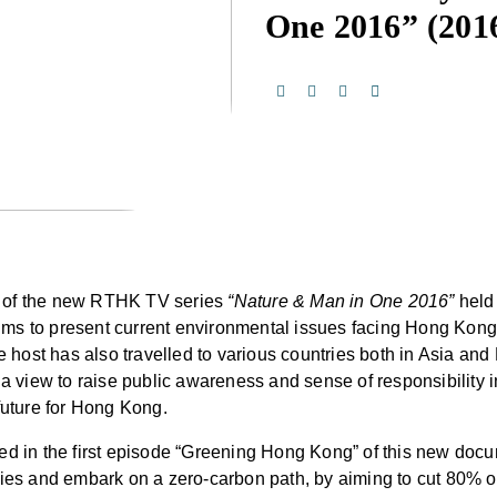
One 2016”
(201
y of the new RTHK TV series
“Nature & Man in One 2016”
held
ms to present current environmental issues facing Hong Kong t
host has also travelled to various countries both in Asia and
h a view to raise public awareness and sense of responsibility
future for Hong Kong.
wed in the first episode “Greening Hong Kong” of this new doc
l cities and embark on a zero-carbon path, by aiming to cut 80