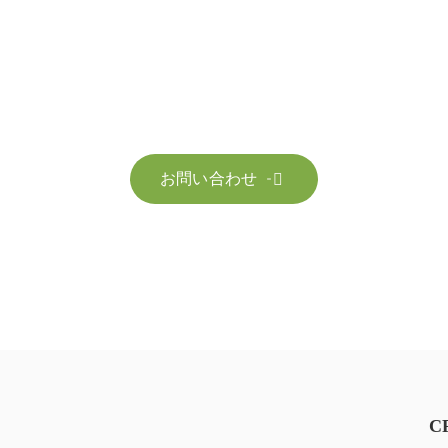
お問い合わせ
お客様のサステナビリティへの変革を加速させるた
お問い合わせ

C