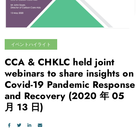
イベントハイライト
CCA & CHKLC held joint
webinars to share insights on
Covid-19 Pandemic Response
and Recovery
(2020 年 05
月 13 日)