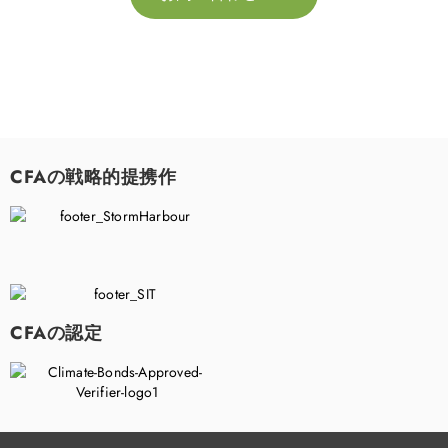
CFAの戦略的提携作
CFAの認定