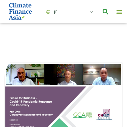
JP
会社情報
主要事業とサービス
ニュース | イベント
インサイト | リサーチ
お問い合わせ