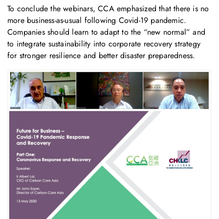
To conclude the webinars, CCA emphasized that there is no
more business-as-usual following Covid-19 pandemic.
Companies should learn to adapt to the “new normal” and
to integrate sustainability into corporate recovery strategy
for stronger resilience and better disaster preparedness.