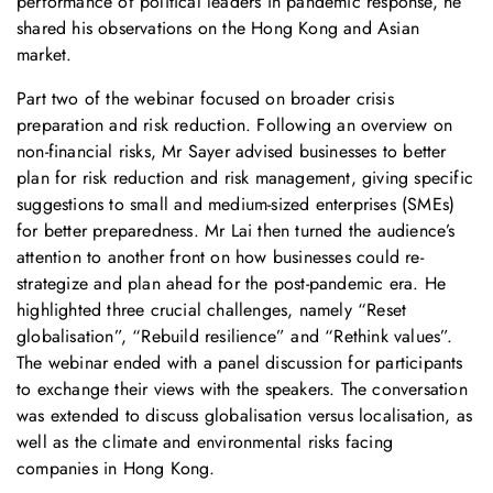
performance of political leaders in pandemic response, he
shared his observations on the Hong Kong and Asian
market.
Part two of the webinar focused on broader crisis
preparation and risk reduction. Following an overview on
non-financial risks, Mr Sayer advised businesses to better
plan for risk reduction and risk management, giving specific
suggestions to small and medium-sized enterprises (SMEs)
for better preparedness. Mr Lai then turned the audience’s
attention to another front on how businesses could re-
strategize and plan ahead for the post-pandemic era. He
highlighted three crucial challenges, namely “Reset
globalisation”, “Rebuild resilience” and “Rethink values”.
The webinar ended with a panel discussion for participants
to exchange their views with the speakers. The conversation
was extended to discuss globalisation versus localisation, as
well as the climate and environmental risks facing
companies in Hong Kong.