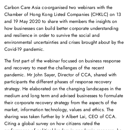
Carbon Care Asia co-organised two webinars with the
Chamber of Hong Kong Listed Companies (CHKLC) on 13
and 19 May 2020 to share with members the insights on
how businesses can build better corporate understanding
and resilience in order to survive the social and
environmental uncertainties and crises brought about by the
Covid-19 pandemic.
The first part of the webinar focused on business response
and recovery to meet the challenges of the recent
pandemic. Mr John Sayer, Director of CCA, shared with
participants the different phases of response recovery
strategy. He elaborated on the changing landscapes in the
medium and long term and advised businesses to formulate
their corporate recovery strategy from the aspects of the
market, information technology, values and ethics. The
sharing was taken further by Ir Albert Lai, CEO of CCA.
Citing a global survey on how citizens rated the