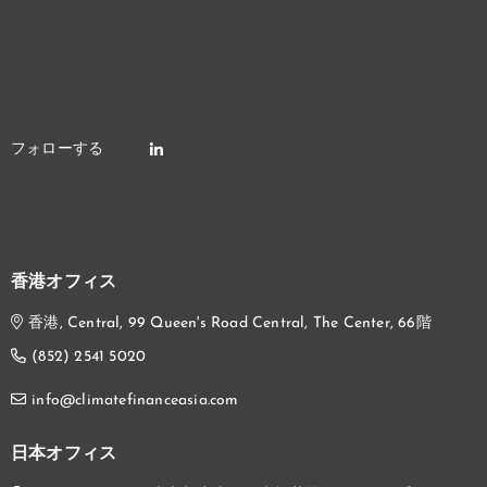
香港オフィス
香港, Central, 99 Queen's Road Central, The Center, 66階
(852) 2541 5020
info@climatefinanceasia.com
日本オフィス