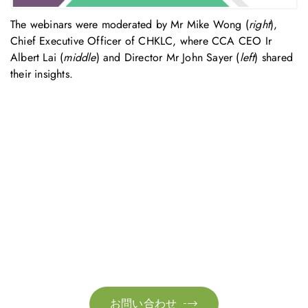
The webinars were moderated by Mr Mike Wong (
right
),
Chief Executive Officer of CHKLC, where CCA CEO Ir
Albert Lai (
middle
) and Director Mr John Sayer (
left
) shared
their insights.
お問い合わせ
お気軽にお問い合わせください。お客様のサステナビリティへ
の変革を加速させるために、ご一緒に取り組みましょう。
お問い合わせ
