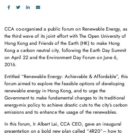
CCA co-organised a public forum on Renewable Energy, as
the third wave of its joint effort with The Open University of
Hong Kong and Friends of the Earth (HK) to make Hong
Kong a carbon neutral city, following the Earth Day Summit
on April 22 and the Environment Day Forum on June 6,
2016.
Entitled “Renewable Energy: Achievable & Affordable”, this
forum aimed to explore the feasible options of developing
renewable energy in Hong Kong, and to urge the
Government to make fundamental changes to its traditional
energy-mix policy to achieve drastic cuts to the city’s carbon
emissions and to enhance the usage of the renewables.
In this forum, Ir Albert Lai, CCA CEO, gave an inaugural
presentation on a bold new plan called “4R20”– how to