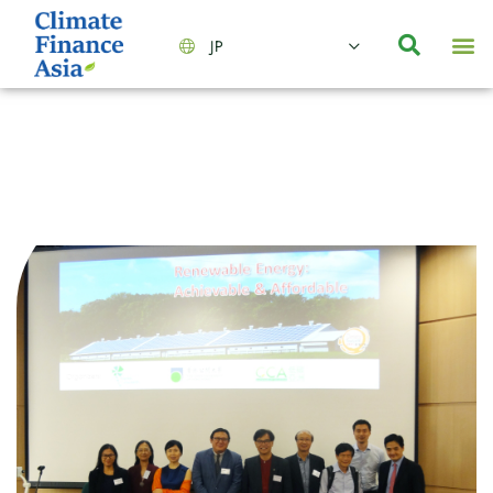
JP
会社情報
主要事業とサービス
ニュース | イベント
インサイト | リサーチ
お問い合わせ