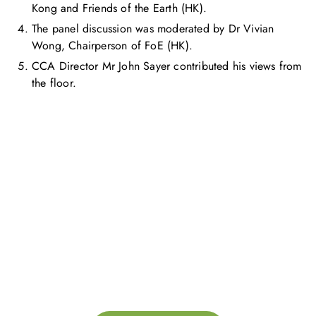
Kong and Friends of the Earth (HK).
The panel discussion was moderated by Dr Vivian
Wong, Chairperson of FoE (HK).
CCA Director Mr John Sayer contributed his views from
the floor.
お問い合わせ
お気軽にお問い合わせください。お客様のサステナビリティへ
の変革を加速させるために、ご一緒に取り組みましょう。