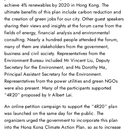
achieve 4% renewables by 2020 in Hong Kong. The
ultimate benefits of this plan include carbon reduction and
the creation of green jobs for our city. Other guest speakers
sharing their views and insights at the forum came from the
fields of energy, financial analysis and environmental
consulting. Nearly a hundred people attended the forum,
many of them are stakeholders from the government,
business and civil society. Representatives from the
Environment Bureau included Mr Vincent Liu, Deputy
Secretary for the Environment, and Ms Dorothy Ma,
Principal Assistant Secretary for the Environment.
Representatives from the power utilities and green NGOs
were also present. Many of the participants supported
“4R20” proposed by Ir Albert Lai.
An online petition campaign to support the “4R20” plan
was launched on the same day for the public. The
organizers urged the government to incorporate this plan
into the Hong Kong Climate Action Plan, so as to increase