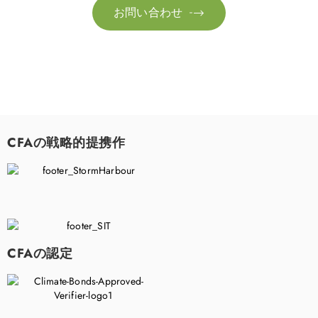
お問い合わせ

CFAの戦略的提携作
CFAの認定