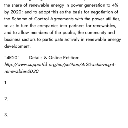
the share of renewable energy in power generation to 4%
by 2020; and to adopt this as the basis for negotiation of
the Scheme of Control Agreements with the power utilities,
so as to turn the companies into partners for renewables,
and to allow members of the public, the community and
business sectors to participate actively in renewable energy
development.
“4R20” ── Details & Online Petition:
http://www.supporthk.org/en/petition/4r20-achieving-4-
renewables-2020
1.
2.
3.