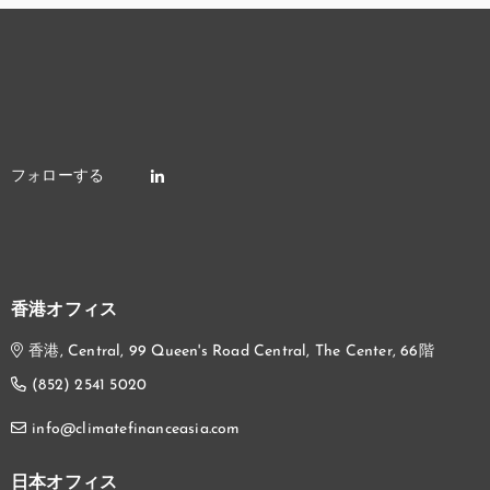
香港オフィス
香港, Central, 99 Queen's Road Central, The Center, 66階
(852) 2541 5020
info@climatefinanceasia.com
日本オフィス