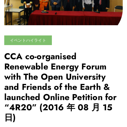
イベントハイライト
CCA co-organised
Renewable Energy Forum
with The Open University
and Friends of the Earth &
launched Online Petition for
“4R20”
(2016 年 08 月 15
日)