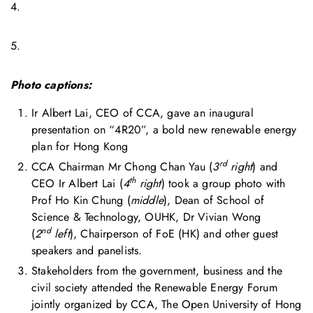
4.
5.
Photo captions:
Ir Albert Lai, CEO of CCA, gave an inaugural
presentation on “4R20”, a bold new renewable energy
plan for Hong Kong
rd
CCA Chairman Mr Chong Chan Yau (
3
right
) and
th
CEO Ir Albert Lai (
4
right
) took a group photo with
Prof Ho Kin Chung (
middle
), Dean of School of
Science & Technology, OUHK, Dr Vivian Wong
nd
(
2
left
), Chairperson of FoE (HK) and other guest
speakers and panelists.
Stakeholders from the government, business and the
civil society attended the Renewable Energy Forum
jointly organized by CCA, The Open University of Hong