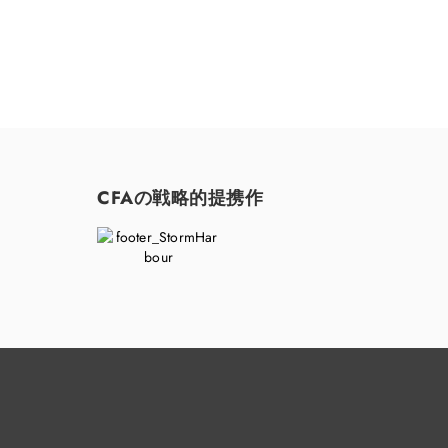
CFAの戦略的提携作