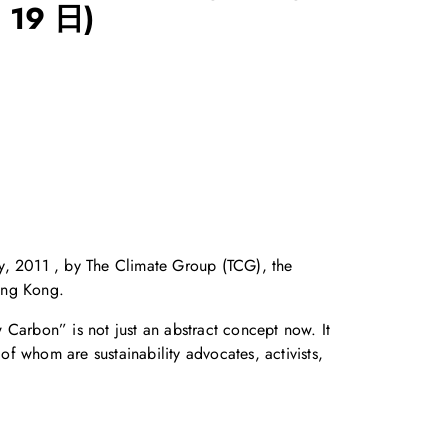
 19 日)
, 2011 , by The Climate Group (TCG), the
ong Kong.
arbon” is not just an abstract concept now. It
f whom are sustainability advocates, activists,