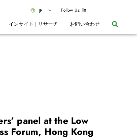
Follow Us:
JP
インサイト | リサーチ
お問い合わせ
rs’ panel at the Low
ss Forum, Hong Kong