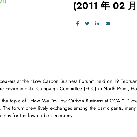
(2011 年 02 月
eakers at the “Low Carbon Business Forum” held on 19 February
the Environmental Campaign Committee (ECC) in North Point, H
n the topic of “How We Do Low Carbon Business at CCA “. “Low C
. The forum drew lively exchanges among the participants, many o
ations for the low carbon economy.