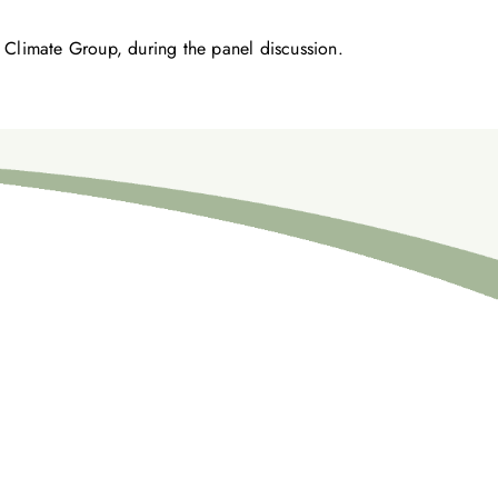
 Climate Group, during the panel discussion.
めに、ご一緒に取り組みましょう。