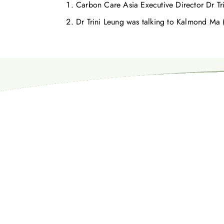
Carbon Care Asia Executive Director Dr Tri
Dr Trini Leung was talking to Kalmond Ma 
お気軽にお問い合わせください。