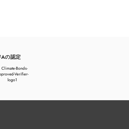
FAの認定