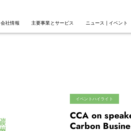
会社情報
主要事業とサービス
ニュース | イベント
イベントハイライト
CCA on speake
Carbon Busine