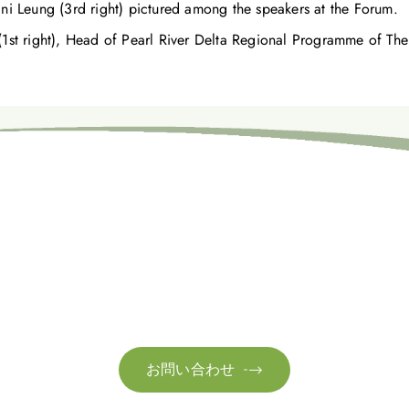
ni Leung (3rd right) pictured among the speakers at the Forum.
(1st right), Head of Pearl River Delta Regional Programme of The
お問い合わせ
お客様のサステナビリティへの変革を加速させるた
お問い合わせ
