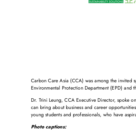
Carbon Care Asia (CCA) was among the invited sp
Environmental Protection Department (EPD) and 
Dr. Trini Leung, CCA Executive Director, spoke o
can bring about business and career opportunities
young students and professionals, who have aspir
Photo captions: