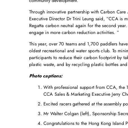
community development.
Through innovative partnership with Carbon Care 
Executive Director Dr Trini Leung said, “CCA i
Regatta carbon neutral again for the second year.
engage in more carbon reduction activities. ”
This year, over 70 teams and 1,700 paddlers have
oldest recreational and water sports club. To min
participants to reduce their carbon footprint by 
plastic waste, and by recycling plastic bottles and
Photo captions:
With professional support from CCA, the 
CCA Sales & Marketing Executive Jerry Cheu
Excited racers gathered at the assembly poi
Mr Walter Colgan (left), Sponsorship Secr
Congratulations to the Hong Kong Island P