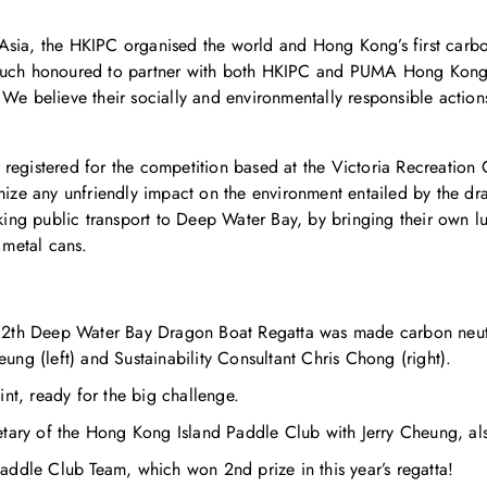
Asia, the HKIPC organised the world and Hong Kong’s first carbo
s much honoured to partner with both HKIPC and PUMA Hong Kon
 We believe their socially and environmentally responsible acti
 registered for the competition based at the Victoria Recreatio
imize any unfriendly impact on the environment entailed by the d
taking public transport to Deep Water Bay, by bringing their own 
 metal cans.
12th Deep Water Bay Dragon Boat Regatta was made carbon neut
ng (left) and Sustainability Consultant Chris Chong (right).
nt, ready for the big challenge.
etary of the Hong Kong Island Paddle Club with Jerry Cheung, al
addle Club Team, which won 2nd prize in this year’s regatta!