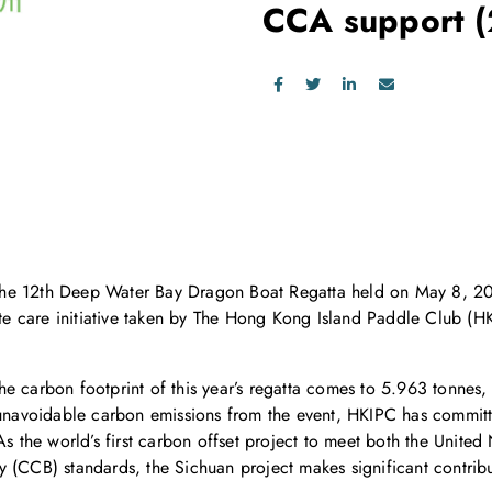
CCA support
he 12th Deep Water Bay Dragon Boat Regatta held on May 8, 201
mate care initiative taken by The Hong Kong Island Paddle Club 
he carbon footprint of this year’s regatta comes to 5.963 tonnes
t unavoidable carbon emissions from the event, HKIPC has commit
. As the world’s first carbon offset project to meet both the Un
 (CCB) standards, the Sichuan project makes significant contribut