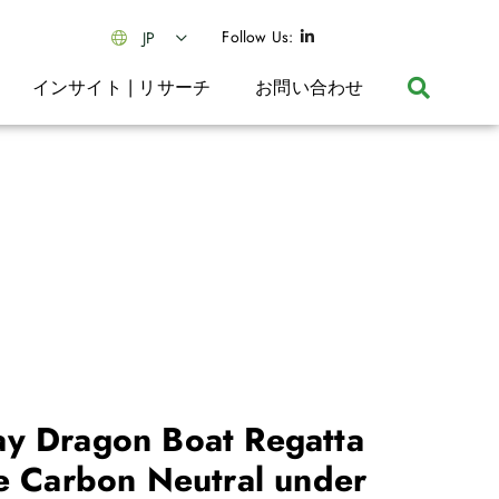
Follow Us:
JP
インサイト | リサーチ
お問い合わせ
y Dragon Boat Regatta
be Carbon Neutral under