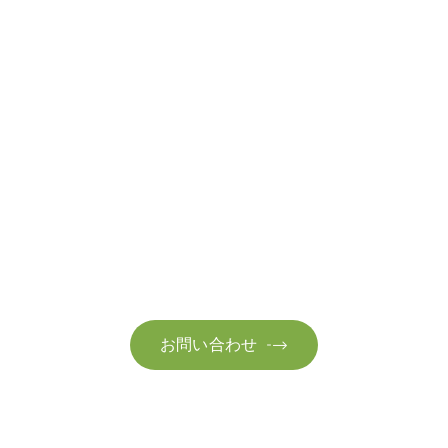
お問い合わせ
お客様のサステナビリティへの変革を加速させるた
お問い合わせ
