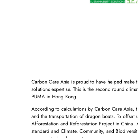
Carbon Care Asia is proud to have helped make t
solutions expertise. This is the second round cli
PUMA in Hong Kong.
According to calculations by Carbon Care Asia, t
and the transportation of dragon boats. To offse
Afforestation and Reforestation Project in China
standard and Climate, Community, and Biodiversity