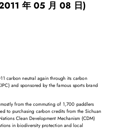
(2011 年 05 月 08 日)
1 carbon neutral again through its carbon
(HKIPC) and sponsored by the famous sports brand
, mostly from the commuting of 1,700 paddlers
ted to purchasing carbon credits from the Sichuan
ited Nations Clean Development Mechanism (CDM)
ions in biodiversity protection and local