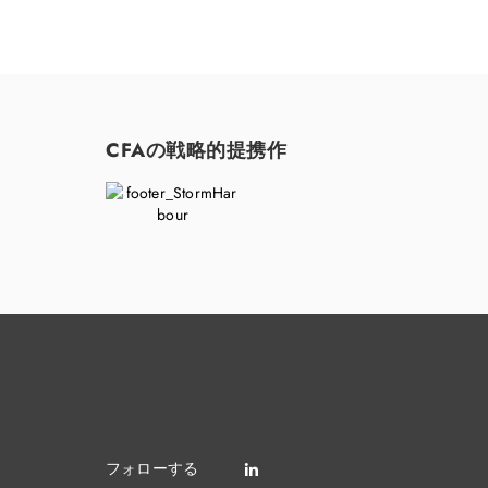
CFAの戦略的提携作