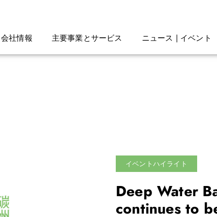
会社情報
主要事業とサービス
ニュース | イベント
イベントハイライト
Deep Water Ba
continues to 