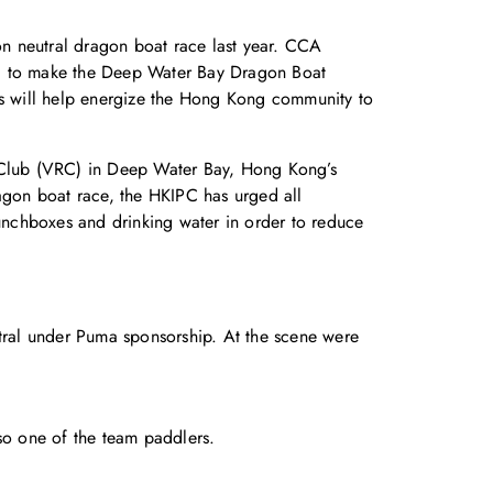
n neutral dragon boat race last year. CCA
g to make the Deep Water Bay Dragon Boat
ons will help energize the Hong Kong community to
n Club (VRC) in Deep Water Bay, Hong Kong’s
ragon boat race, the HKIPC has urged all
lunchboxes and drinking water in order to reduce
ral under Puma sponsorship. At the scene were
so one of the team paddlers.