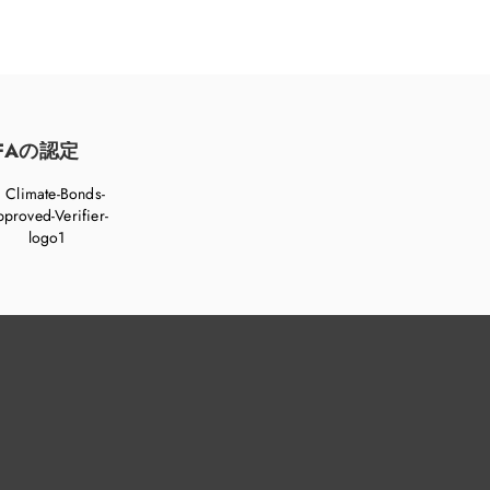
FAの認定