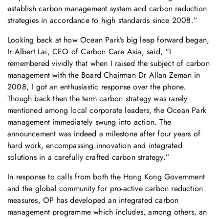
establish carbon management system and carbon reduction
strategies in accordance to high standards since 2008.”
Looking back at how Ocean Park’s big leap forward began,
Ir Albert Lai, CEO of Carbon Care Asia, said, “I
remembered vividly that when I raised the subject of carbon
management with the Board Chairman Dr Allan Zeman in
2008, I got an enthusiastic response over the phone.
Though back then the term carbon strategy was rarely
mentioned among local corporate leaders, the Ocean Park
management immediately swung into action. The
announcement was indeed a milestone after four years of
hard work, encompassing innovation and integrated
solutions in a carefully crafted carbon strategy.”
In response to calls from both the Hong Kong Government
and the global community for pro-active carbon reduction
measures, OP has developed an integrated carbon
management programme which includes, among others, an