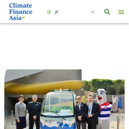
JP
会社情報
主要事業とサービス
ニュース | イベント
インサイト | リサーチ
お問い合わせ