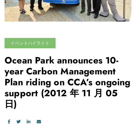
イベントハイライト
Ocean Park announces 10-
year Carbon Management
Plan riding on CCA’s ongoing
support
(2012 年 11 月 05
日)