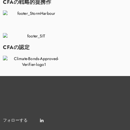
CFAの戦略的提携作
CFAの認定