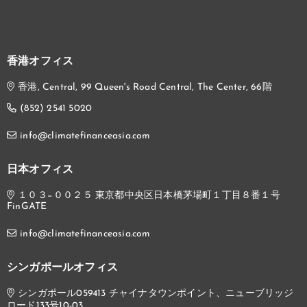
香港オフィス
香港, Central, 99 Queen's Road Central, The Center, 66階
(852) 2541 5020
info@climatefinanceasia.com
日本オフィス
１０３−００２５ 東京都中央区日本橋茅場町１丁目８番１号
FinGATE
info@climatefinanceasia.com
シンガポールオフィス
シンガポール059413 チャイナタウンポイント、ニューブリッジ
ロード133号10-03