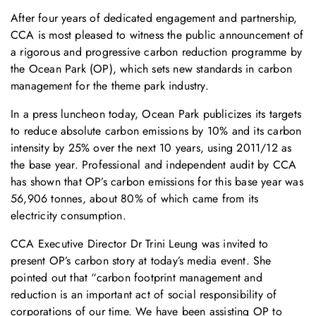
After four years of dedicated engagement and partnership,
CCA is most pleased to witness the public announcement of
a rigorous and progressive carbon reduction programme by
the Ocean Park (OP), which sets new standards in carbon
management for the theme park industry.
In a press luncheon today, Ocean Park publicizes its targets
to reduce absolute carbon emissions by 10% and its carbon
intensity by 25% over the next 10 years, using 2011/12 as
the base year. Professional and independent audit by CCA
has shown that OP’s carbon emissions for this base year was
56,906 tonnes, about 80% of which came from its
electricity consumption.
CCA Executive Director Dr Trini Leung was invited to
present OP’s carbon story at today’s media event. She
pointed out that “carbon footprint management and
reduction is an important act of social responsibility of
corporations of our time. We have been assisting OP to