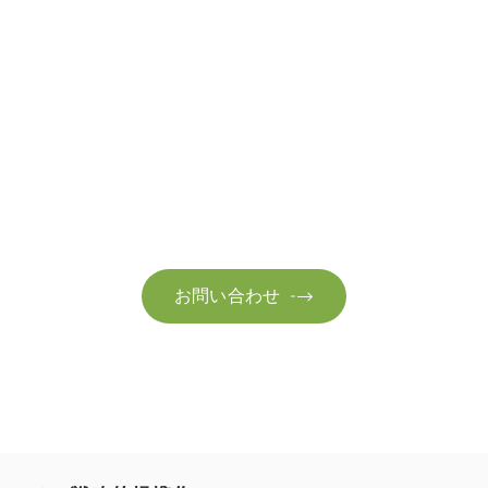
お問い合わせ
お気軽にお問い合わせください。お客様のサステナビリティへ
の変革を加速させるために、ご一緒に取り組みましょう。
お問い合わせ
