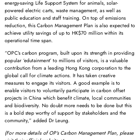
energy-saving Life Support System for animals, solar-
powered electric carts, waste management, as well as
public education and staff training. On top of emissions
reduction, this Carbon Management Plan is also expected to
achieve utility savings of up to HK$70 million within its
operational time span.
“OPC’s carbon program, built upon its strength in providing
popular ‘edutainment’ to millions of visitors, is a valuable
contribution from a leading Hong Kong corporation to the
global call for climate actions. It has taken creative
measures to engage its visitors. A good example is to
enable visitors to voluntarily participate in carbon offset
projects in China which benefit climate, local communities
and biodiversity. No doubt more needs to be done but this
is a bold step worthy of support by stakeholders and the
community,” added Dr Leung.
(For more details of OP’s Carbon Management Plan, please