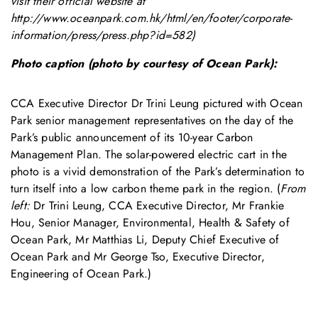
visit their official website at
http://www.oceanpark.com.hk/html/en/footer/corporate-
information/press/press.php?id=582
)
Photo caption (photo by courtesy of Ocean Park):
CCA Executive Director Dr Trini Leung pictured with Ocean
Park senior management representatives on the day of the
Park’s public announcement of its 10-year Carbon
Management Plan. The solar-powered electric cart in the
photo is a vivid demonstration of the Park’s determination to
turn itself into a low carbon theme park in the region. (
From
left:
Dr Trini Leung, CCA Executive Director, Mr Frankie
Hou, Senior Manager, Environmental, Health & Safety of
Ocean Park, Mr Matthias Li, Deputy Chief Executive of
Ocean Park and Mr George Tso, Executive Director,
Engineering of Ocean Park.)