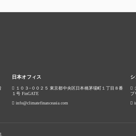
日本オフィス
シ
階
１０３−００２５ 東京都中央区日本橋茅場町１丁目８番
１号 FinGATE
ブ
info@climatefinanceasia.com
d.