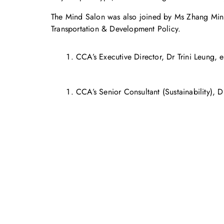
The Mind Salon was also joined by Ms Zhang Min, a
Transportation & Development Policy.
CCA’s Executive Director, Dr Trini Leung, e
CCA’s Senior Consultant (Sustainability), 