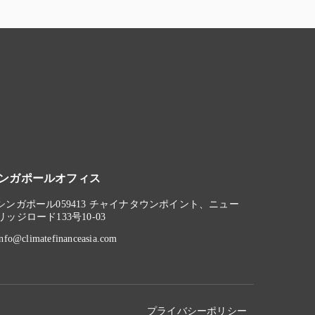
ンガポールオフィス
シンガポール059413 チャイナタウンポイント、ニュー
リッジロード133号10-03
info@climatefinanceasia.com
プライバシーポリシー