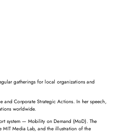
gular gatherings for local organizations and
e and Corporate Strategic Actions. In her speech,
ations worldwide.
sport system — Mobility on Demand (MoD). The
MIT Media Lab, and the illustration of the