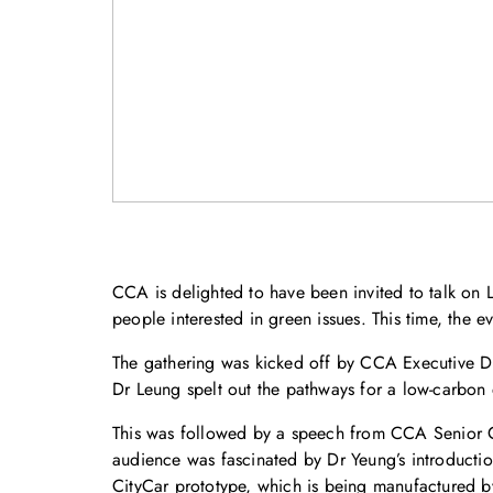
CCA is delighted to have been invited to talk on
people interested in green issues. This time, the e
The gathering was kicked off by CCA Executive Di
Dr Leung spelt out the pathways for a low-carbon
This was followed by a speech from CCA Senior C
audience was fascinated by Dr Yeung’s introducti
CityCar prototype, which is being manufactured by