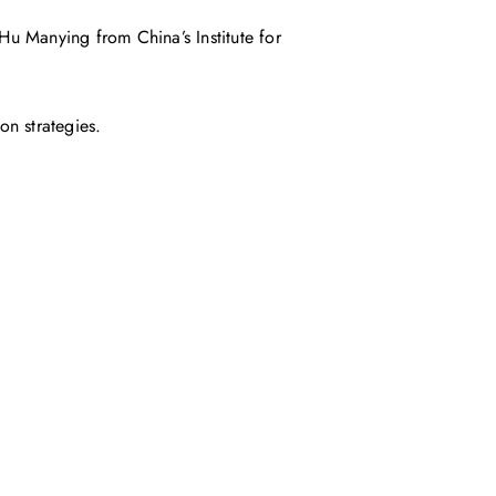
Hu Manying from China’s Institute for
on strategies.