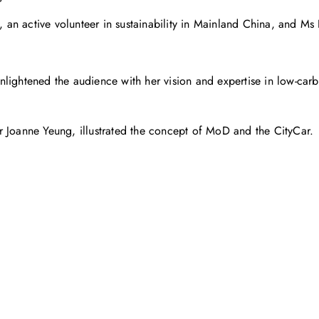
n active volunteer in sustainability in Mainland China, and Ms 
nlightened the audience with her vision and expertise in low-carb
Dr Joanne Yeung, illustrated the concept of MoD and the CityCar.
お問い合わせ