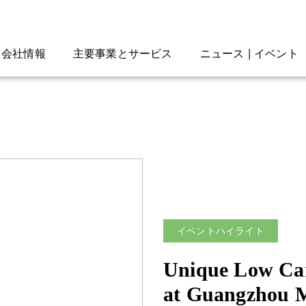
会社情報
主要事業とサービス
ニュース | イベント
イベントハイライト
Unique Low Car
at Guangzhou 