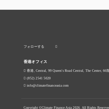
香港オフィス
香港, Central, 99 Queen's Road Central, The Center, 66
(852) 2541 5020
info@climatefinanceasia.com
Copyright ©Climate Finance Asia 2026. All Rights Reserve