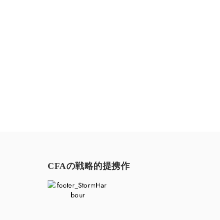
お気軽にお問い合わせください。
CFAの戦略的提携作