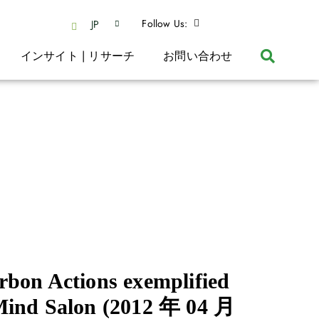
Follow Us:
JP
インサイト | リサーチ
お問い合わせ
bon Actions exemplified
Mind Salon
(2012 年 04 月