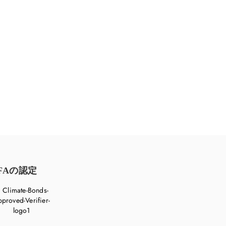
めに、ご一緒に取り組みましょう。
FAの認定