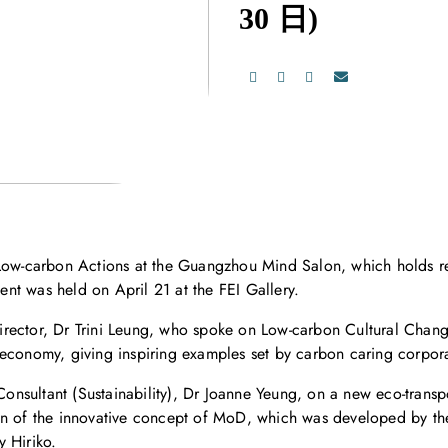
30 日)
 Low-carbon Actions at the Guangzhou Mind Salon, which holds re
vent was held on April 21 at the FEI Gallery.
rector, Dr Trini Leung, who spoke on Low-carbon Cultural Chang
 economy, giving inspiring examples set by carbon caring corpor
onsultant (Sustainability), Dr Joanne Yeung, on a new eco-tran
on of the innovative concept of MoD, which was developed by the 
 Hiriko.