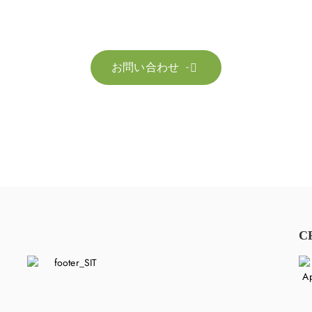
お客様のサステナビリティへの変革を加速させるた
お問い合わせ

C