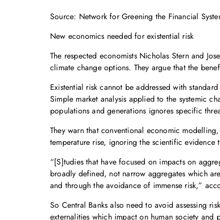
Source: Network for Greening the Financial Syst
New economics needed for existential risk
The respected economists Nicholas Stern and Jose
climate change options. They argue that the benef
Existential risk cannot be addressed with standard
Simple market analysis applied to the systemic cha
populations and generations ignores specific thre
They warn that conventional economic modelling, 
temperature rise, ignoring the scientific evidence 
“[S]tudies that have focused on impacts on aggre
broadly defined, not narrow aggregates which ar
and through the avoidance of immense risk,” acco
So Central Banks also need to avoid assessing risk
externalities which impact on human society and po