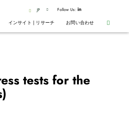
Follow Us:
JP
インサイト | リサーチ
お問い合わせ
ess tests for the
s)