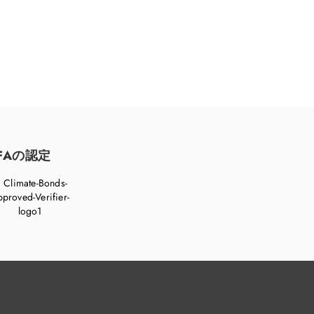
FAの認定