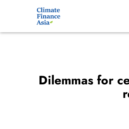
Dilemmas for cen
r