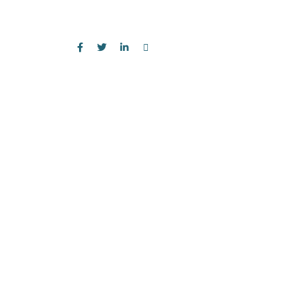
お気軽にお問い合わせください。