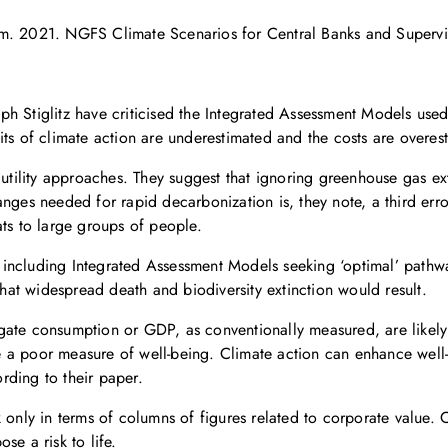
em. 2021. NGFS Climate Scenarios for Central Banks and Supervi
ph Stiglitz have criticised the Integrated Assessment Models us
its of climate action are underestimated and the costs are overes
 utility approaches. They suggest that ignoring greenhouse gas ext
nges needed for rapid decarbonization is, they note, a third error
ats to large groups of people.
including Integrated Assessment Models seeking ‘optimal’ pathwa
that widespread death and biodiversity extinction would result.
gate consumption or GDP, as conventionally measured, are likely
e a poor measure of well-being. Climate action can enhance wel
rding to their paper.
 only in terms of columns of figures related to corporate value. C
se a risk to life.