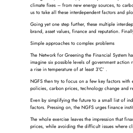
climate fixes – from new energy sources, to carb
us to take all these interdependent factors and plot
Going yet one step further, these multiple interde
brand, asset values, finance and reputation. Fina
Simple approaches to complex problems
The Network for Greening the Financial System has
imagine six possible levels of government action 
a rise in temperature of at least 3°C’ .
NGFS then try to focus on a few key factors with 
policies, carbon prices, technology change and reg
Even by simplifying the future to a small list of i
factors. Pressing on, the NGFS urges finance institu
The whole exercise leaves the impression that fin
prices, while avoiding the difficult issues where 