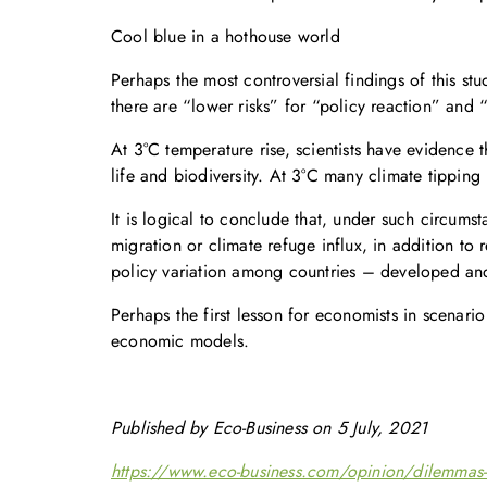
Cool blue in a hothouse world
Perhaps the most controversial findings of this st
there are “lower risks” for “policy reaction” and “
At 3°C temperature rise, scientists have evidence
life and biodiversity. At 3°C many climate tipping
It is logical to conclude that, under such circums
migration or climate refuge influx, in addition to 
policy variation among countries – developed and
Perhaps the first lesson for economists in scenario
economic models.
Published by Eco-Business on 5 July, 2021
https://www.eco-business.com/opinion/dilemmas-for-