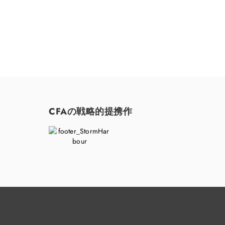
CFAの戦略的提携作