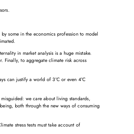
sors.
ed by some in the economics profession to model
timated.
ernality in market analysis is a huge mistake.
. Finally, to aggregate climate risk across
ys can justify a world of 3°C or even 4°C
 misguided: we care about living standards,
l-being, both through the new ways of consuming
limate stress tests must take account of