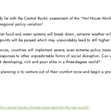
udy lie with the Central Banks’ assessment of the “Hot House World
regional policy variation”.
 that food and water systems will break down, extreme weather wi
 points will be passed which may unavoidably lead to still higher
tances, countries will implement severe, even extreme policy mea
responses to other unpredictable forms of social disruption. Can w
 developing, rich and poor alike in a three-degree world?
 planning is to venture out of their comfort zone and begin a proc
central-banks-climate-stress-tests-for-the-real-world/