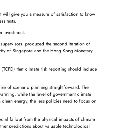
 will give you a measure of satisfaction to know
ss tests.
n investment.
supervisors, produced the second iteration of
thority of Singapore and the Hong Kong Monetary
 (TCFD) that climate risk reporting should include
ise of scenario planning straightforward. The
warming, while the level of government climate
n clean energy, the less policies need to focus on
ocial fallout from the physical impacts of climate
ther predictions about valuable technological