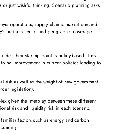
r just wishful thinking. Scenario planning asks
t ways: operations, supply chains, market demand,
ny’s business sector and geographic coverage.
ide. Their starting point is policy-based. They
to no improvement in current policies leading to
cal risk as well as the weight of new government
der legislation).
plex given the interplay between these different
ional risk and liquidity risk in each scenario.
 familiar factors such as energy and carbon
 economy.