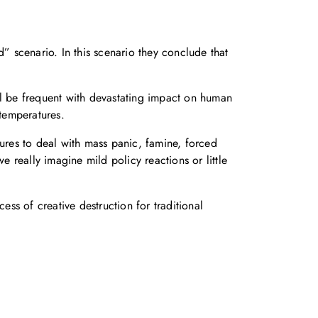
” scenario. In this scenario they conclude that
ll be frequent with devastating impact on human
 temperatures.
sures to deal with mass panic, famine, forced
e really imagine mild policy reactions or little
ess of creative destruction for traditional