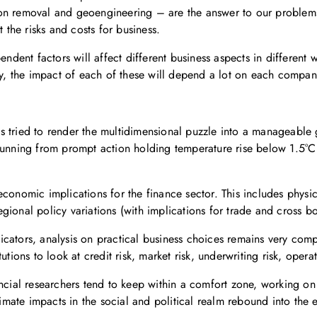
on removal and geoengineering – are the answer to our problems o
 the risks and costs for business.
pendent factors will affect different business aspects in differen
lly, the impact of each of these will depend a lot on each compa
 tried to render the multidimensional puzzle into a manageable gu
running from prompt action holding temperature rise below 1.5°C 
economic implications for the finance sector. This includes physi
ional policy variations (with implications for trade and cross bor
ndicators, analysis on practical business choices remains very com
tions to look at credit risk, market risk, underwriting risk, operat
ancial researchers tend to keep within a comfort zone, working on
climate impacts in the social and political realm rebound into the