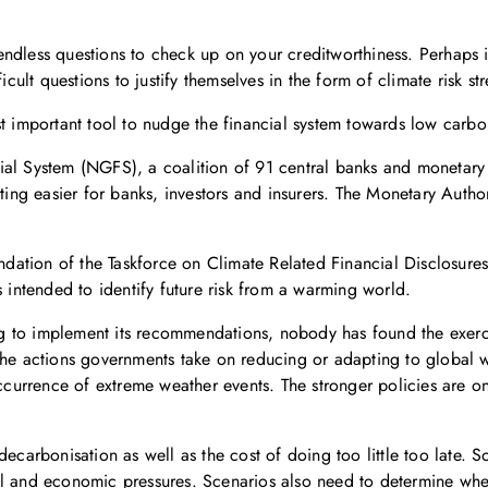
ndless questions to check up on your creditworthiness. Perhaps it
cult questions to justify themselves in the form of climate risk stre
st important tool to nudge the financial system towards low carbo
ial System (NGFS), a coalition of 91 central banks and monetary 
esting easier for banks, investors and insurers. The Monetary Au
endation of the Taskforce on Climate Related Financial Disclosures
s intended to identify future risk from a warming world.
ying to implement its recommendations, nobody has found the exerc
the actions governments take on reducing or adapting to global 
occurrence of extreme weather events. The stronger policies are o
ecarbonisation as well as the cost of doing too little too late. S
al and economic pressures. Scenarios also need to determine whe