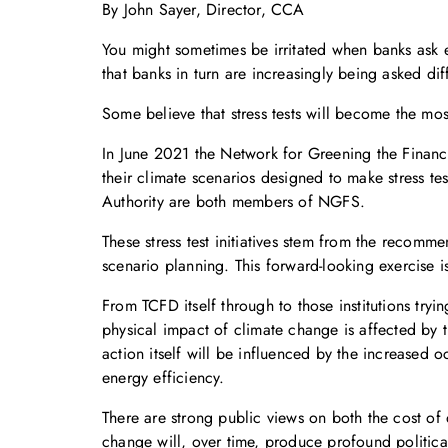
By John Sayer, Director, CCA
You might sometimes be irritated when banks ask e
that banks in turn are increasingly being asked diffi
Some believe that stress tests will become the mo
In June 2021 the Network for Greening the Financ
their climate scenarios designed to make stress t
Authority are both members of NGFS.
These stress test initiatives stem from the recomm
scenario planning. This forward-looking exercise i
From TCFD itself through to those institutions tr
physical impact of climate change is affected by 
action itself will be influenced by the increased 
energy efficiency.
There are strong public views on both the cost of d
change will, over time, produce profound politic