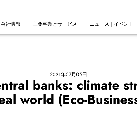
会社情報
主要事業とサービス
ニュース | イベント
2021年07月05日
tral banks: climate str
eal world (Eco-Busines