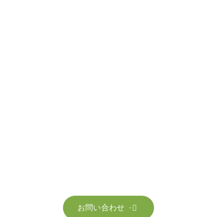
お問い合わせ
お客様のサステナビリティへの変革を加速させるた
お問い合わせ
