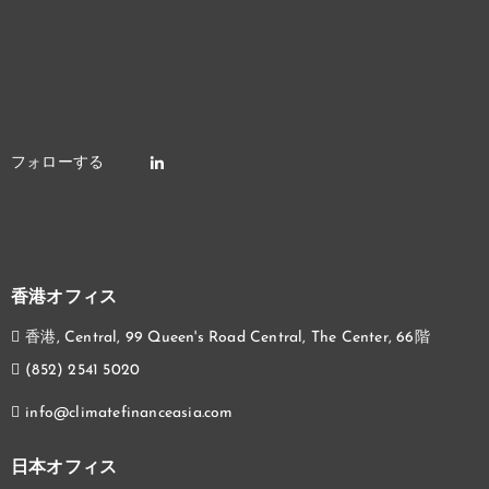
香港オフィス
香港, Central, 99 Queen's Road Central, The Center, 66階
(852) 2541 5020
info@climatefinanceasia.com
日本オフィス