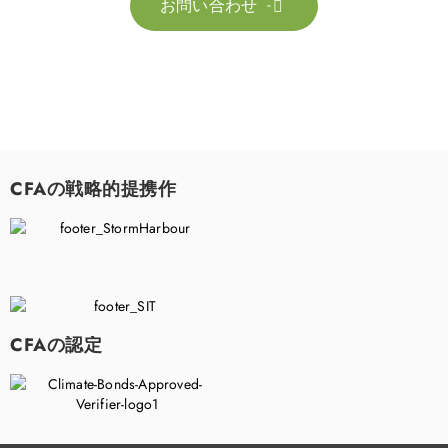
お問い合わせ

CFAの戦略的提携作
CFAの認定