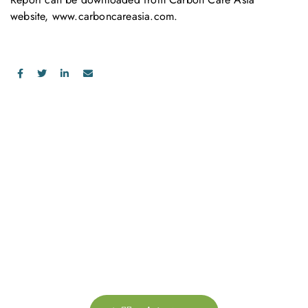
website,
www.carboncareasia.com
.
お問い合わせ
お気軽にお問い合わせください。お客様のサステナビリティへ
の変革を加速させるために、ご一緒に取り組みましょう。