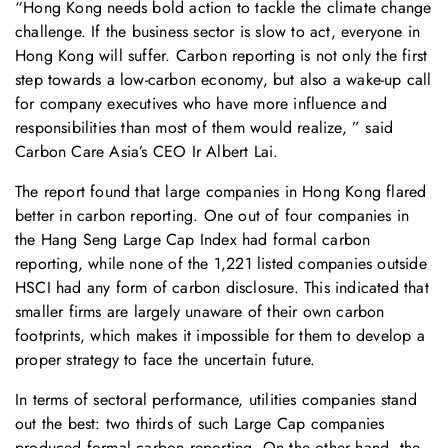
“Hong Kong needs bold action to tackle the climate change
challenge. If the business sector is slow to act, everyone in
Hong Kong will suffer. Carbon reporting is not only the first
step towards a low-carbon economy, but also a wake-up call
for company executives who have more influence and
responsibilities than most of them would realize, ” said
Carbon Care Asia’s CEO Ir Albert Lai.
The report found that large companies in Hong Kong flared
better in carbon reporting. One out of four companies in
the Hang Seng Large Cap Index had formal carbon
reporting, while none of the 1,221 listed companies outside
HSCI had any form of carbon disclosure. This indicated that
smaller firms are largely unaware of their own carbon
footprints, which makes it impossible for them to develop a
proper strategy to face the uncertain future.
In terms of sectoral performance, utilities companies stand
out the best: two thirds of such Large Cap companies
produced formal carbon reporting. On the other hand, the