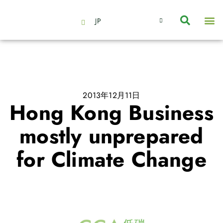
JP
会社情報
主要事業とサービス
ニュース | イベント
インサイト | リサーチ
お問い合わせ
2013年12月11日
Hong Kong Business
mostly unprepared
for Climate Change