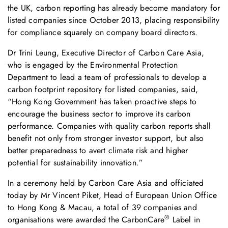
the UK, carbon reporting has already become mandatory for
listed companies since October 2013, placing responsibility
for compliance squarely on company board directors.
Dr Trini Leung, Executive Director of Carbon Care Asia,
who is engaged by the Environmental Protection
Department to lead a team of professionals to develop a
carbon footprint repository for listed companies, said,
“Hong Kong Government has taken proactive steps to
encourage the business sector to improve its carbon
performance. Companies with quality carbon reports shall
benefit not only from stronger investor support, but also
better preparedness to avert climate risk and higher
potential for sustainability innovation.”
In a ceremony held by Carbon Care Asia and officiated
today by Mr Vincent Piket, Head of European Union Office
to Hong Kong & Macau, a total of 39 companies and
®
organisations were awarded the CarbonCare
Label in