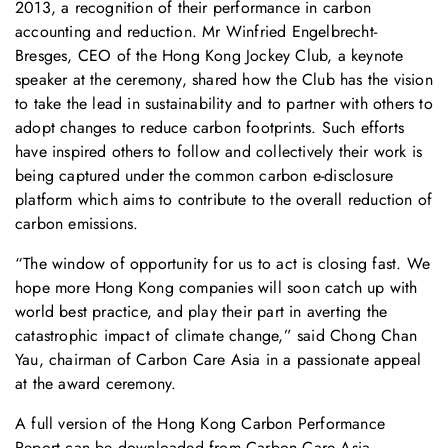
2013, a recognition of their performance in carbon
accounting and reduction. Mr Winfried Engelbrecht-
Bresges, CEO of the Hong Kong Jockey Club, a keynote
speaker at the ceremony, shared how the Club has the vision
to take the lead in sustainability and to partner with others to
adopt changes to reduce carbon footprints. Such efforts
have inspired others to follow and collectively their work is
being captured under the common carbon e-disclosure
platform which aims to contribute to the overall reduction of
carbon emissions.
“The window of opportunity for us to act is closing fast. We
hope more Hong Kong companies will soon catch up with
world best practice, and play their part in averting the
catastrophic impact of climate change,” said Chong Chan
Yau, chairman of Carbon Care Asia in a passionate appeal
at the award ceremony.
A full version of the Hong Kong Carbon Performance
Report can be downloaded from Carbon Care Asia