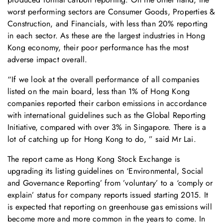
worst performing sectors are Consumer Goods, Properties &
Construction, and Financials, with less than 20% reporting
in each sector. As these are the largest industries in Hong
Kong economy, their poor performance has the most
adverse impact overall.
“If we look at the overall performance of all companies
listed on the main board, less than 1% of Hong Kong
companies reported their carbon emissions in accordance
with international guidelines such as the Global Reporting
Initiative, compared with over 3% in Singapore. There is a
lot of catching up for Hong Kong to do, ” said Mr Lai.
The report came as Hong Kong Stock Exchange is
upgrading its listing guidelines on ‘Environmental, Social
and Governance Reporting’ from ’voluntary’ to a ‘comply or
explain’ status for company reports issued starting 2015. It
is expected that reporting on greenhouse gas emissions will
become more and more common in the years to come. In