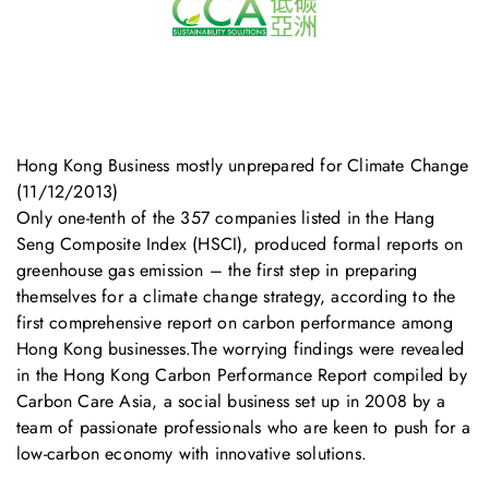
Hong Kong Business mostly unprepared for Climate Change
(11/12/2013)
Only one-tenth of the 357 companies listed in the Hang
Seng Composite Index (HSCI), produced formal reports on
greenhouse gas emission – the first step in preparing
themselves for a climate change strategy, according to the
first comprehensive report on carbon performance among
Hong Kong businesses.The worrying findings were revealed
in the Hong Kong Carbon Performance Report compiled by
Carbon Care Asia, a social business set up in 2008 by a
team of passionate professionals who are keen to push for a
low-carbon economy with innovative solutions.