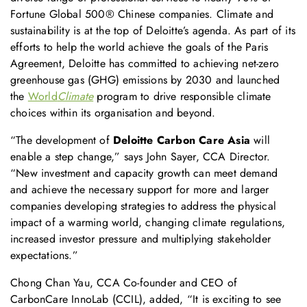
Fortune Global 500® Chinese companies. Climate and
sustainability is at the top of Deloitte’s agenda. As part of its
efforts to help the world achieve the goals of the Paris
Agreement, Deloitte has committed to achieving net-zero
greenhouse gas (GHG) emissions by 2030 and launched
the
World
Climate
program to drive responsible climate
choices within its organisation and beyond.
“The development of
Deloitte Carbon Care Asia
will
enable a step change,” says John Sayer, CCA Director.
“New investment and capacity growth can meet demand
and achieve the necessary support for more and larger
companies developing strategies to address the physical
impact of a warming world, changing climate regulations,
increased investor pressure and multiplying stakeholder
expectations.”
Chong Chan Yau, CCA Co-founder and CEO of
CarbonCare InnoLab (CCIL), added, “It is exciting to see