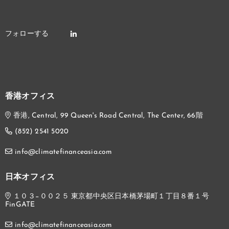
香港オフィス
香港, Central, 99 Queen's Road Central, The Center, 66階
(852) 2541 5020
info@climatefinanceasia.com
日本オフィス
１０３−００２５ 東京都中央区日本橋茅場町１丁目８番１号
FinGATE
info@climatefinanceasia.com