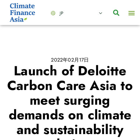
JP
会社情報
主要事業とサービス
ニュース | イベント
インサイト | リサーチ
お問い合わせ
2022年02月17日
Launch of Deloitte
Carbon Care Asia to
meet surging
demands on climate
and sustainability