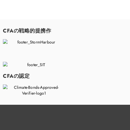
CFAの戦略的提携作
CFAの認定