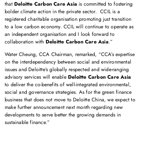
that
Deloitte Carbon Care Asia
is committed to fostering
bolder climate action in the private sector. CCIL is a
registered charitable organisation promoting just transition
to a low carbon economy. CCIL will continue to operate as
an independent organisation and I look forward to
collaboration with
Deloitte Carbon Care Asia
.”
Water Cheung, CCA Chairman, remarked, “CCA’s expertise
on the interdependency between social and environmental
issues and Deloitte’s globally respected and wide-ranging
advisory services will enable
Deloitte Carbon Care Asia
to deliver the co-benefits of well-integrated environmental,
social and governance strategies. As for the green finance
business that does not move to Deloitte China, we expect to
make further announcement next month regarding new
developments to serve better the growing demands in
sustainable finance.”