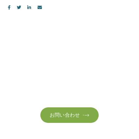
お問い合わせ
お気軽にお問い合わせください。お客様のサステナビリティへ
の変革を加速させるために、ご一緒に取り組みましょう。
お問い合わせ
