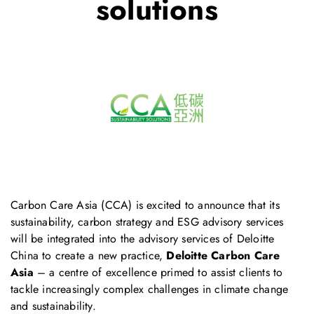
solutions
Carbon Care Asia (CCA) is excited to announce that its
sustainability, carbon strategy and ESG advisory services
will be integrated into the advisory services of Deloitte
China to create a new practice,
Deloitte Carbon Care
Asia
– a centre of excellence primed to assist clients to
tackle increasingly complex challenges in climate change
and sustainability.