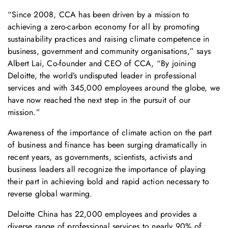
“Since 2008, CCA has been driven by a mission to
achieving a zero-carbon economy for all by promoting
sustainability practices and raising climate competence in
business, government and community organisations,” says
Albert Lai, Co-founder and CEO of CCA, “By joining
Deloitte, the world’s undisputed leader in professional
services and with 345,000 employees around the globe, we
have now reached the next step in the pursuit of our
mission.”
Awareness of the importance of climate action on the part
of business and finance has been surging dramatically in
recent years, as governments, scientists, activists and
business leaders all recognize the importance of playing
their part in achieving bold and rapid action necessary to
reverse global warming.
Deloitte China has 22,000 employees and provides a
diverse range of professional services to nearly 90% of