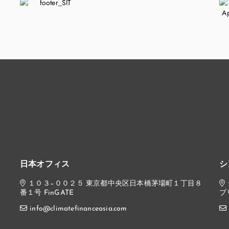
日本オフィス
シ
,
１０３−００２５ 東京都中央区日本橋茅場町１丁目８
番１号 FinGATE
ブ
info@climatefinanceasia.com