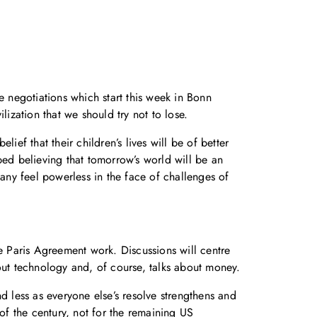
e negotiations which start this week in Bonn
lization that we should try not to lose.
ief that their children’s lives will be of better
pped believing that tomorrow’s world will be an
many feel powerless in the face of challenges of
the Paris Agreement work. Discussions will centre
out technology and, of course, talks about money.
d less as everyone else’s resolve strengthens and
of the century, not for the remaining US