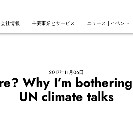
会社情報
主要事業とサービス
ニュース | イベント
2017年11月06日
ure? Why I’m bothering 
UN climate talks