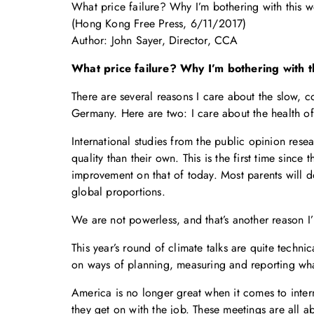
What price failure? Why I’m bothering with this w
(Hong Kong Free Press, 6/11/2017)
Author: John Sayer, Director, CCA
What price failure? Why I’m bothering with t
There are several reasons I care about the slow, c
Germany. Here are two: I care about the health of 
International studies from the public opinion resea
quality than their own. This is the first time sinc
improvement on that of today. Most parents will do
global proportions.
We are not powerless, and that’s another reason I’
This year’s round of climate talks are quite techni
on ways of planning, measuring and reporting what
America is no longer great when it comes to intern
they get on with the job. These meetings are all a