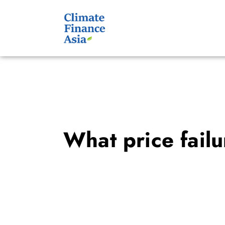
What price fail