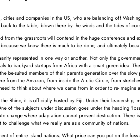
, cities and companies in the US, who are balancing off Washingto
 back to the table; blown there by the winds and the tides of com
d from the grassroots will contend in the huge conference and e
ll because we know there is much to be done, and ultimately beca
umanity represented in one way or another. Not only the government
als to backyard startups from Africa with a smart green idea. Th
 the be-suited members of their parent’s generation over the slow 
e from the Amazon, from inside the Arctic Circle, from stretche
need to think about where we came from in order to re-imagine a 
he Rhine, it is officially hosted by Fiji. Under their leadership, 
. One of the subjects under discussion goes under the heading ‘l
te change where adaptation cannot prevent destruction. There i
 to challenge what we really are as a community of nations.
ement of entire island nations. What price can you put on the los