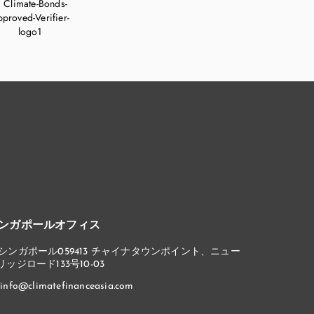
ンガポールオフィス
シンガポール059413 チャイナタウンポイント、ニュー
リッジロード133号10-03
info@climatefinanceasia.com