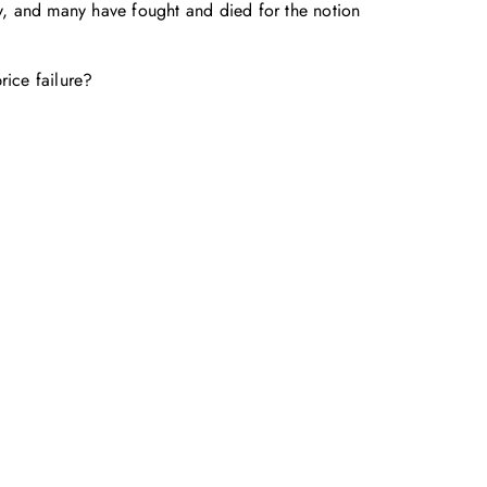
y, and many have fought and died for the notion
rice failure?