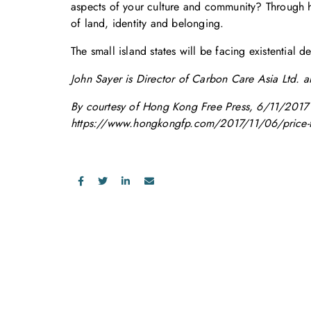
aspects of your culture and community? Through h
of land, identity and belonging.
The small island states will be facing existential 
John Sayer is Director of Carbon Care Asia Ltd. an
By courtesy of Hong Kong Free Press, 6/11/2017
https://www.hongkongfp.com/2017/11/06/price-fail