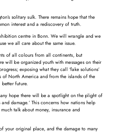
n’s solitary sulk. There remains hope that the
mon interest and a rediscovery of truth.
xhibition centre in Bonn. We will wrangle and we
use we all care about the same issue.
s of all colours from all continents, but
ere will be organized youth with messages on their
progress; exposing what they call ‘fake solutions’
s of North America and from the islands of the
better future.
many hope there will be a spotlight on the plight of
oss and damage.’ This concerns how nations help
s much talk about money, insurance and
s of your original place, and the damage to many