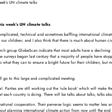
eek’s UN climate talks
his week’s UN climate talks
omplicated, technical and sometimes baffling international climat
our children; and I also think that there is much about human civi
rch group GlobeScan indicate that most adults have a declining bel
e the surveys began last century that a majority of people have sto
 what they can to ensure a bright future for their children, but 
ll go to this large and complicated meeting.
cal. Parties are still working out the ‘rule book’ which will make 
 each country is doing. There will be talks about talks, talks ab
ational cooperation. Their perverse logic seems to matter less an
bout planning international climate action from now until the end 