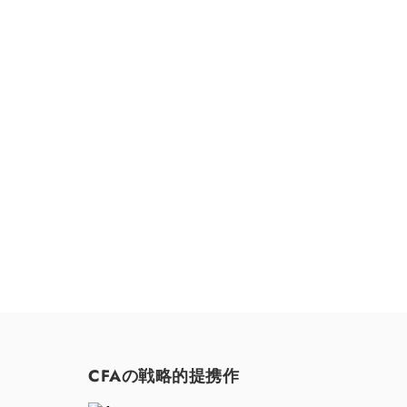
お気軽にお問い合わせください。
CFAの戦略的提携作