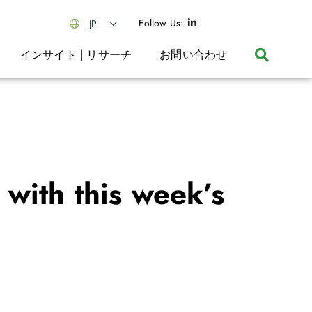
Follow Us:
JP
インサイト | リサーチ
お問い合わせ
with this week’s