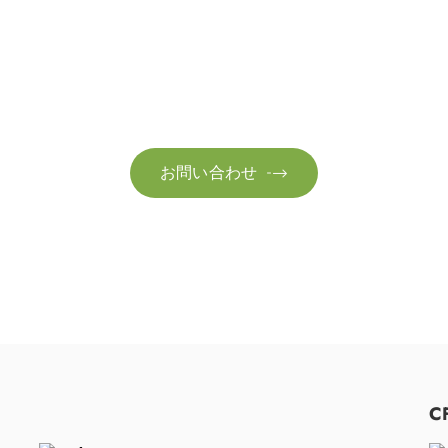
お問い合わせ
お客様のサステナビリティへの変革を加速させるた
お問い合わせ

C