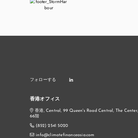
香港オフィス
香港, Central, 99 Queen's Road Central, The Center
66階
(852) 2541 5020
info@climatefinanceasia.com