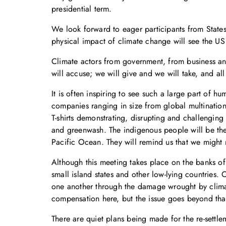
presidential term.
We look forward to eager participants from States
physical impact of climate change will see the US
Climate actors from government, from business an
will accuse; we will give and we will take, and a
It is often inspiring to see such a large part of h
companies ranging in size from global multination
T-shirts demonstrating, disrupting and challenging
and greenwash. The indigenous people will be ther
Pacific Ocean. They will remind us that we might 
Although this meeting takes place on the banks of t
small island states and other low-lying countries
one another through the damage wrought by clima
compensation here, but the issue goes beyond that
There are quiet plans being made for the re-settl