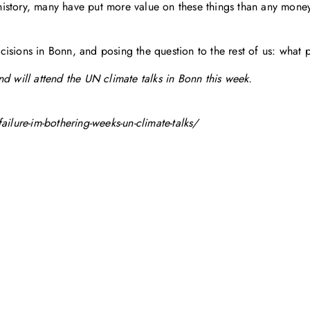
istory, many have put more value on these things than any mone
decisions in Bonn, and posing the question to the rest of us: what p
d will attend the UN climate talks in Bonn this week.
ure-im-bothering-weeks-un-climate-talks/