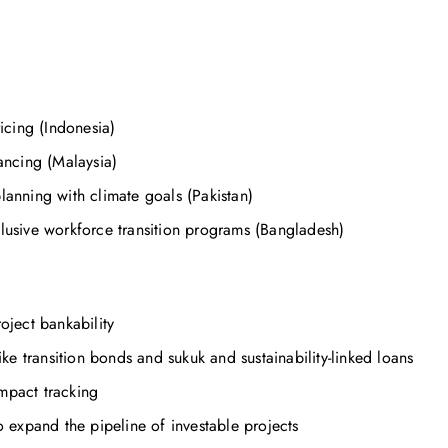
cing (Indonesia)
ncing (Malaysia)
lanning with climate goals (Pakistan)
clusive workforce transition programs (Bangladesh)
oject bankability
ike transition bonds and sukuk and sustainability-linked loans
mpact tracking
expand the pipeline of investable projects