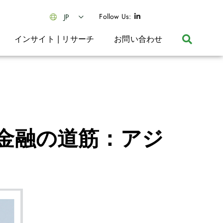
Follow Us:
JP
インサイト | リサーチ
お問い合わせ
金融の道筋：アジ