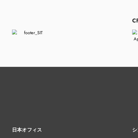
C
日本オフィス
シ