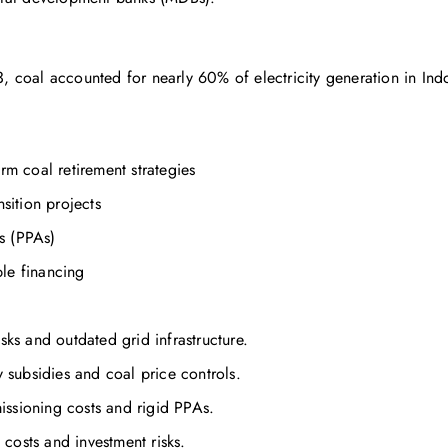
3, coal accounted for nearly 60% of electricity generation in In
erm coal retirement strategies
nsition projects
s (PPAs)
le financing
sks and outdated grid infrastructure.
y subsidies and coal price controls.
issioning costs and rigid PPAs.
costs and investment risks.