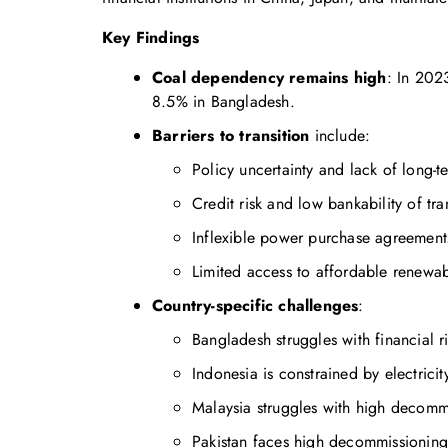
Key Findings
Coal dependency remains high
: In 202
8.5% in Bangladesh.
Barriers to transition
include:
Policy uncertainty and lack of long-t
Credit risk and low bankability of tra
Inflexible power purchase agreement
Limited access to affordable renewab
Country-specific challenges
:
Bangladesh struggles with financial ri
Indonesia is constrained by electricit
Malaysia struggles with high decomm
Pakistan faces high decommissioning 