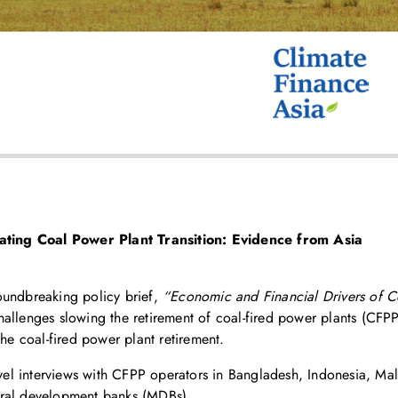
ting Coal Power Plant Transition: Evidence from Asia
oundbreaking policy brief,
“Economic and Financial Drivers of Co
 challenges slowing the retirement of coal-fired power plants (CFP
the coal-fired power plant retirement.
el interviews with CFPP operators in Bangladesh, Indonesia, Mala
ateral development banks (MDBs).