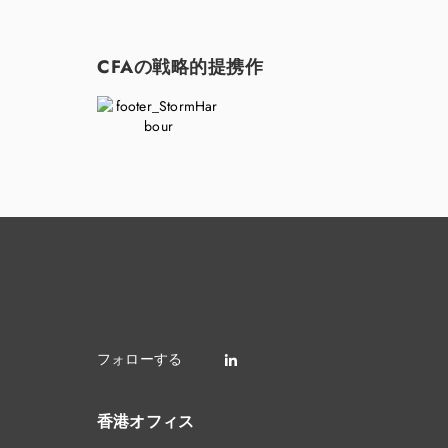
CFAの戦略的提携作
香港オフィス