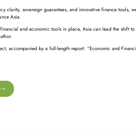
icy clarity, sovereign guarantees, and innovative finance tools, w
ance Asia.
t financial and economic tools in place, Asia can lead the shift t
uthor.
ject, accompanied by a full-length report: “Economic and Financ