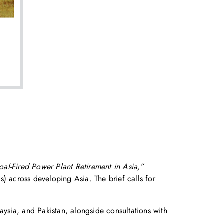
al-Fired Power Plant Retirement in Asia,”
Ps) across developing Asia. The brief calls for
ysia, and Pakistan, alongside consultations with