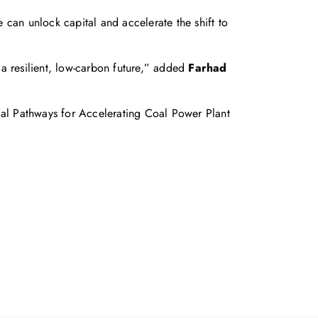
e can unlock capital and accelerate the shift to
o a resilient, low‑carbon future,” added
Farhad
ial Pathways for Accelerating Coal Power Plant