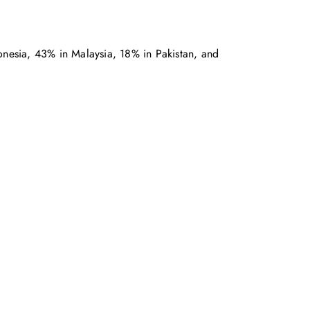
donesia, 43% in Malaysia, 18% in Pakistan, and