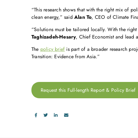
“This research shows that with the right mix of pol
clean energy,” said
Alan To
, CEO of Climate Fin
“Solutions must be tailored locally. With the righ
Taghizadeh-Hesary
, Chief Economist and lead a
The
policy brief
is part of a broader research pro
Transition: Evidence from Asia.”
Request this Full-length Report & Policy Brief