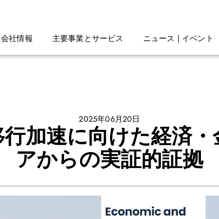
会社情報
主要事業とサービス
ニュース | イベント
2025年06月20日
移行加速に向けた経済・
アからの実証的証拠