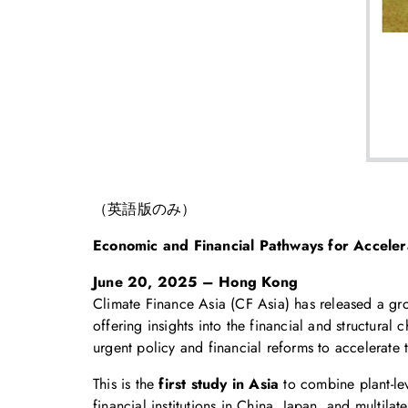
（英語版のみ）
Economic and Financial Pathways for Accelera
June 20, 2025 – Hong Kong
Climate Finance Asia (CF Asia) has released a gr
offering insights into the financial and structural
urgent policy and financial reforms to accelerate 
This is the
first study in Asia
to combine plant-lev
financial institutions in China, Japan, and multil