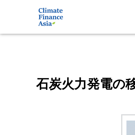
石炭火力発電の