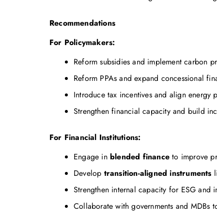
Recommendations
For Policymakers:
Reform subsidies and implement carbon pri
Reform PPAs and expand concessional fina
Introduce tax incentives and align energy p
Strengthen financial capacity and build in
For Financial Institutions:
Engage in
blended finance
to improve pr
Develop
transition-aligned instruments
l
Strengthen internal capacity for ESG and i
Collaborate with governments and MDBs to 