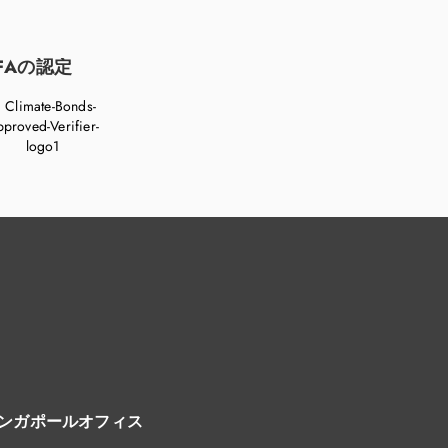
FAの認定
ンガポールオフィス