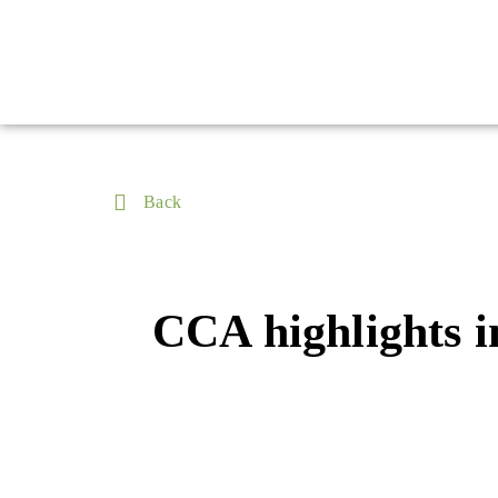
Back
CCA highlights i