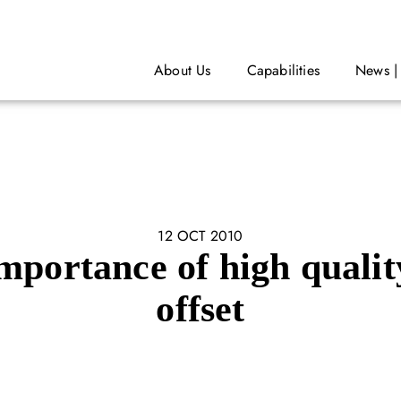
About Us
Capabilities
News |
12 OCT 2010
mportance of high qualit
offset