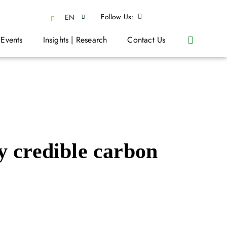
Follow Us:
EN
 Events
Insights | Research
Contact Us
y credible carbon