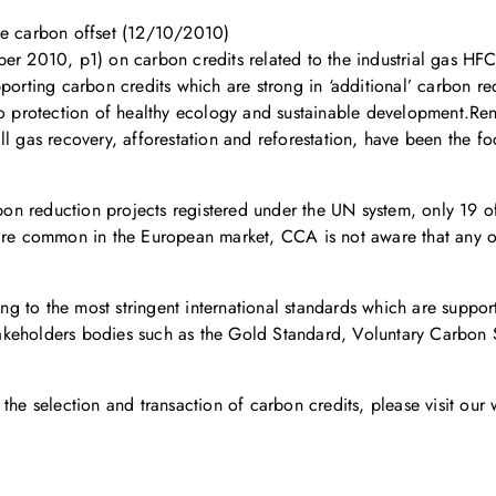
le carbon offset (12/10/2010)
ber 2010, p1) on carbon credits related to the industrial gas H
porting carbon credits which are strong in ‘additional’ carbon red
 to protection of healthy ecology and sustainable development.R
ll gas recovery, afforestation and reforestation, have been the f
arbon reduction projects registered under the UN system, only 19 
 are common in the European market, CCA is not aware that any o
g to the most stringent international standards which are suppo
i-stakeholders bodies such as the Gold Standard, Voluntary Carbo
the selection and transaction of carbon credits, please visit our