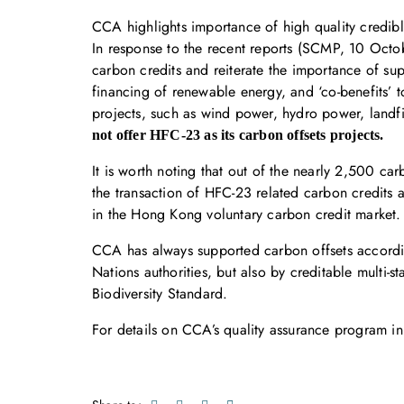
CCA highlights importance of high quality credib
In response to the recent reports (SCMP, 10 Octo
carbon credits and reiterate the importance of sup
financing of renewable energy, and ‘co-benefits’
projects, such as wind power, hydro power, landfi
not offer HFC-23 as its carbon offsets projects.
It is worth noting that out of the nearly 2,500 c
the transaction of HFC-23 related carbon credits
in the Hong Kong voluntary carbon credit market.
CCA has always supported carbon offsets accordin
Nations authorities, but also by creditable mult
Biodiversity Standard.
For details on CCA’s quality assurance program in 