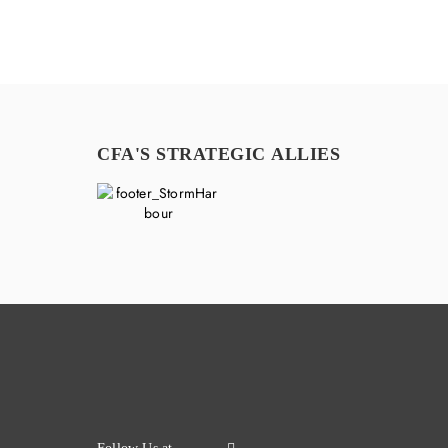
CFA'S STRATEGIC ALLIES