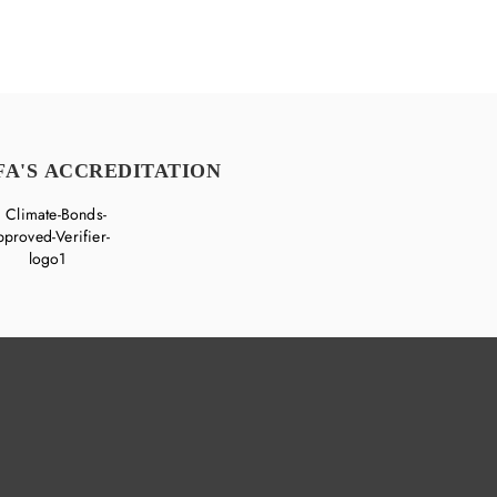
FA'S ACCREDITATION