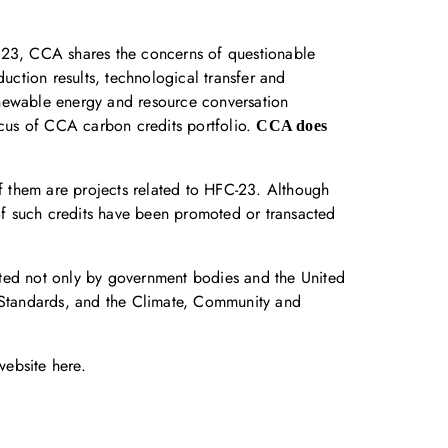
FC23, CCA shares the concerns of questionable
uction results, technological transfer and
enewable energy and resource conversation
ocus of CCA carbon credits portfolio.
CCA does
of them are projects related to HFC-23. Although
f such credits have been promoted or transacted
rted not only by government bodies and the United
n Standards, and the Climate, Community and
 website
here
.