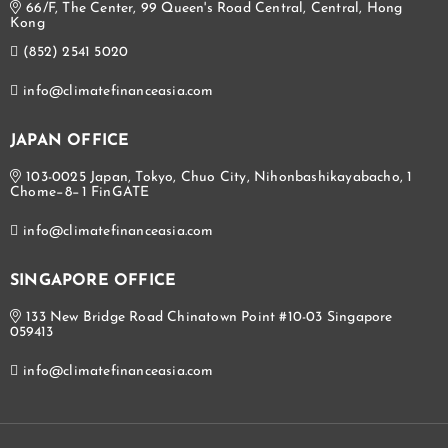
66/F, The Center, 99 Queen's Road Central, Central, Hong
Kong
(852) 2541 5020
info@climatefinanceasia.com
JAPAN OFFICE
103-0025 Japan, Tokyo, Chuo City, Nihonbashikayabacho, 1
Chome−8−1 FinGATE
info@climatefinanceasia.com
SINGAPORE OFFICE
133 New Bridge Road Chinatown Point #10-03 Singapore
059413
info@climatefinanceasia.com