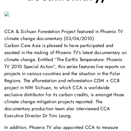
CCA & Sichuan Forestation Project featured in Phoenix TV
climate change documentary (03/04/2010)
Carbon Care Asia is pleased to have participated and
assisted in the making of Phoenix TV’s latest documentary on
climate change. Entitled “The Earth’s Temperature: Phoenix
TV 2010 Special Action”, this series features live reports on
projects in various countries and the situation in the Polar
Regions. The afforestation and reforestation CDM + CCB
project in NW Sichuan, to which CCA is worldwide
exclusive distributor for its carbon credits, is amongst those
climate change mitigation projects reported. The
documentary production team also interviewed CCA
Executive Director Dr Trini Leung.
In addition, Phoenix TV also appointed CCA to measure