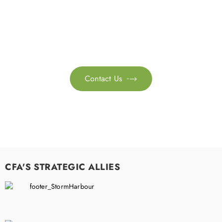
Feel free to contact us for more information. Let’s work
together to accelerate your
sustainability transformation.
Contact Us

CFA'S STRATEGIC ALLIES