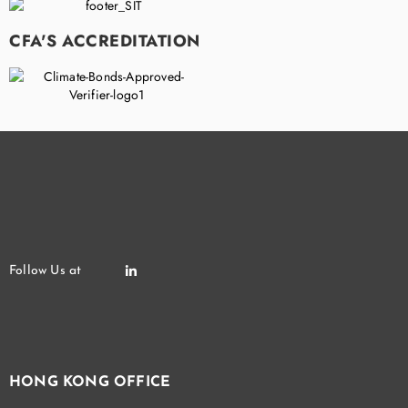
CFA'S ACCREDITATION
HONG KONG OFFICE