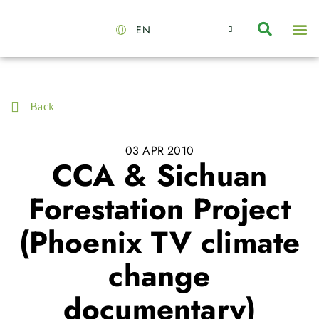
EN
About Us
Capabilities
News | Events
Insights | Research
Contact Us
Back
03 APR 2010
CCA & Sichuan
Forestation Project
(Phoenix TV climate
change
documentary)