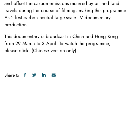
and offset the carbon emissions incurred by air and land
travels during the course of filming, making this programme
Asi’s first carbon neutral large-scale TV documentary
production.
This documentary is broadcast in China and Hong Kong
from 29 March to 3 April. To watch the programme,
please
click
. (Chinese version only)
Share to:
Get in touch with us