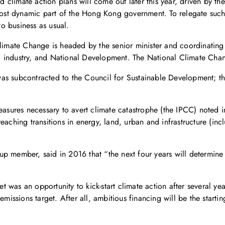
ed climate action plans will come out later this year, driven by t
 most dynamic part of the Hong Kong government. To relegate such 
to business as usual.
Climate Change is headed by the senior minister and coordinating
nd industry, and National Development. The National Climate Change
as subcontracted to the Council for Sustainable Development; the
measures necessary to avert climate catastrophe (the IPCC) noted 
aching transitions in energy, land, urban and infrastructure (incl
p member, said in 2016 that “the next four years will determine 
.
 was an opportunity to kick-start climate action after several ye
ssions target. After all, ambitious financing will be the starti