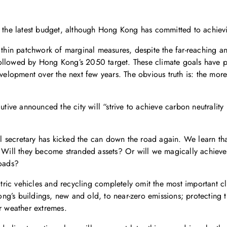
gh the latest budget, although Hong Kong has committed to achiev
a thin patchwork of marginal measures, despite the far-reaching 
followed by Hong Kong’s 2050 target. These climate goals have 
evelopment over the next few years. The obvious truth is: the mor
utive announced the city will “strive to achieve carbon neutrality
al secretary has kicked the can down the road again. We learn that
? Will they become stranded assets? Or will we magically achieve
roads?
ic vehicles and recycling completely omit the most important cli
’s buildings, new and old, to near-zero emissions; protecting the
er weather extremes.