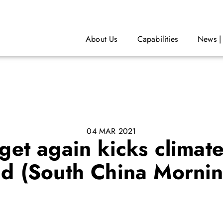
About Us
Capabilities
News |
04 MAR 2021
t again kicks climate
ad (South China Mornin