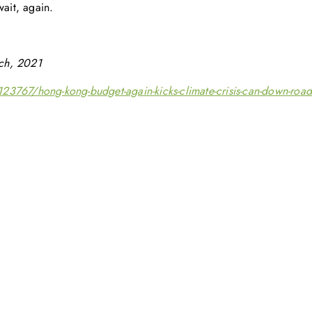
wait, again.
ch, 2021
23767/hong-kong-budget-again-kicks-climate-crisis-can-down-road
Get in touch with us