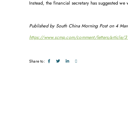
Instead, the financial secretary has suggested we 
Published by South China Morning Post on 4 Mar
https://www.scmp.com/comment/letters/article/31
Share to: