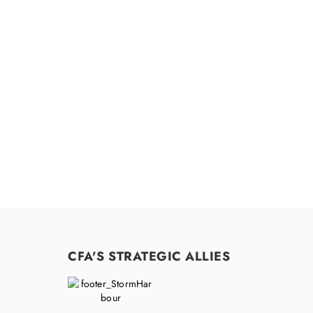
Feel free to c
CFA'S STRATEGIC ALLIES