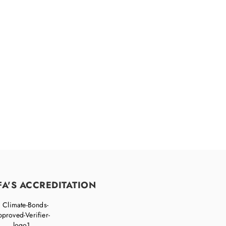
accelerate your
FA'S ACCREDITATION