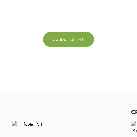
ontact us for more information. Let’s work together to 
sustainability transformation.
Contact Us

C