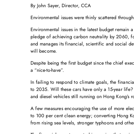
By John Sayer, Director, CCA
Environmental issues were thinly scattered throu
Environmental issues in the latest budget remain 
pledge of achieving carbon neutrality by 2060, 
and manages its financial, scientific and social d
will become.
Despite being the first budget since the chief exec
a “nice-to-have”.
In failing to respond to climate goals, the financi
to 2035. Will these cars have only a 15-year life
and diesel vehicles still running on Hong Kong’s 
A few measures encouraging the use of more electr
to 100 per cent clean energy; converting Hong Kong
from rising sea levels, stronger typhoons and oth