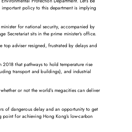
he Environmental Protection Department. Let’s be
important policy to this department is implying
 minister for national security, accompanied by
 Secretariat sits in the prime minister’s office.
 top adviser resigned, frustrated by delays and
in 2018 that pathways to hold temperature rise
uding transport and buildings), and industrial
whether or not the world’s megacities can deliver
ars of dangerous delay and an opportunity to get
ng point for achieving Hong Kong’s low-carbon