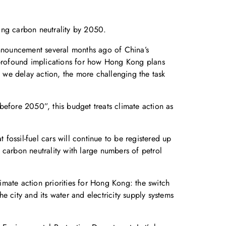
ing carbon neutrality by 2050.
announcement several months ago of China’s
profound implications for how Hong Kong plans
e we delay action, the more challenging the task
 before 2050”, this budget treats climate action as
 fossil-fuel cars will continue to be registered up
 carbon neutrality with large numbers of petrol
mate action priorities for Hong Kong: the switch
 city and its water and electricity supply systems