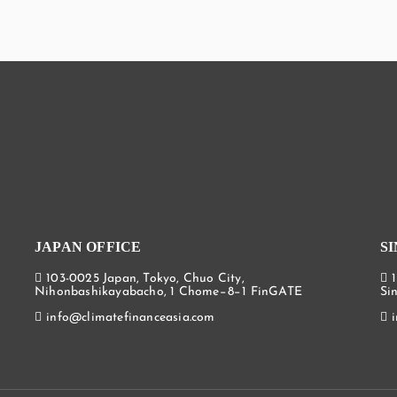
JAPAN OFFICE
S
103-0025 Japan, Tokyo, Chuo City,
Nihonbashikayabacho, 1 Chome−8−1 FinGATE
Si
info@climatefinanceasia.com