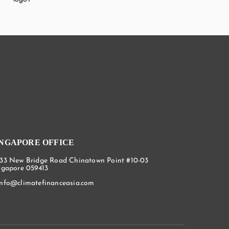
INGAPORE OFFICE
133 New Bridge Road Chinatown Point #10-03
ngapore 059413
info@climatefinanceasia.com