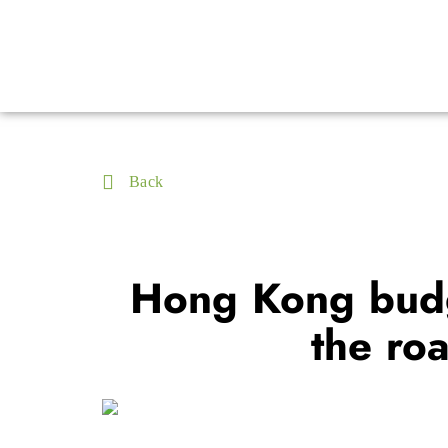
Back
Hong Kong budge
the ro