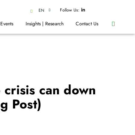
Follow Us:
EN
 Events
Insights | Research
Contact Us
 crisis can down
g Post)