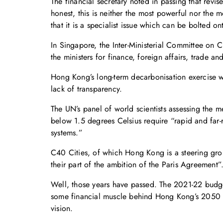
The financial secretary noted in passing that revis
honest, this is neither the most powerful nor the
that it is a specialist issue which can be bolted on
In Singapore, the Inter-Ministerial Committee on 
the ministers for finance, foreign affairs, trade a
Hong Kong’s long-term decarbonisation exercise w
lack of transparency.
The UN’s panel of world scientists assessing the 
below 1.5 degrees Celsius require “rapid and far-re
systems.”
C40 Cities, of which Hong Kong is a steering grou
their part of the ambition of the Paris Agreement”
Well, those years have passed. The 2021-22 budget
some financial muscle behind Hong Kong’s 2050 emi
vision.