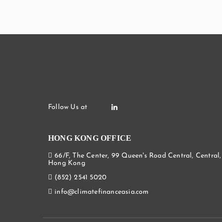
HONG KONG OFFICE
66/F, The Center, 99 Queen's Road Central, Central,
Hong Kong
(852) 2541 5020
info@climatefinanceasia.com