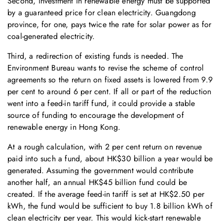
Second, investment in renewable energy must be supported
by a guaranteed price for clean electricity. Guangdong
province, for one, pays twice the rate for solar power as for
coal-generated electricity.
Third, a redirection of existing funds is needed. The
Environment Bureau wants to revise the scheme of control
agreements so the return on fixed assets is lowered from 9.9
per cent to around 6 per cent. If all or part of the reduction
went into a feed-in tariff fund, it could provide a stable
source of funding to encourage the development of
renewable energy in Hong Kong.
At a rough calculation, with 2 per cent return on revenue
paid into such a fund, about HK$30 billion a year would be
generated. Assuming the government would contribute
another half, an annual HK$45 billion fund could be
created. If the average feed-in tariff is set at HK$2.50 per
kWh, the fund would be sufficient to buy 1.8 billion kWh of
clean electricity per year. This would kick-start renewable