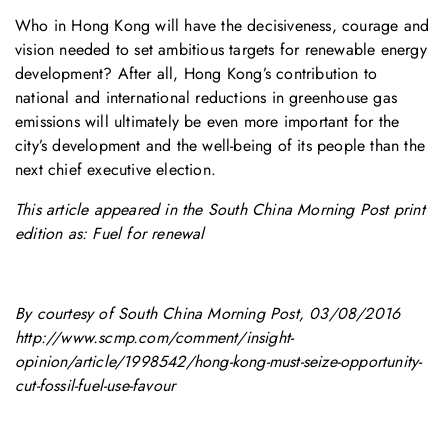
Who in Hong Kong will have the decisiveness, courage and
vision needed to set ambitious targets for renewable energy
development? After all, Hong Kong’s contribution to
national and international reductions in greenhouse gas
emissions will ultimately be even more important for the
city’s development and the well-being of its people than the
next chief executive election.
This article appeared in the South China Morning Post print
edition as: Fuel for renewal
By courtesy of South China Morning Post, 03/08/2016
http://www.scmp.com/comment/insight-
opinion/article/1998542/hong-kong-must-seize-opportunity-
cut-fossil-fuel-use-favour