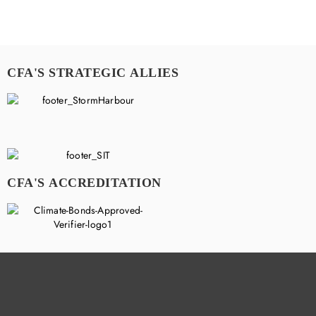
CFA'S STRATEGIC ALLIES
CFA'S ACCREDITATION