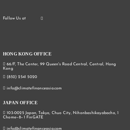
HONG KONG OFFICE
66/F, The Center, 99 Queen's Road Central, Central, Hong
Kong
(852) 2541 5020
info@climatefinanceasia.com
JAPAN OFFICE
103-0025 Japan, Tokyo, Chuo City, Nihonbashikayabacho, 1
Chome−8−1 FinGATE
info@climatefinanceasia.com