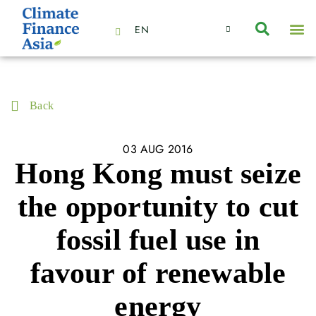
EN
About Us
Capabilities
News | Events
Insights | Research
Contact Us
Back
03 AUG 2016
Hong Kong must seize
the opportunity to cut
fossil fuel use in
favour of renewable
energy