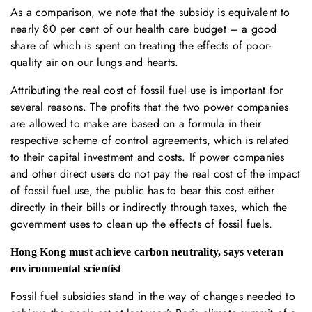
As a comparison, we note that the subsidy is equivalent to
nearly 80 per cent of our health care budget – a good
share of which is spent on treating the effects of poor-
quality air on our lungs and hearts.
Attributing the real cost of fossil fuel use is important for
several reasons. The profits that the two power companies
are allowed to make are based on a formula in their
respective scheme of control agreements, which is related
to their capital investment and costs. If power companies
and other direct users do not pay the real cost of the impact
of fossil fuel use, the public has to bear this cost either
directly in their bills or indirectly through taxes, which the
government uses to clean up the effects of fossil fuels.
Hong Kong must achieve carbon neutrality, says veteran
environmental scientist
Fossil fuel subsidies stand in the way of changes needed to