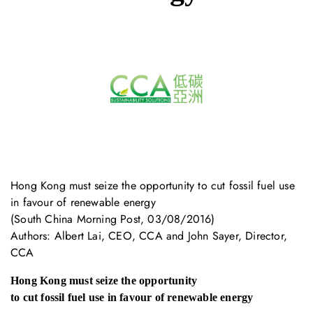
Hong Kong must seize the opportunity to cut fossil fuel use
in favour of renewable energy
(South China Morning Post, 03/08/2016)
Authors: Albert Lai, CEO, CCA and John Sayer, Director,
CCA
Hong Kong must seize the opportunity
to cut fossil fuel use in favour of renewable energy