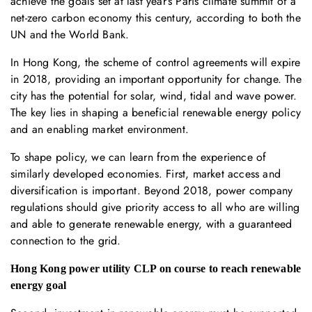
achieve the goals set at last year’s Paris climate summit of a
net-zero carbon economy this century, according to both the
UN and the World Bank.
In Hong Kong, the scheme of control agreements will expire
in 2018, providing an important opportunity for change. The
city has the potential for solar, wind, tidal and wave power.
The key lies in shaping a beneficial renewable energy policy
and an enabling market environment.
To shape policy, we can learn from the experience of
similarly developed economies. First, market access and
diversification is important. Beyond 2018, power company
regulations should give priority access to all who are willing
and able to generate renewable energy, with a guaranteed
connection to the grid.
Hong Kong power utility CLP on course to reach renewable
energy goal