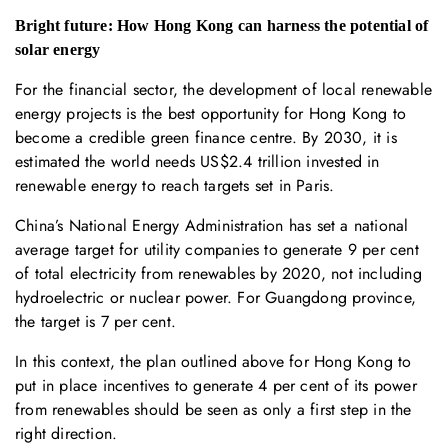
Bright future: How Hong Kong can harness the potential of
solar energy
For the financial sector, the development of local renewable
energy projects is the best opportunity for Hong Kong to
become a credible green finance centre. By 2030, it is
estimated the world needs US$2.4 trillion invested in
renewable energy to reach targets set in Paris.
China’s National Energy Administration has set a national
average target for utility companies to generate 9 per cent
of total electricity from renewables by 2020, not including
hydroelectric or nuclear power. For Guangdong province,
the target is 7 per cent.
In this context, the plan outlined above for Hong Kong to
put in place incentives to generate 4 per cent of its power
from renewables should be seen as only a first step in the
right direction.