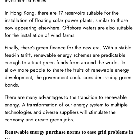
investment schemes.
In Hong Kong, there are 17 reservoirs suitable for the
installation of floating solar power plants, similar to those
now appearing elsewhere. Offshore waters are also suitable
for the installation of wind farms.
Finally, there’s green finance for the new era. With a stable
feed-in tariff, renewable energy schemes are predictable
enough to attract green funds from around the world. To
allow more people to share the fruits of renewable energy
development, the government could consider issuing green
bonds.
There are many advantages to the transition to renewable
energy. A transformation of our energy system to multiple
technologies and diverse suppliers will stimulate the
economy and create green jobs.
Renewable energy purchase norms to ease grid problems in