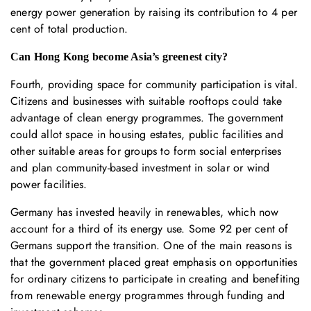
energy power generation by raising its contribution to 4 per
cent of total production.
Can Hong Kong become Asia’s greenest city?
Fourth, providing space for community participation is vital.
Citizens and businesses with suitable rooftops could take
advantage of clean energy programmes. The government
could allot space in housing estates, public facilities and
other suitable areas for groups to form social enterprises
and plan community-based investment in solar or wind
power facilities.
Germany has invested heavily in renewables, which now
account for a third of its energy use. Some 92 per cent of
Germans support the transition. One of the main reasons is
that the government placed great emphasis on opportunities
for ordinary citizens to participate in creating and benefiting
from renewable energy programmes through funding and