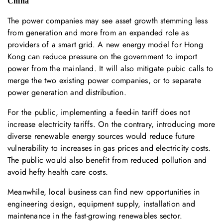
China
The power companies may see asset growth stemming less
from generation and more from an expanded role as
providers of a smart grid. A new energy model for Hong
Kong can reduce pressure on the government to import
power from the mainland. It will also mitigate pubic calls to
merge the two existing power companies, or to separate
power generation and distribution.
For the public, implementing a feed-in tariff does not
increase electricity tariffs. On the contrary, introducing more
diverse renewable energy sources would reduce future
vulnerability to increases in gas prices and electricity costs.
The public would also benefit from reduced pollution and
avoid hefty health care costs.
Meanwhile, local business can find new opportunities in
engineering design, equipment supply, installation and
maintenance in the fast-growing renewables sector.