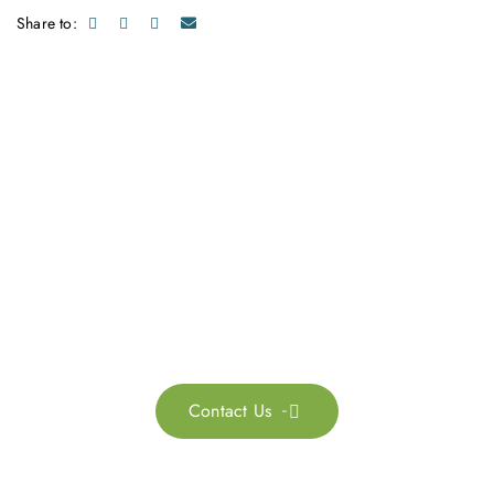
Share to:
Get in touch with us
Feel free to contact us for more information. Let’s work
together to accelerate your
sustainability transformation.
Contact Us
