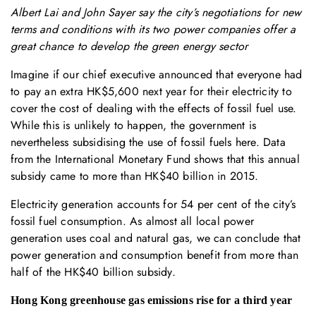
Albert Lai and John Sayer say the city’s negotiations for new
terms and conditions with its two power companies offer a
great chance to develop the green energy sector
Imagine if our chief executive announced that everyone had
to pay an extra HK$5,600 next year for their electricity to
cover the cost of dealing with the effects of fossil fuel use.
While this is unlikely to happen, the government is
nevertheless subsidising the use of fossil fuels here. Data
from the International Monetary Fund shows that this annual
subsidy came to more than HK$40 billion in 2015.
Electricity generation accounts for 54 per cent of the city’s
fossil fuel consumption. As almost all local power
generation uses coal and natural gas, we can conclude that
power generation and consumption benefit from more than
half of the HK$40 billion subsidy.
Hong Kong greenhouse gas emissions rise for a third year