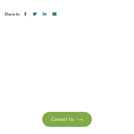
Share to:
Get in touch with us
Feel free to contact us for more information. Let’s work
together to accelerate your
sustainability transformation.
Contact Us
