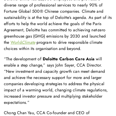
diverse range of professional services to nearly 90% of
Fortune Global 500® Chinese companies. Climate and
sustainability is at the top of Deloitte’s agenda. As part of its
efforts to help the world achieve the goals of the Paris
Agreement, Deloitte has committed to achieving net-zero
greenhouse gas (GHG) emissions by 2030 and launched
the
World
Climate
program to drive responsible climate
choices within its organisation and beyond.
“The development of
Deloitte Carbon Care Asia
will
enable a step change,” says John Sayer, CCA Director.
“New investment and capacity growth can meet demand
and achieve the necessary support for more and larger
companies developing strategies to address the physical
impact of a warming world, changing climate regulations,
increased investor pressure and multiplying stakeholder
expectations.”
Chong Chan Yau, CCA Co-founder and CEO of