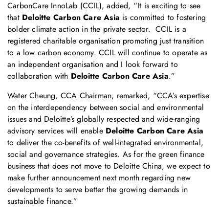
CarbonCare InnoLab (CCIL), added, “It is exciting to see
that
Deloitte Carbon Care Asia
is committed to fostering
bolder climate action in the private sector. CCIL is a
registered charitable organisation promoting just transition
to a low carbon economy. CCIL will continue to operate as
an independent organisation and I look forward to
collaboration with
Deloitte Carbon Care Asia
.”
Water Cheung, CCA Chairman, remarked, “CCA’s expertise
on the interdependency between social and environmental
issues and Deloitte’s globally respected and wide-ranging
advisory services will enable
Deloitte Carbon Care Asia
to deliver the co-benefits of well-integrated environmental,
social and governance strategies. As for the green finance
business that does not move to Deloitte China, we expect to
make further announcement next month regarding new
developments to serve better the growing demands in
sustainable finance.”