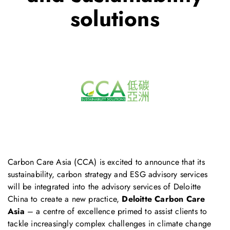
solutions
Carbon Care Asia (CCA) is excited to announce that its
sustainability, carbon strategy and ESG advisory services
will be integrated into the advisory services of Deloitte
China to create a new practice,
Deloitte Carbon Care
Asia
– a centre of excellence primed to assist clients to
tackle increasingly complex challenges in climate change