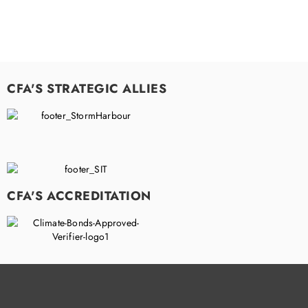
CFA'S STRATEGIC ALLIES
CFA'S ACCREDITATION