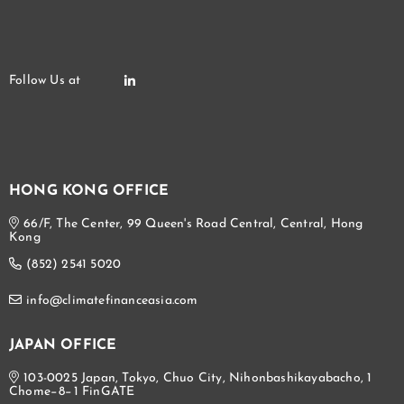
HONG KONG OFFICE
66/F, The Center, 99 Queen's Road Central, Central, Hong
Kong
(852) 2541 5020
info@climatefinanceasia.com
JAPAN OFFICE
103-0025 Japan, Tokyo, Chuo City, Nihonbashikayabacho, 1
Chome−8−1 FinGATE