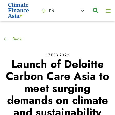
EN
About Us
Capabilities
News | Events
Insights | Research
Contact Us
Back
17 FEB 2022
Launch of Deloitte
Carbon Care Asia to
meet surging
demands on climate
and sustainability