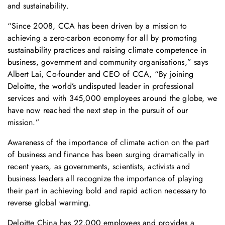
and sustainability.
“Since 2008, CCA has been driven by a mission to
achieving a zero-carbon economy for all by promoting
sustainability practices and raising climate competence in
business, government and community organisations,” says
Albert Lai, Co-founder and CEO of CCA, “By joining
Deloitte, the world’s undisputed leader in professional
services and with 345,000 employees around the globe, we
have now reached the next step in the pursuit of our
mission.”
Awareness of the importance of climate action on the part
of business and finance has been surging dramatically in
recent years, as governments, scientists, activists and
business leaders all recognize the importance of playing
their part in achieving bold and rapid action necessary to
reverse global warming.
Deloitte China has 22,000 employees and provides a