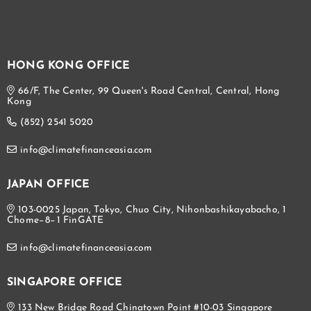
HONG KONG OFFICE
66/F, The Center, 99 Queen's Road Central, Central, Hong
Kong
(852) 2541 5020
info@climatefinanceasia.com
JAPAN OFFICE
103-0025 Japan, Tokyo, Chuo City, Nihonbashikayabacho, 1
Chome−8−1 FinGATE
info@climatefinanceasia.com
SINGAPORE OFFICE
133 New Bridge Road Chinatown Point #10-03 Singapore