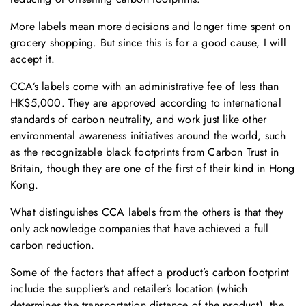
More labels mean more decisions and longer time spent on
grocery shopping. But since this is for a good cause, I will
accept it.
CCA’s labels come with an administrative fee of less than
HK$5,000. They are approved according to international
standards of carbon neutrality, and work just like other
environmental awareness initiatives around the world, such
as the recognizable black footprints from Carbon Trust in
Britain, though they are one of the first of their kind in Hong
Kong.
What distinguishes CCA labels from the others is that they
only acknowledge companies that have achieved a full
carbon reduction.
Some of the factors that affect a product’s carbon footprint
include the supplier’s and retailer’s location (which
determines the transportation distance of the product), the