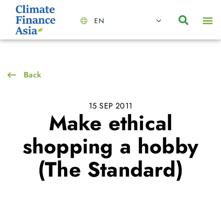
EN
About Us
Capabilities
News | Events
Insights | Research
Contact Us
Back
15 SEP 2011
Make ethical
shopping a hobby
(The Standard)