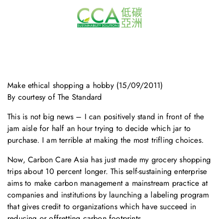
Make ethical shopping a hobby (15/09/2011)
By courtesy of The Standard
This is not big news – I can positively stand in front of the
jam aisle for half an hour trying to decide which jar to
purchase. I am terrible at making the most trifling choices.
Now, Carbon Care Asia has just made my grocery shopping
trips about 10 percent longer. This self-sustaining enterprise
aims to make carbon management a mainstream practice at
companies and institutions by launching a labeling program
that gives credit to organizations which have succeed in
reducing or offsetting carbon footprints.