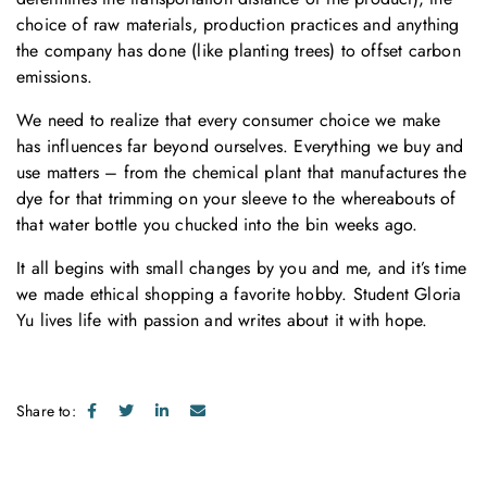
choice of raw materials, production practices and anything
the company has done (like planting trees) to offset carbon
emissions.
We need to realize that every consumer choice we make
has influences far beyond ourselves. Everything we buy and
use matters – from the chemical plant that manufactures the
dye for that trimming on your sleeve to the whereabouts of
that water bottle you chucked into the bin weeks ago.
It all begins with small changes by you and me, and it’s time
we made ethical shopping a favorite hobby. Student Gloria
Yu lives life with passion and writes about it with hope.
Share to: