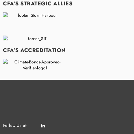
CFA'S STRATEGIC ALLIES
CFA'S ACCREDITATION