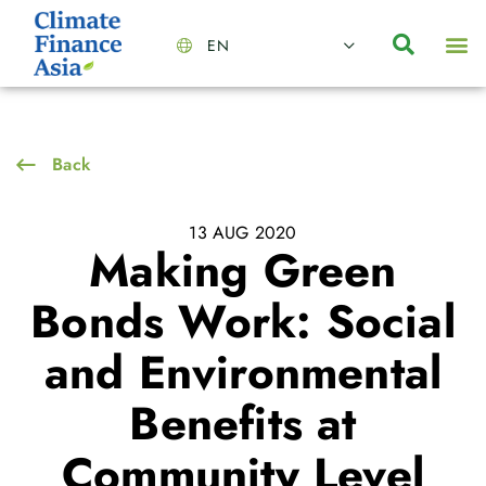
EN
About Us
Capabilities
News | Events
Insights | Research
Contact Us
Back
13 AUG 2020
Making Green
Bonds Work: Social
and Environmental
Benefits at
Community Level