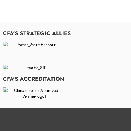
CFA'S STRATEGIC ALLIES
CFA'S ACCREDITATION