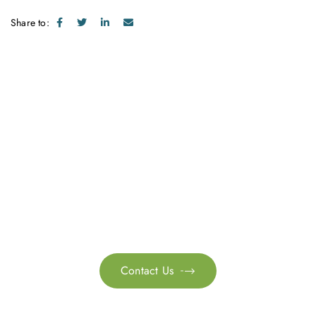
Share to:
Get in touch with us
Feel free to contact us for more information. Let’s work
together to accelerate your
sustainability transformation.
Contact Us
