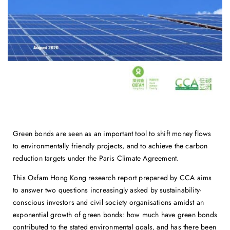
Green bonds are seen as an important tool to shift money flows
to environmentally friendly projects, and to achieve the carbon
reduction targets under the Paris Climate Agreement.
This Oxfam Hong Kong research report prepared by CCA aims
to answer two questions increasingly asked by sustainability-
conscious investors and civil society organisations amidst an
exponential growth of green bonds: how much have green bonds
contributed to the stated environmental goals, and has there been