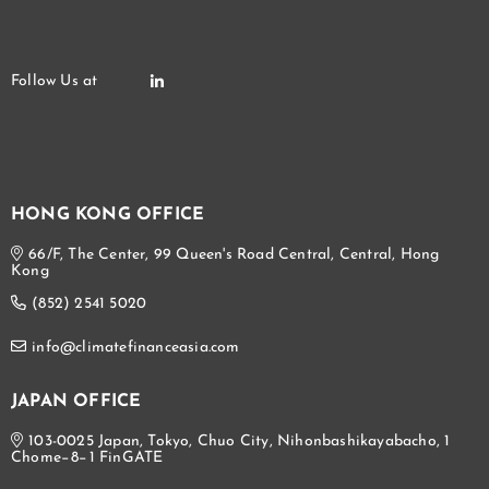
HONG KONG OFFICE
66/F, The Center, 99 Queen's Road Central, Central, Hong
Kong
(852) 2541 5020
info@climatefinanceasia.com
JAPAN OFFICE
103-0025 Japan, Tokyo, Chuo City, Nihonbashikayabacho, 1
Chome−8−1 FinGATE