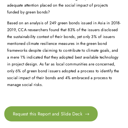
adequate attention placed on the social impact of projects
funded by green bonds?
Based on an analysis of 249 green bonds issued in Asia in 2018-
2019, CCA researchers found that 83% of the issuers disclosed
the sustainability context of their bonds, yet only 3% of issuers
mentioned climate resilience measures in the green bond
frameworks despite claiming to contribute to climate goals, and
a mere 1% indicated that they adopted best available technology
in project design. As far as local communities are concerned,
only 6% of green bond issuers adopted a process to identify the
social impact of their bonds and 4% embraced a process to
manage social risks.
Request this Report and Slide Deck