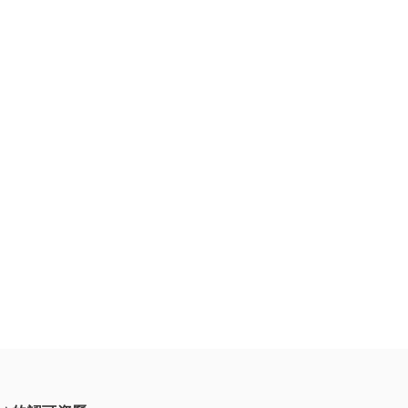
持續發展。