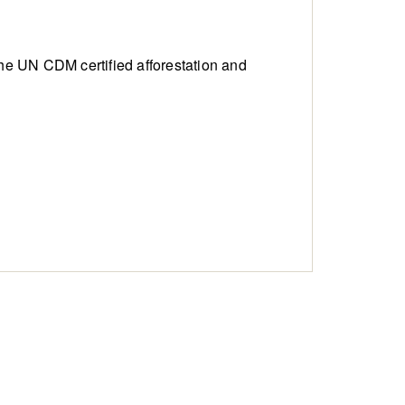
ng the UN CDM
certified afforestation and