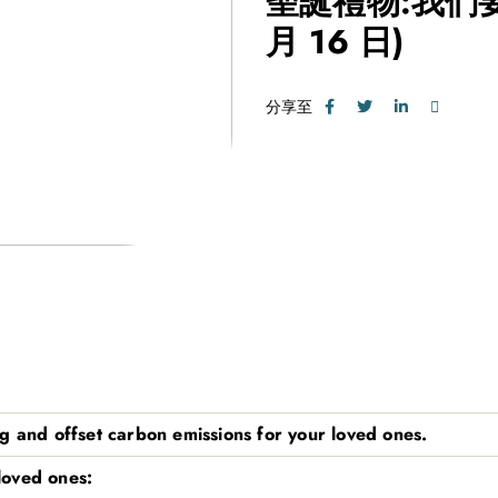
聖誕禮物:我們
月 16 日)
分享至
g and offset carbon emissions for your loved ones.
 loved ones: