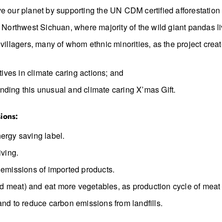
e our planet by supporting the UN CDM certified afforestation 
n Northwest Sichuan, where majority of the wild giant pandas li
 villagers, many of whom ethnic minorities, as the project cre
tives in climate caring actions; and
nding this unusual and climate caring X’mas Gift.
ions:
ergy saving label.
iving.
 emissions of imported products.
d meat) and eat more vegetables, as production cycle of meat
and to reduce carbon emissions from landfills.