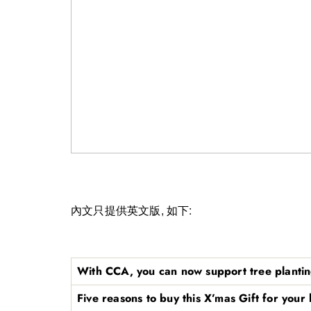
內文只提供英文版, 如下:
With CCA, you can now support tree plantin
Five reasons to buy this X’mas Gift for your