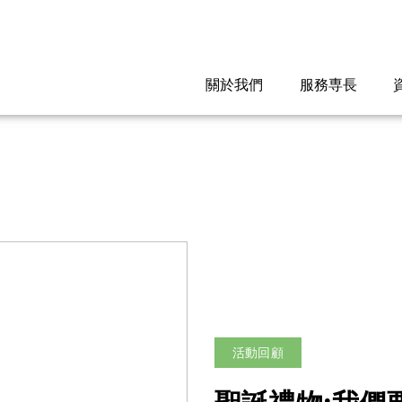
關於我們
服務専長
活動回顧