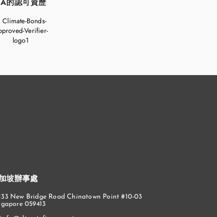
FA的認可資歷
加坡辦事處
133 New Bridge Road Chinatown Point #10-03
ngapore 059413