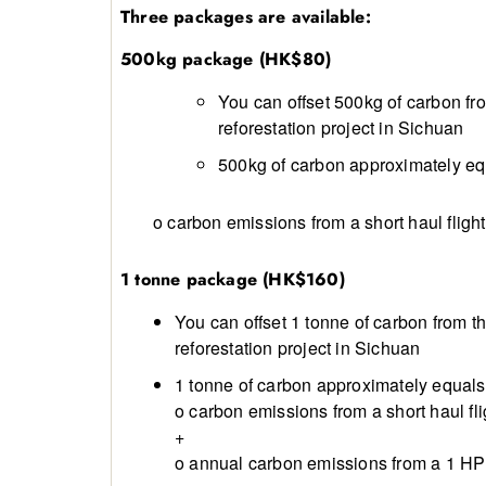
Three packages are available:
500kg package (HK$80)
You can offset 500kg of carbon fr
reforestation project in Sichuan
500kg of carbon approximately equ
o carbon emissions from a short haul fligh
1 tonne package (HK$160)
You can offset 1 tonne of carbon from 
reforestation project in Sichuan
1 tonne of carbon approximately equals 
o carbon emissions from a short haul fl
+
o annual carbon emissions from a 1 HP 