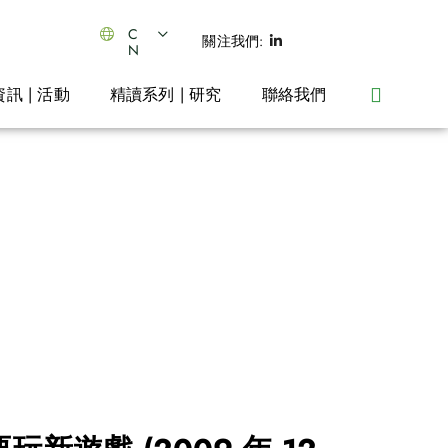
C
關注我們:
N
資訊 | 活動
精讀系列 | 研究
聯絡我們