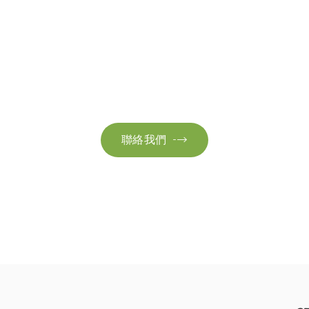
聯絡我們
絡我們以獲取更多資訊。讓我們共同努力，加速邁向可
聯絡我們
