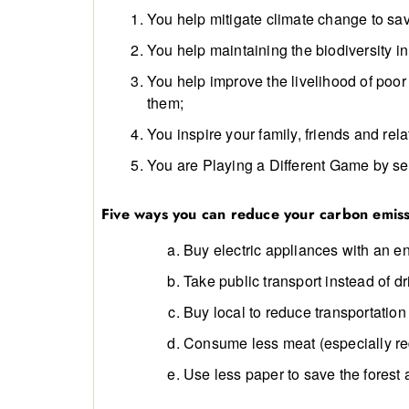
You help mitigate climate change to sav
You help maintaining the biodiversity i
You help improve the livelihood of poor
them;
You inspire your family, friends and rela
You are Playing a Different Game by se
Five ways you can reduce your carbon emiss
Buy electric appliances with an en
Take public transport instead of dr
Buy local to reduce transportation
Consume less meat (especially re
Use less paper to save the forest 