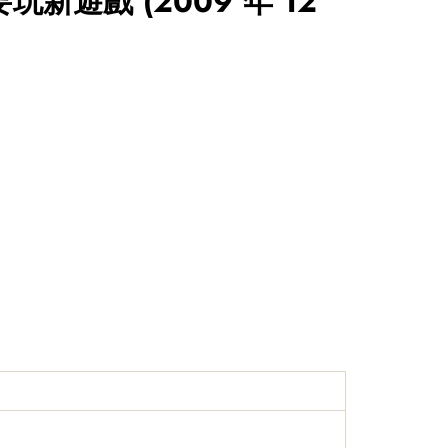
要玩新遊戲
(2009 年 12