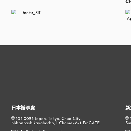
​
C
日本辦事處
新
103-0025 Japan, Tokyo, Chuo City,
Nihonbashikayabacho, 1 Chome−8−1 FinGATE
Si