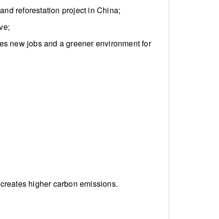
and reforestation project in China;
ve;
ates new jobs and a greener environment for
 creates higher carbon emissions.