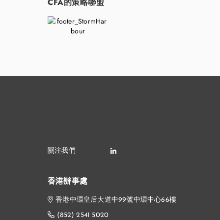
CFA的策略聯盟
香港辦事處
香港中環皇后大道中99號中環中心66樓
(852) 2541 5020