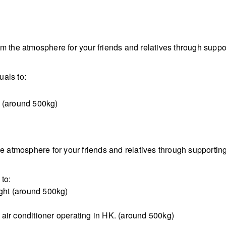
om the atmosphere for your friends and relatives through sup
als to:
t (around 500kg)
the atmosphere for your friends and relatives through support
to:
ight (around 500kg)
air conditioner operating in HK. (around 500kg)