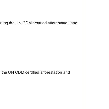
porting the UN CDM
certified afforestation and
ing the UN CDM
certified afforestation and