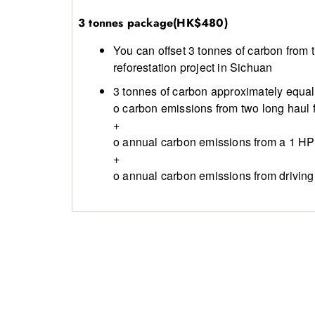
3 tonnes package(HK$480)
You can offset 3 tonnes of carbon from
reforestation project in Sichuan
3 tonnes of carbon approximately equal 
o carbon emissions from two long haul f
+
o annual carbon emissions from a 1 HP 
+
o annual carbon emissions from driving 