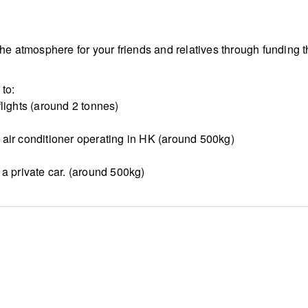
 the atmosphere for your friends and relatives through fundi
to:
lights (around 2 tonnes)
air conditioner operating in HK (around 500kg)
a private car. (around 500kg)