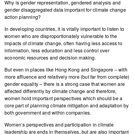
Why is gender representation, gendered analysis and
gender disaggregated data important for climate change
action planning?
In developing countries, it is vitally important to listen to
women who are disproportionately vulnerable to the
impacts of climate change, often having less access to
information, less education and less control over
economic resources and decision making.
But even in places like Hong Kong and Singapore – with
more affluence and relatively more (but far from complete)
gender equality – there is a strong case that women are
affected differently by climate change and therefore,
women hold important perspectives which should be a
core part of planning climate mitigation and adaptation by
both government and within companies.
Women’s perspectives and participation in climate
leadership are ends in themselves, but are also important