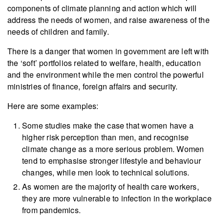
components of climate planning and action which will
address the needs of women, and raise awareness of the
needs of children and family.
There is a danger that women in government are left with
the ‘soft’ portfolios related to welfare, health, education
and the environment while the men control the powerful
ministries of finance, foreign affairs and security.
Here are some examples:
Some studies make the case that women have a
higher risk perception than men, and recognise
climate change as a more serious problem. Women
tend to emphasise stronger lifestyle and behaviour
changes, while men look to technical solutions.
As women are the majority of health care workers,
they are more vulnerable to infection in the workplace
from pandemics.