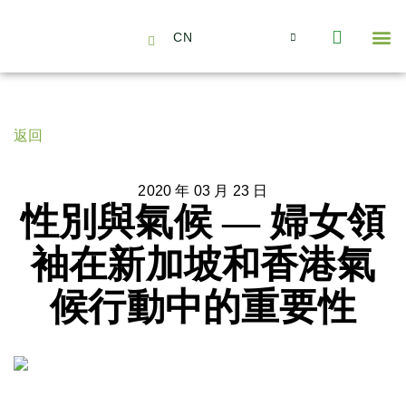
CN
About Us
Capabilities
News | Events
Insights | Research
聯絡我們
全心全意的夥伴
我們的團隊
價值主導
職位空缺
可持續金融
氣候投資俱樂部
碳抵消
返回
2020 年 03 月 23 日
性別與氣候 — 婦女領
袖在新加坡和香港氣
候行動中的重要性