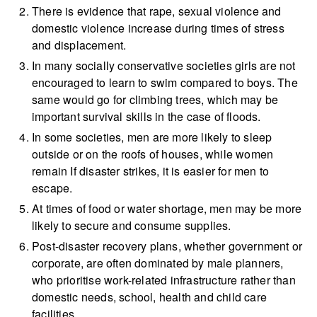
There is evidence that rape, sexual violence and
domestic violence increase during times of stress
and displacement.
In many socially conservative societies girls are not
encouraged to learn to swim compared to boys. The
same would go for climbing trees, which may be
important survival skills in the case of floods.
In some societies, men are more likely to sleep
outside or on the roofs of houses, while women
remain If disaster strikes, it is easier for men to
escape.
At times of food or water shortage, men may be more
likely to secure and consume supplies.
Post-disaster recovery plans, whether government or
corporate, are often dominated by male planners,
who prioritise work-related infrastructure rather than
domestic needs, school, health and child care
facilities.