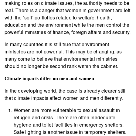
making roles on climate issues, the authority needs to be
real. There is a danger that women in government are left
with the ‘soft’ portfolios related to welfare, health,
education and the environment while the men control the
powerful ministries of finance, foreign affairs and security.
In many countries it is still true that environment
ministries are not powerful. This may be changing, as
many come to believe that environmental ministries
should no longer be second rank within the cabinet.
Climate impacts differ on men and women
In the developing world, the case is already clearer still
that climate impacts affect women and men differently.
Women are more vulnerable to sexual assault in
refugee and crisis. There are often inadequate
hygiene and toilet facilities in emergency shelters.
Safe lighting is another issue in temporary shelters.