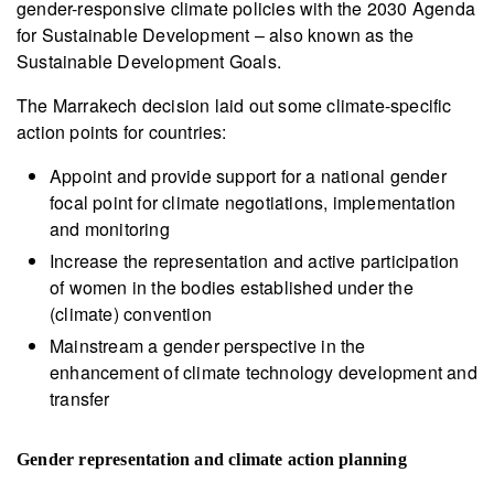
gender-responsive climate policies with the 2030 Agenda
for Sustainable Development – also known as the
Sustainable Development Goals.
The Marrakech decision laid out some climate-specific
action points for countries:
Appoint and provide support for a national gender
focal point for climate negotiations, implementation
and monitoring
Increase the representation and active participation
of women in the bodies established under the
(climate) convention
Mainstream a gender perspective in the
enhancement of climate technology development and
transfer
Gender representation and climate action planning