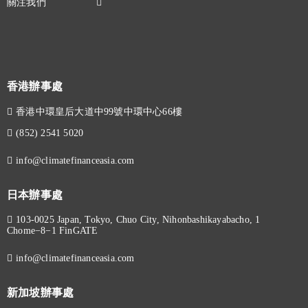
香港辦事處
香港中環皇后大道中99號中環中心66樓
(852) 2541 5020
info@climatefinanceasia.com
日本辦事處
103-0025 Japan, Tokyo, Chuo City, Nihonbashikayabacho, 1
Chome−8−1 FinGATE
info@climatefinanceasia.com
新加坡辦事處