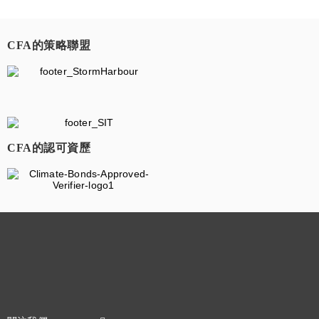
CFA的策略聯盟
​
CFA的認可資歷