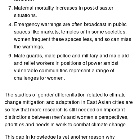
Maternal mortality increases in post-disaster
situations.
Emergency warnings are often broadcast in public
spaces like markets, temples or in some societies,
women frequent these spaces less, and so can miss
the warnings.
Male guards, male police and military and male aid
and relief workers in positions of power amidst
vulnerable communities represent a range of
challenges for women.
The studies of gender differentiation related to climate
change mitigation and adaptation in East Asian cities are
so few that more research is still needed on important
distinctions between men’s and women’s perspectives,
priorities and needs in work to combat climate change.
This gap in knowledge is yet another reason why