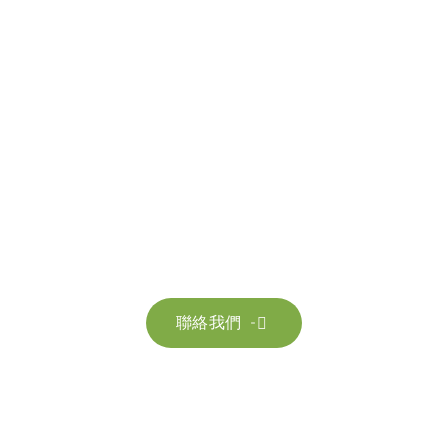
聯絡我們
請隨時聯絡我們以獲取更多資訊。讓我們共同努力，加速邁向可
持續發展。
聯絡我們
