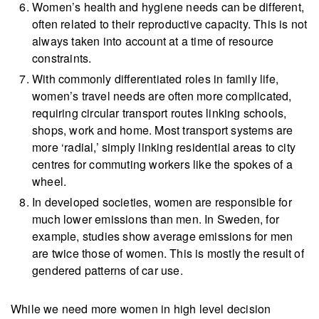
Women’s health and hygiene needs can be different,
often related to their reproductive capacity. This is not
always taken into account at a time of resource
constraints.
With commonly differentiated roles in family life,
women’s travel needs are often more complicated,
requiring circular transport routes linking schools,
shops, work and home. Most transport systems are
more ‘radial,’ simply linking residential areas to city
centres for commuting workers like the spokes of a
wheel.
In developed societies, women are responsible for
much lower emissions than men. In Sweden, for
example, studies show average emissions for men
are twice those of women. This is mostly the result of
gendered patterns of car use.
While we need more women in high level decision