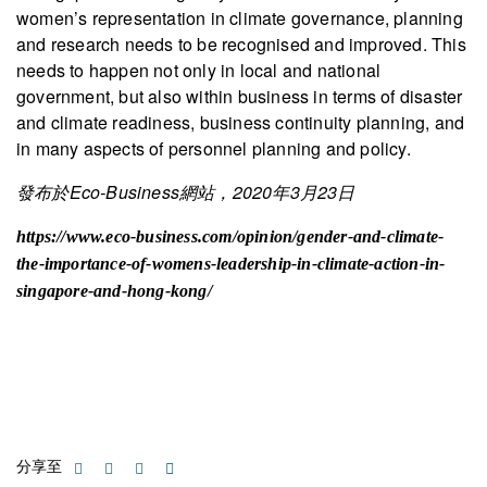
women’s representation in climate governance, planning
and research needs to be recognised and improved. This
needs to happen not only in local and national
government, but also within business in terms of disaster
and climate readiness, business continuity planning, and
in many aspects of personnel planning and policy.
發布於Eco-Business網站，2020年3月23日
https://www.eco-business.com/opinion/gender-and-climate-
the-importance-of-womens-leadership-in-climate-action-in-
singapore-and-hong-kong/
分享至