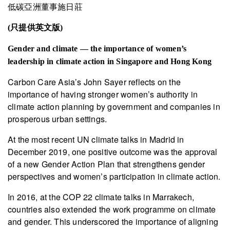
低碳亞洲董事施日莊
(只提供英文版)
Gender and climate — the importance of women’s
leadership in climate action in Singapore and Hong Kong
Carbon Care Asia’s John Sayer reflects on the
importance of having stronger women’s authority in
climate action planning by government and companies in
prosperous urban settings.
At the most recent UN climate talks in Madrid in
December 2019, one positive outcome was the approval
of a new Gender Action Plan that strengthens gender
perspectives and women’s participation in climate action.
In 2016, at the COP 22 climate talks in Marrakech,
countries also extended the work programme on climate
and gender. This underscored the importance of aligning