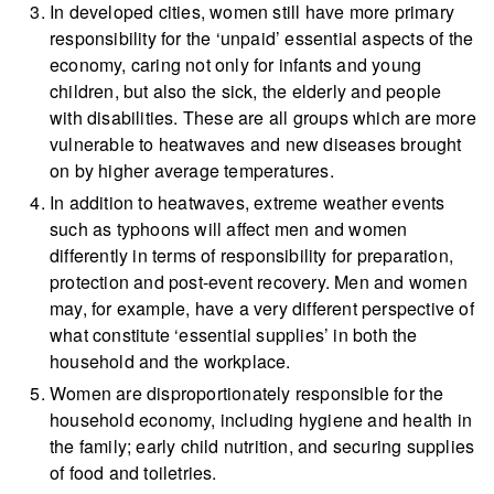
In developed cities, women still have more primary
responsibility for the ‘unpaid’ essential aspects of the
economy, caring not only for infants and young
children, but also the sick, the elderly and people
with disabilities. These are all groups which are more
vulnerable to heatwaves and new diseases brought
on by higher average temperatures.
In addition to heatwaves, extreme weather events
such as typhoons will affect men and women
differently in terms of responsibility for preparation,
protection and post-event recovery. Men and women
may, for example, have a very different perspective of
what constitute ‘essential supplies’ in both the
household and the workplace.
Women are disproportionately responsible for the
household economy, including hygiene and health in
the family; early child nutrition, and securing supplies
of food and toiletries.