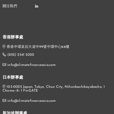
香港辦事處
香港中環皇后大道中99號中環中心66樓
(852) 2541 5020
info@climatefinanceasia.com
日本辦事處
103-0025 Japan, Tokyo, Chuo City, Nihonbashikayabacho, 1
Chome−8−1 FinGATE
info@climatefinanceasia.com
新加坡辦事處