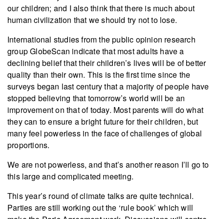
our children; and I also think that there is much about
human civilization that we should try not to lose.
International studies from the public opinion research
group GlobeScan indicate that most adults have a
declining belief that their children’s lives will be of better
quality than their own. This is the first time since the
surveys began last century that a majority of people have
stopped believing that tomorrow’s world will be an
improvement on that of today. Most parents will do what
they can to ensure a bright future for their children, but
many feel powerless in the face of challenges of global
proportions.
We are not powerless, and that’s another reason I’ll go to
this large and complicated meeting.
This year’s round of climate talks are quite technical.
Parties are still working out the ‘rule book’ which will