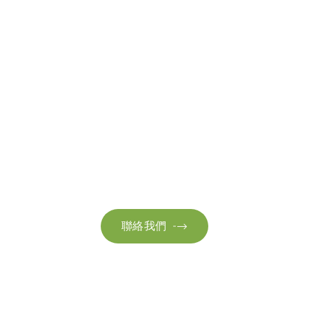
聯絡我們
請隨時聯絡我們以獲取更多資訊。讓我們共同努力，加速邁向可
持續發展。
聯絡我們
