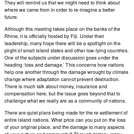
They will remind us that we might need to think about
where we came from in order to re-imagine a better
future.
Although this meeting takes place on the banks of the
Rhine, it is officially hosted by Fiji. Under their
leadership, many hope there will be a spotlight on the
plight of small island states and other low-lying countries.
One of the subjects under discussion goes under the
heading ‘loss and damage.’ This concerns how nations
help one another through the damage wrought by climate
change where adaptation cannot prevent destruction.
There is much talk about money, insurance and
compensation here, but the issue goes beyond that to
challenge what we really are as a community of nations.
There are quiet plans being made for the re-settlement of
entire island nations. What price can you put on the loss
of your original place, and the damage to many aspects