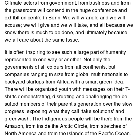
Climate actors from government, from business and from
the grassroots will contend in the huge conference and
exhibition centre in Bonn. We will wrangle and we will
accuse; we will give and we will take, and all because we
know there is much to be done, and ultimately because
we all care about the same issue.
It is often inspiring to see such a large part of humanity
represented in one way or another. Not only the
governments of all colours from all continents, but
companies ranging in size from global multinationals to
backyard startups from Africa with a smart green idea.
There will be organized youth with messages on their T-
shirts demonstrating, disrupting and challenging the be-
suited members of their parent’s generation over the slow
progress; exposing what they call ‘fake solutions’ and
greenwash. The indigenous people will be there from the
Amazon, from inside the Arctic Circle, from stretches of
North America and from the islands of the Pacific Ocean.