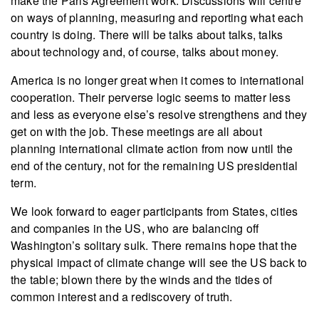
make the Paris Agreement work. Discussions will centre
on ways of planning, measuring and reporting what each
country is doing. There will be talks about talks, talks
about technology and, of course, talks about money.
America is no longer great when it comes to international
cooperation. Their perverse logic seems to matter less
and less as everyone else’s resolve strengthens and they
get on with the job. These meetings are all about
planning international climate action from now until the
end of the century, not for the remaining US presidential
term.
We look forward to eager participants from States, cities
and companies in the US, who are balancing off
Washington’s solitary sulk. There remains hope that the
physical impact of climate change will see the US back to
the table; blown there by the winds and the tides of
common interest and a rediscovery of truth.