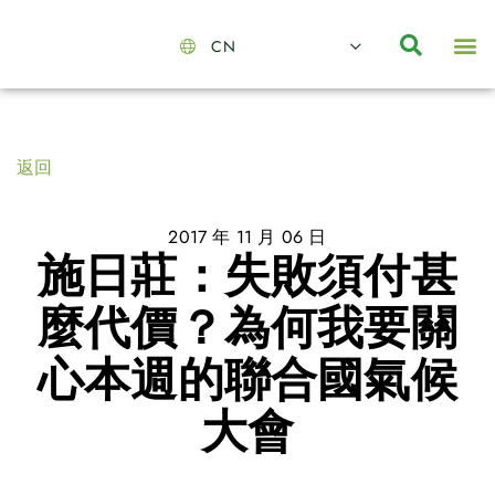
CN
About Us
Capabilities
News | Events
Insights | Research
聯絡我們
全心全意的夥伴
我們的團隊
價值主導
職位空缺
可持續金融
氣候投資俱樂部
碳抵消
返回
2017 年 11 月 06 日
施日莊：失敗須付甚
麼代價？為何我要關
心本週的聯合國氣候
大會