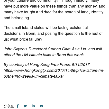
of your culture and community? Through history, many
have put more value on these things than any money, and
many have fought and died for the notion of land, identity
and belonging.
The small island states will be facing existential
decisions in Bonn, and posing the question to the rest of
us: what price failure?
John Sayer is Director of Carbon Care Asia Ltd. and will
attend the UN climate talks in Bonn this week.
By courtesy of Hong Kong Free Press, 6/11/2017
https://www.hongkongfp.com/2017/11/06/price-failure-im-
bothering-weeks-un-climate-talks/
分享至