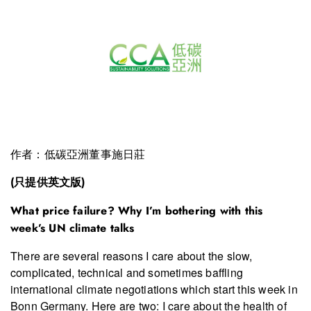
作者：低碳亞洲董事施日莊
(只提供英文版)
What price failure? Why I’m bothering with this
week’s UN climate talks
There are several reasons I care about the slow,
complicated, technical and sometimes baffling
international climate negotiations which start this week in
Bonn Germany. Here are two: I care about the health of