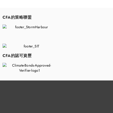
CFA的策略聯盟
​
CFA的認可資歷