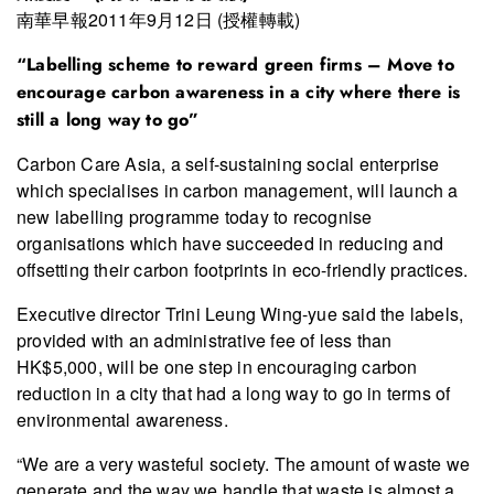
南華早報2011年9月12日 (授權轉載)
“Labelling scheme to reward green firms – Move to
encourage carbon awareness in a city where there is
still a long way to go”
Carbon Care Asia, a self-sustaining social enterprise
which specialises in carbon management, will launch a
new labelling programme today to recognise
organisations which have succeeded in reducing and
offsetting their carbon footprints in eco-friendly practices.
Executive director Trini Leung Wing-yue said the labels,
provided with an administrative fee of less than
HK$5,000, will be one step in encouraging carbon
reduction in a city that had a long way to go in terms of
environmental awareness.
“We are a very wasteful society. The amount of waste we
generate and the way we handle that waste is almost a