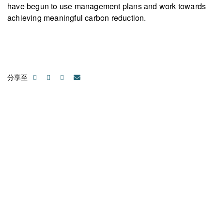
have begun to use management plans and work towards
achieving meaningful carbon reduction.
分享至
聯絡我們
請隨時聯絡我們以獲取更多資訊。讓我們共同努力，加速邁向可
持續發展。