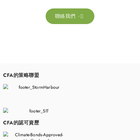
聯絡我們

CFA的策略聯盟
​
CFA的認可資歷