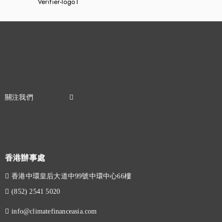
香港辦事處
香港中環皇后大道中99號中環中心66樓
(852) 2541 5020
info@climatefinanceasia.com