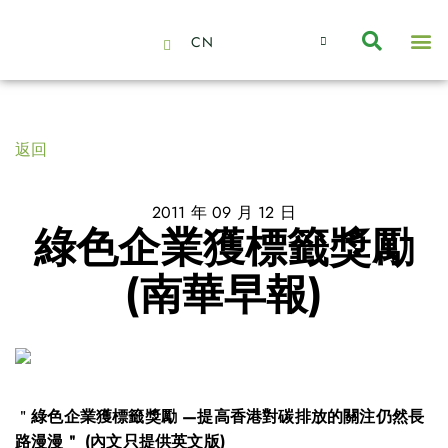
CN
About Us
Capabilities
News | Events
Insights | Research
聯絡我們
全心全意的夥伴
我們的團隊
價值主導
職位空缺
可持續金融
氣候投資俱樂部
碳抵消
返回
2011 年 09 月 12 日
綠色企業獲標籤獎勵
(南華早報)
＂
綠色企業獲標籤獎勵 —提高香港對碳排放的關注仍然長
路漫漫＂ (內文只提供英文版)