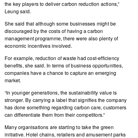
the key players to deliver carbon reduction actions,”
Leung said.
She said that although some businesses might be
discouraged by the costs of having a carbon
management programme, there were also plenty of
economic incentives involved.
For example, reduction of waste had cost-efficiency
benefits, she said. In terms of business opportunities,
companies have a chance to capture an emerging
market.
“In younger generations, the sustainability value is
stronger. By carrying a label that signifies the company
has done something regarding carbon care, customers
can differentiate them from their competitors.”
Many organisations are starting to take the green
initiative. Hotel chains, retailers and amusement parks