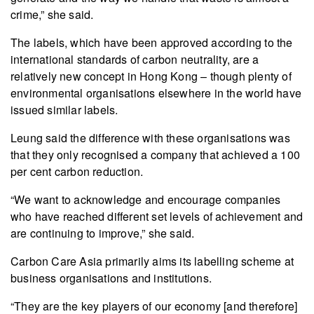
crime,” she said.
The labels, which have been approved according to the
international standards of carbon neutrality, are a
relatively new concept in Hong Kong – though plenty of
environmental organisations elsewhere in the world have
issued similar labels.
Leung said the difference with these organisations was
that they only recognised a company that achieved a 100
per cent carbon reduction.
“We want to acknowledge and encourage companies
who have reached different set levels of achievement and
are continuing to improve,” she said.
Carbon Care Asia primarily aims its labelling scheme at
business organisations and institutions.
“They are the key players of our economy [and therefore]