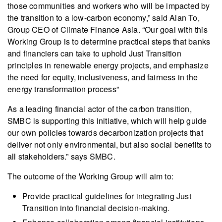
those communities and workers who will be impacted by
the transition to a low-carbon economy,” said Alan To,
Group CEO of Climate Finance Asia. “Our goal with this
Working Group is to determine practical steps that banks
and financiers can take to uphold Just Transition
principles in renewable energy projects, and emphasize
the need for equity, inclusiveness, and fairness in the
energy transformation process”
As a leading financial actor of the carbon transition,
SMBC is supporting this initiative, which will help guide
our own policies towards decarbonization projects that
deliver not only environmental, but also social benefits to
all stakeholders.” says SMBC.
The outcome of the Working Group will aim to:
Provide practical guidelines for integrating Just
Transition into financial decision-making.