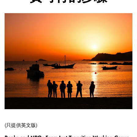
(只提供英文版)