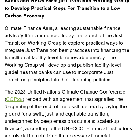
Banks and NPOs Form Just Transition Working Group
to Develop Practical Steps For Transition to a Low
Carbon Economy
Climate Finance Asia, a leading sustainable finance
advisory firm, announced today the launch of the Just
Transition Working Group to explore practical ways to
integrate Just Transition best practices into financing the
transition at facility-level to renewable energy. The
Working Group will develop and publish facility-level
guidelines that banks can use to incorporate Just
Transition principles into their financing policies.
The 2023 United Nations Climate Change Conference
(
COP28
) “ended with an agreement that signalled the
‘beginning of the end’ of the fossil fuel era by laying the
ground for a swift, just, and equitable transition,
underpinned by deep emissions cuts and scaled-up
finance”, according to the UNFCCC. Financial institutions
are pivotal in mobilizing the necessary financial