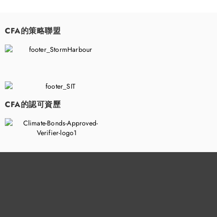
CFA的策略聯盟
​
CFA的認可資歷