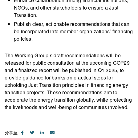
Enhance collaboration among financial institutions,
NGOs, and other stakeholders to ensure a Just
Transition.
Publish clear, actionable recommendations that can
be incorporated into member organizations’ financing
policies.
The Working Group’s draft recommendations will be
released for public consultation at the upcoming COP29
and a finalized report will be published in Q1 2025, to
provide guidance for banks on practical steps for
upholding Just Transition principles in financing energy
transition projects. These recommendations aim to
accelerate the energy transition globally, while protecting
the livelihoods and well-being of communities involved.
分享至