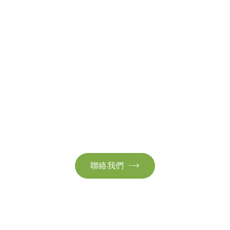
聯絡我們
請隨時聯絡我們以獲取更多資訊。讓我們共同努力，加速邁向可
持續發展。
聯絡我們
