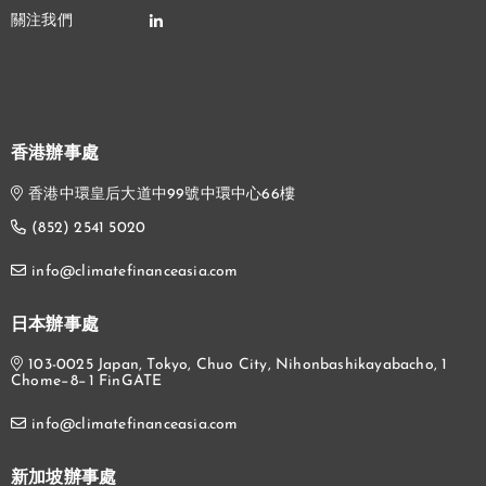
香港辦事處
香港中環皇后大道中99號中環中心66樓
(852) 2541 5020
info@climatefinanceasia.com
日本辦事處
103-0025 Japan, Tokyo, Chuo City, Nihonbashikayabacho, 1
Chome−8−1 FinGATE
info@climatefinanceasia.com
新加坡辦事處