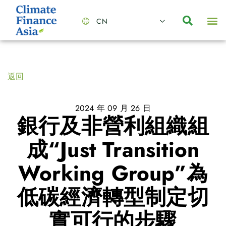
CN
About Us
Capabilities
News | Events
Insights | Research
聯絡我們
全心全意的夥伴
我們的團隊
價值主導
職位空缺
可持續金融
氣候投資俱樂部
碳抵消
返回
2024 年 09 月 26 日
銀行及非營利組織組
成“Just Transition
Working Group”為
低碳經濟轉型制定切
實可行的步驟