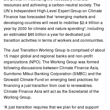
resources and achieving a carbon-neutral society. The
UN’s Independent High-Level Expert Group on Climate
Finance has forecasted that “emerging markets and
developing countries will need to mobilise $2.4 trillion a
year by 2030 for climate and nature spending”, including
an estimated $85 billion a year for dedicated just
transition activities in terms of workers and communities.
The Just Transition Working Group is comprised of about
15 major global and regional banks and non-profit
organizations (NPO). The Working Group was formed
following discussions between Climate Finance Asia,
Sumitomo Mitsui Banking Corporation (SMBC) and the
Growald Climate Fund on emerging best practices for
financing a just transition from coal to renewables.
Climate Finance Asia will act as the Secretariat of the
Working Group.
“A just transition requires that we plan for and support