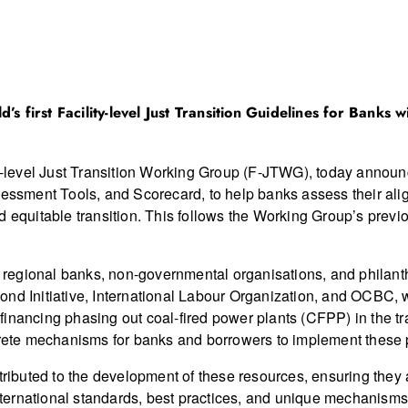
’s first Facility-level Just Transition Guidelines for Banks
y-level Just Transition Working Group (F-JTWG), today announced
sessment Tools, and Scorecard, to help banks assess their alig
nd equitable transition. This follows the Working Group’s pre
regional banks, non-governmental organisations, and philant
ond Initiative, International Labour Organization, and OCBC, 
he financing phasing out coal-fired power plants (CFPP) in the
te mechanisms for banks and borrowers to implement these p
ntributed to the development of these resources, ensuring they
ternational standards, best practices, and unique mechanism