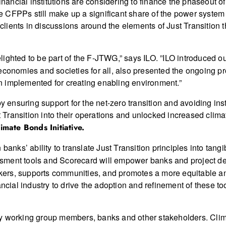
inancial institutions are considering to finance the phaseout of
ere CFPPs still make up a significant share of the power system
r clients in discussions around the elements of Just Transition
lighted to be part of the F-JTWG,” says ILO. ”ILO introduced our
 economies and societies for all, also presented the ongoing 
 implemented for creating enabling environment.”
by ensuring support for the net-zero transition and avoiding in
ransition into their operations and unlocked increased climat
imate Bonds Initiative.
banks’ ability to translate Just Transition principles into tangi
sment tools and Scorecard will empower banks and project dev
rkers, supports communities, and promotes a more equitable and
ncial industry to drive the adoption and refinement of these too
y working group members, banks and other stakeholders. Cli