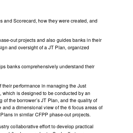
es and Scorecard, how they were created, and
ase-out projects and also guides banks in their
sign and oversight of a JT Plan, organized
 helps banks comprehensively understand their
f their performance in managing the Just
, which is designed to be conducted by an
g of the borrower’s JT Plan, and the quality of
re and a dimensional view of the 6 focus areas of
 Plans in similar CFPP phase-out projects.
stry collaborative effort to develop practical