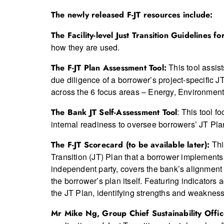
The newly released F-JT resources include:
The Facility-level Just Transition Guidelines f
how they are used.
This tool assis
The F-JT Plan Assessment Tool:
due diligence of a borrower’s project-specific J
across the 6 focus areas – Energy, Environmen
: This tool f
The Bank JT Self-Assessment Tool
internal readiness to oversee borrowers’ JT Plan
Thi
The F-JT Scorecard (to be available later):
Transition (JT) Plan that a borrower implement
independent party, covers the bank’s alignment w
the borrower’s plan itself. Featuring indicators
the JT Plan, identifying strengths and weaknes
Mr Mike Ng, Group Chief Sustainability Offi