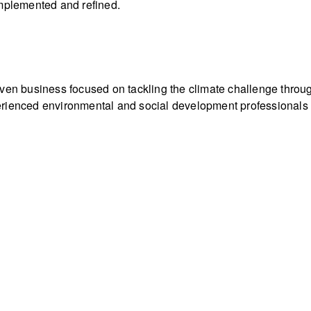
implemented and refined.
iven business focused on tackling the climate challenge throu
rienced environmental and social development professionals ac