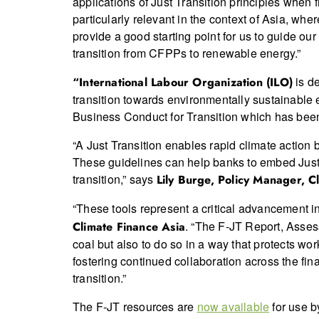
applications of Just Transition principles when f
particularly relevant in the context of Asia, wh
provide a good starting point for us to guide ou
transition from CFPPs to renewable energy.”
is de
“International Labour Organization (ILO)
transition towards environmentally sustainable
Business Conduct for Transition which has been
“A Just Transition enables rapid climate action 
These guidelines can help banks to embed Just T
transition,” says
Lily Burge, Policy Manager, Cl
“These tools represent a critical advancement in 
. “The F-JT Report, Asses
Climate Finance Asia
coal but also to do so in a way that protects wo
fostering continued collaboration across the fina
transition.”
The F-JT resources are
now available
for use b