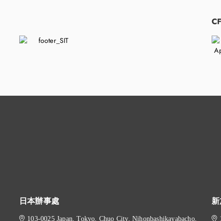
​
C
日本辦事處
新
103-0025 Japan, Tokyo, Chuo City, Nihonbashikayabacho,