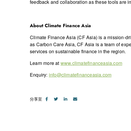
feedback and collaboration as these tools are 
About Climate Finance Asia
Climate Finance Asia (CF Asia) is a mission-dr
as Carbon Care Asia, CF Asia is a team of expe
services on sustainable finance in the region.
Learn more at
www.climatefinanceasia.com
Enquiry:
info@climatefinanceasia.com
分享至