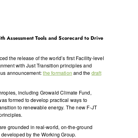
 with Assessment Tools and Scorecard to Drive
 the release of the world’s first Facility-level
nment with Just Transition principles and
vious announcement:
the formation
and the
draft
hropies, including Growald Climate Fund,
was formed to develop practical ways to
 transition to renewable energy. The new F-JT
rinciples.
 are grounded in real-world, on-the-ground
s developed by the Working Group.