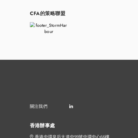
CFA的策略聯盟
香港辦事處
香港中環皇后大道中99號中環中心66樓