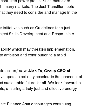
 coal-fired power plants. Such efforts are
 in many markets. The Just Transition tools
 that they need to consider and manage in the
 initiatives such as Guidelines for a just
project Skills Development and Responsible
stability which may threaten implementation.
e ambition and contribution to a rapid
ble action,” says
Alan To, Group CEO of
elopers to not only accelerate the phaseout of
 sustainable future for all. We look forward to
ls, ensuring a truly just and effective energy
mate Finance Asia encourages continuing