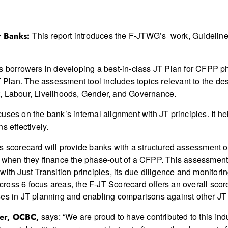
This report introduces the F-JTWG’s work, Guidelin
or Banks:
ts borrowers in developing a best-in-class JT Plan for CFPP ph
T Plan. The assessment tool includes topics relevant to the de
t, Labour, Livelihoods, Gender, and Governance.
ocuses on the bank’s internal alignment with JT principles. It
s effectively.
s scorecard will provide banks with a structured assessment o
s when they finance the phase-out of a CFPP. This assessment
ith Just Transition principles, its due diligence and monitorin
 across 6 focus areas, the F-JT Scorecard offers an overall sco
ses in JT planning and enabling comparisons against other JT
says: “We are proud to have contributed to this indu
cer, OCBC,