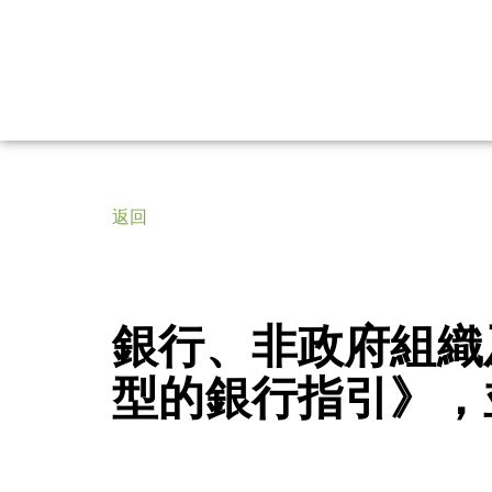
返回
銀行、非政府組織
型的銀行指引》，