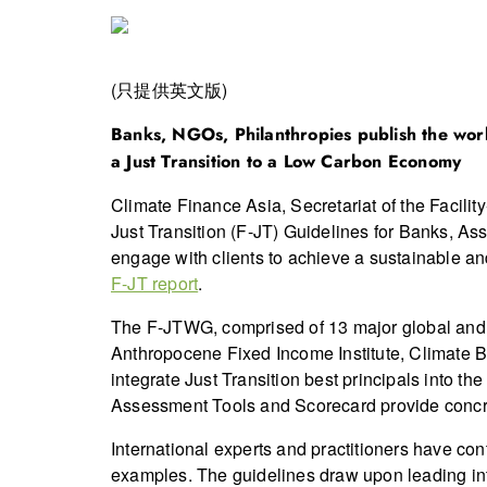
(只提供英文版)
Banks, NGOs, Philanthropies publish the world
a Just Transition to a Low Carbon Economy
Climate Finance Asia, Secretariat of the Facilit
Just Transition (F-JT) Guidelines for Banks, As
engage with clients to achieve a sustainable a
F-JT report
.
The F-JTWG, comprised of 13 major global and 
Anthropocene Fixed Income Institute, Climate B
integrate Just Transition best principals into t
Assessment Tools and Scorecard provide concre
International experts and practitioners have co
examples. The guidelines draw upon leading in