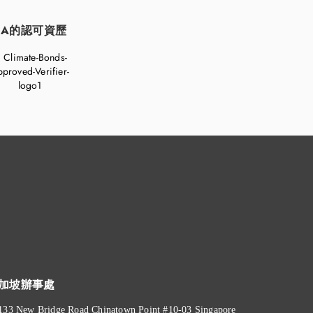
FA的認可資歷
加坡辦事處
133 New Bridge Road Chinatown Point #10-03 Singapore