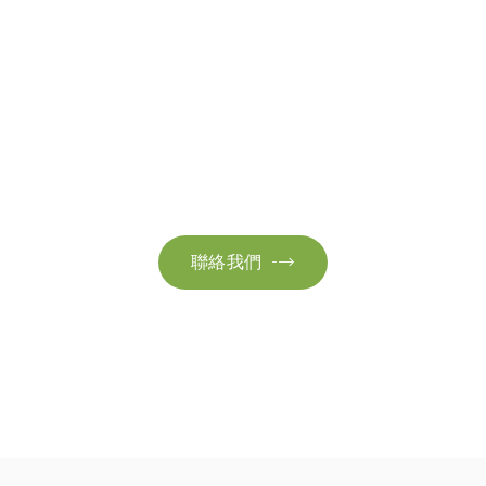
聯絡我們
絡我們以獲取更多資訊。讓我們共同努力，加速邁向可
聯絡我們
