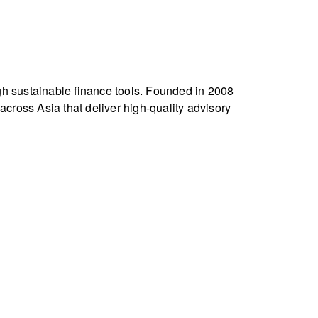
gh sustainable finance tools. Founded in 2008
ross Asia that deliver high-quality advisory