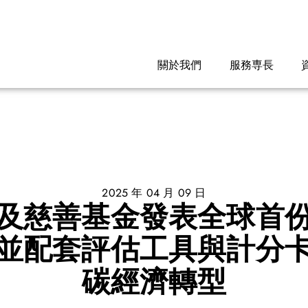
關於我們
服務専長
2025 年 04 月 09 日
及慈善基金發表全球首
並配套評估工具與計分
碳經濟轉型