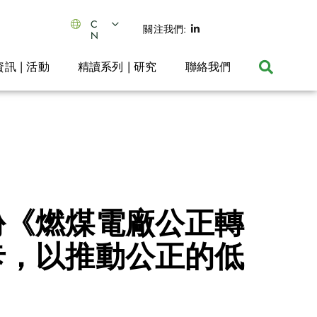
C
關注我們:
N
資訊 | 活動
精讀系列 | 研究
聯絡我們
份《燃煤電廠公正轉
卡，以推動公正的低