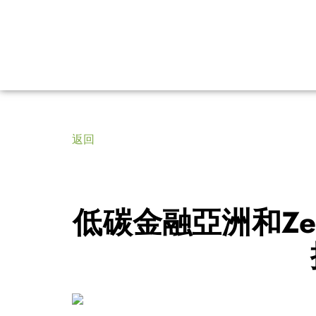
返回
低碳金融亞洲和Ze