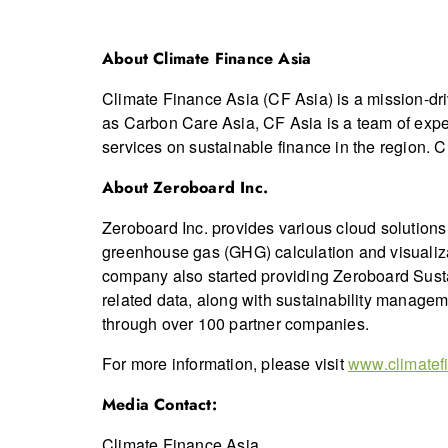
About Climate Finance Asia
Climate Finance Asia (CF Asia) is a mission-dr
as Carbon Care Asia, CF Asia is a team of expe
services on sustainable finance in the region. CF
About Zeroboard Inc.
Zeroboard Inc. provides various cloud solution
greenhouse gas (GHG) calculation and visualiz
company also started providing Zeroboard Susta
related data, along with sustainability managem
through over 100 partner companies.
For more information, please visit
www.climatef
Media Contact:
Climate Finance Asia