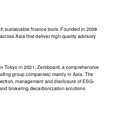
gh sustainable finance tools. Founded in 2008
ross Asia that deliver high-quality advisory
d in Tokyo in 2021, Zeroboard, a comprehensive
uding group companies) mainly in Asia. The
ollection, management and disclosure of ESG-
 and brokering decarbonization solutions