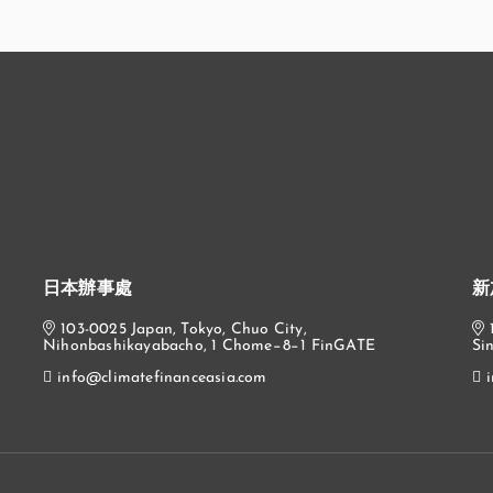
日本辦事處
新
103-0025 Japan, Tokyo, Chuo City,
Nihonbashikayabacho, 1 Chome−8−1 FinGATE
Si
info@climatefinanceasia.com