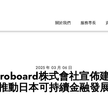
關於我們
服務専長
2025 年 03 月 06 日
roboard株式會社宣
推動日本可持續金融發