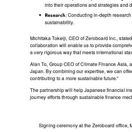
into their operations and strategies and 
: Conducting in-depth research 
Research
sustainability.
Michitaka Tokeiji, CEO of Zeroboard Inc., stated
collaboration will enable us to provide comprehe
a very rigorous way that meets international sta
Alan To, Group CEO of Climate Finance Asia, ad
Japan. By combining our expertise, we can offer 
contributing to a more sustainable future.”
The partnership will help Japanese financial ins
journey efforts through sustainable finance me
Signing ceremony at the Zeroboard office, 