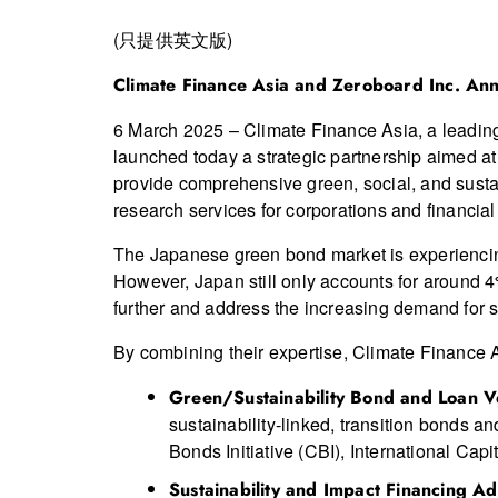
(只提供英文版)
Climate Finance Asia and Zeroboard Inc. Ann
6 March 2025 – Climate Finance Asia, a leading 
launched today a strategic partnership aimed at
provide comprehensive green, social, and susta
research services for corporations and financial
The Japanese green bond market is experiencing 
However, Japan still only accounts for around 4
further and address the increasing demand for s
By combining their expertise, Climate Finance A
Green
/Sustainability
Bond and Loan Ve
sustainability-linked, transition bonds a
Bonds Initiative (CBI), International Ca
Sustainability
and Impact Financing Ad