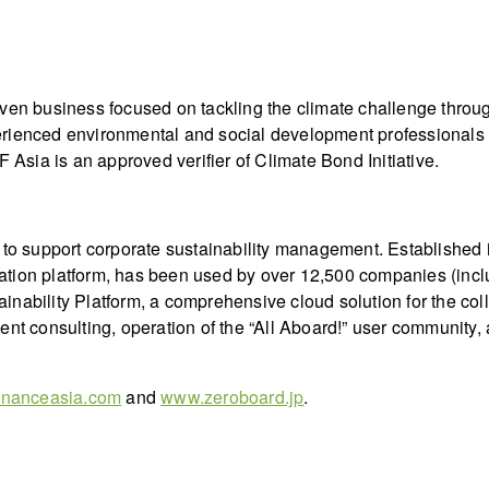
iven business focused on tackling the climate challenge throu
rienced environmental and social development professionals ac
 Asia is an approved verifier of Climate Bond Initiative.
s to support corporate sustainability management. Establishe
ation platform, has been used by over 12,500 companies (incl
inability Platform, a comprehensive cloud solution for the c
ent consulting, operation of the “All Aboard!” user community,
inanceasia.com
and
www.zeroboard.jp
.