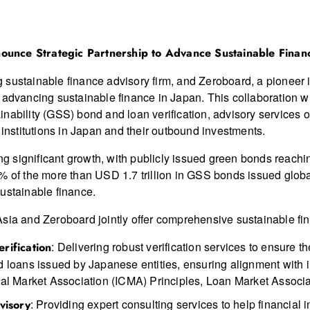
ounce Strategic Partnership to Advance Sustainable Finan
sustainable finance advisory firm, and Zeroboard, a pioneer in
 advancing sustainable finance in Japan. This collaboration wi
inability (GSS) bond and loan verification, advisory services
 institutions in Japan and their outbound investments.
significant growth, with publicly issued green bonds reaching
% of the more than USD 1.7 trillion in GSS bonds issued globa
ustainable finance.
sia and Zeroboard jointly offer comprehensive sustainable fin
: Delivering robust verification services to ensure t
rification
nd loans issued by Japanese entities, ensuring alignment with 
pital Market Association (ICMA) Principles, Loan Market Associ
: Providing expert consulting services to help financial i
visory