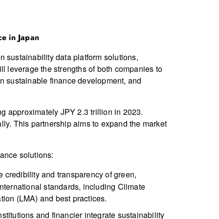
ce in Japan
 sustainability data platform solutions,
ll leverage the strengths of both companies to
 on sustainable finance development, and
 approximately JPY 2.3 trillion in 2023.
lly. This partnership aims to expand the market
ance solutions:
he credibility and transparency of green,
international standards, including Climate
ation (LMA) and best practices.
nstitutions and financier integrate sustainability