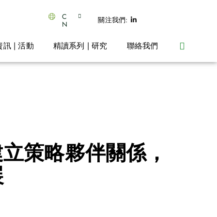
C
關注我們:
N
資訊 | 活動
精讀系列 | 研究
聯絡我們
佈建立策略夥伴關係，
展