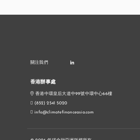
香港辦事處
香港中環皇后大道中99號中環中心66樓
(852) 2541 5020
info@climatefinanceasia.com