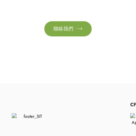
絡我們以獲取更多資訊。讓我們共同努力，加速邁向可
聯絡我們

​
C