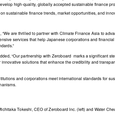
develop high-quality, globally accepted sustainable finance pr
on sustainable finance trends, market opportunities, and innov
, “We are thrilled to partner with Climate Finance Asia to adv
nsive services that help Japanese corporations and financial in
ndards.”
ded, “Our partnership with Zeroboard marks a significant ste
innovative solutions that enhance the credibility and transpar
titutions and corporations meet international standards for sus
chanisms.
Michitaka Tokeshi, CEO of Zeroboard Inc. (left) and Water Che