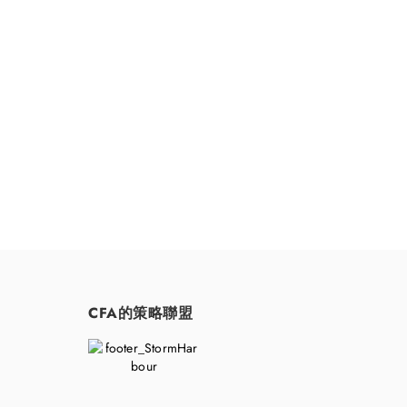
請隨時聯
CFA的策略聯盟