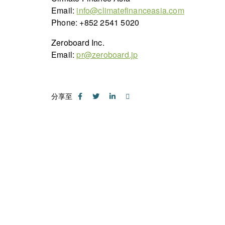
Email:
info@climatefinanceasia.com
Phone: +852 2541 5020
Zeroboard Inc.
Email:
pr@zeroboard.jp
分享至