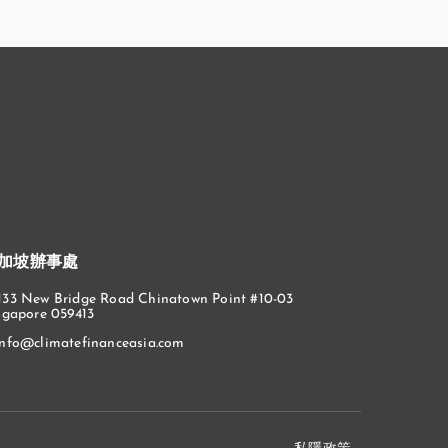
加坡辦事處
133 New Bridge Road Chinatown Point #10-03
ngapore 059413
info@climatefinanceasia.com