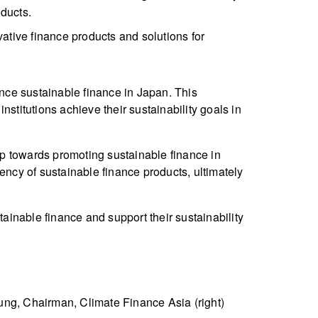
oducts.
ative finance products and solutions for
ance sustainable finance in Japan. This
stitutions achieve their sustainability goals in
p towards promoting sustainable finance in
ency of sustainable finance products, ultimately
tainable finance and support their sustainability
ung, Chairman, Climate Finance Asia (right)