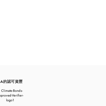
持續發展。
FA的認可資歷