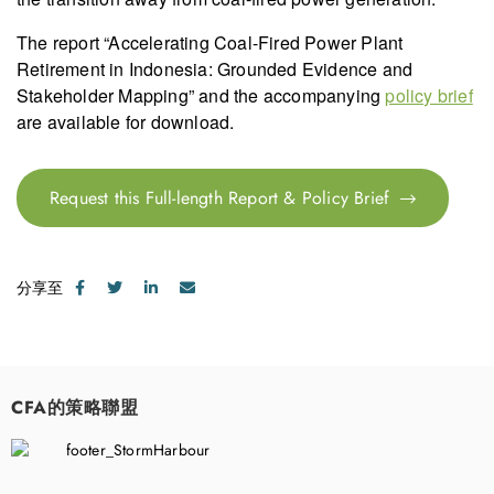
The report “Accelerating Coal-Fired Power Plant
Retirement in Indonesia: Grounded Evidence and
Stakeholder Mapping” and the accompanying
policy brief
are available for download.
Request this Full-length Report & Policy Brief
分享至
CFA的策略聯盟
​