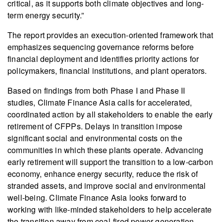
critical, as it supports both climate objectives and long-
term energy security.”
The report provides an execution-oriented framework that
emphasizes sequencing governance reforms before
financial deployment and identifies priority actions for
policymakers, financial institutions, and plant operators.
Based on findings from both Phase I and Phase II
studies, Climate Finance Asia calls for accelerated,
coordinated action by all stakeholders to enable the early
retirement of CFPPs. Delays in transition impose
significant social and environmental costs on the
communities in which these plants operate. Advancing
early retirement will support the transition to a low-carbon
economy, enhance energy security, reduce the risk of
stranded assets, and improve social and environmental
well-being. Climate Finance Asia looks forward to
working with like-minded stakeholders to help accelerate
the transition away from coal-fired power generation.