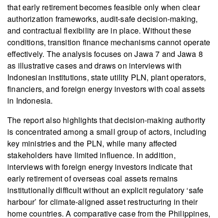
that early retirement becomes feasible only when clear
authorization frameworks, audit-safe decision-making,
and contractual flexibility are in place. Without these
conditions, transition finance mechanisms cannot operate
effectively. The analysis focuses on Jawa 7 and Jawa 8
as illustrative cases and draws on interviews with
Indonesian institutions, state utility PLN, plant operators,
financiers, and foreign energy investors with coal assets
in Indonesia.
The report also highlights that decision-making authority
is concentrated among a small group of actors, including
key ministries and the PLN, while many affected
stakeholders have limited influence. In addition,
interviews with foreign energy investors indicate that
early retirement of overseas coal assets remains
institutionally difficult without an explicit regulatory ‘safe
harbour’ for climate-aligned asset restructuring in their
home countries. A comparative case from the Philippines,