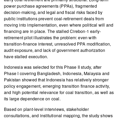
power purchase agreements (PPAs), fragmented
decision-making, and legal and fiscal risks faced by
public institutions prevent coal-retirement deals from
moving into implementation, even where political will and
financing are in place. The stalled Cirebon‑1 early-
retirement pilot illustrates the problem: even with
transition-finance interest, unresolved PPA modification,
audit exposure, and lack of government authorization
have stalled execution.
Indonesia was selected for this Phase II study, after
Phase I covering Bangladesh, Indonesia, Malaysia and
Pakistan showed that Indonesia has relatively stronger
policy engagement, emerging transition finance activity,
and high potential relevance for coal transition, as well as
its large dependence on coal.
Based on plant-level interviews, stakeholder
consultations, and institutional mapping, the study shows