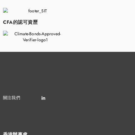
CFA的認可資歷