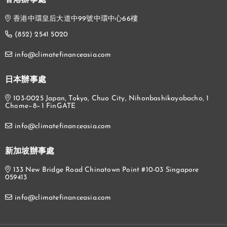
香港辦事處
香港中環皇后大道中99號中環中心66樓
(852) 2541 5020
info@climatefinanceasia.com
日本辦事處
103-0025 Japan, Tokyo, Chuo City, Nihonbashikayabacho, 1
Chome−8−1 FinGATE
info@climatefinanceasia.com
新加坡辦事處
133 New Bridge Road Chinatown Point #10-03 Singapore
059413
info@climatefinanceasia.com