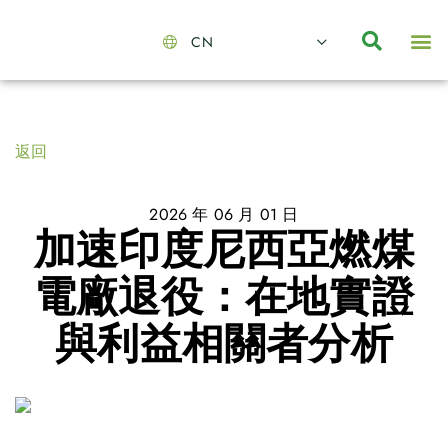
CN
About Us
Capabilities
News | Events
Insights | Research
聯絡我們
全心全意的夥伴
我們的團隊
價值主導
職位空缺
可持續金融
氣候投資俱樂部
碳抵消
返回
2026 年 06 月 01 日
加速印度尼西亞燃煤
電廠退役：在地實證
與利益相關者分析