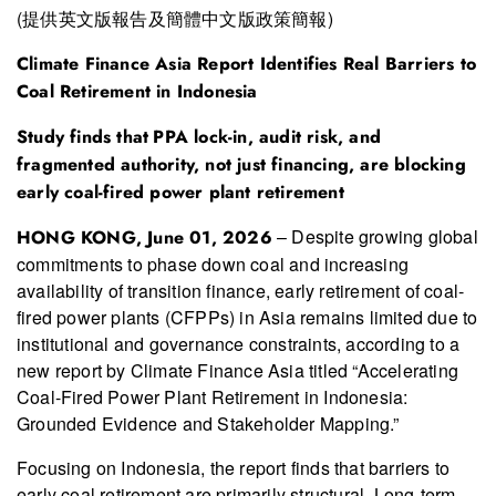
(提供英文版報告及簡體中文版政策簡報)
Climate Finance Asia Report Identifies Real Barriers to
Coal Retirement in Indonesia
S
tudy
finds that
PPA lock-in, audit risk, and
fragmented authority
, not
just
financ
ing, are blocking
early coal-fired power plant retirement
– Despite growing global
HONG KONG, June 01
, 2026
commitments to phase down coal and increasing
availability of transition finance, early retirement of coal-
fired power plants (CFPPs) in Asia remains limited due to
institutional and governance constraints, according to a
new report by Climate Finance Asia titled “Accelerating
Coal-Fired Power Plant Retirement in Indonesia:
Grounded Evidence and Stakeholder Mapping.”
Focusing on Indonesia, the report finds that barriers to
early coal retirement are primarily structural. Long-term