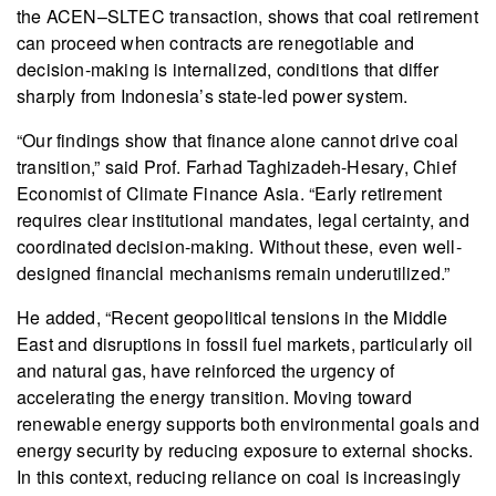
the ACEN–SLTEC transaction, shows that coal retirement
can proceed when contracts are renegotiable and
decision-making is internalized, conditions that differ
sharply from Indonesia’s state-led power system.
“Our findings show that finance alone cannot drive coal
transition,” said Prof. Farhad Taghizadeh-Hesary, Chief
Economist of Climate Finance Asia. “Early retirement
requires clear institutional mandates, legal certainty, and
coordinated decision-making. Without these, even well-
designed financial mechanisms remain underutilized.”
He added, “Recent geopolitical tensions in the Middle
East and disruptions in fossil fuel markets, particularly oil
and natural gas, have reinforced the urgency of
accelerating the energy transition. Moving toward
renewable energy supports both environmental goals and
energy security by reducing exposure to external shocks.
In this context, reducing reliance on coal is increasingly