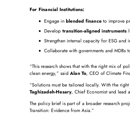
For Financial Institutions:
Engage in
blended finance
to improve pr
Develop
transition-aligned instruments
l
Strengthen internal capacity for ESG and i
Collaborate with governments and MDBs to 
“This research shows that with the right mix of pol
clean energy,” said
Alan To
, CEO of Climate Fin
“Solutions must be tailored locally. With the righ
Taghizadeh-Hesary
, Chief Economist and lead a
The policy brief is part of a broader research p
Transition: Evidence from Asia.”