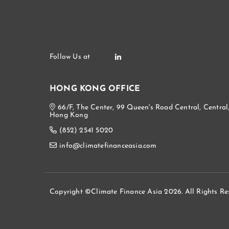
HONG KONG OFFICE
66/F, The Center, 99 Queen's Road Central, Central
Hong Kong
(852) 2541 5020
info@climatefinanceasia.com
Copyright ©Climate Finance Asia 2026. All Rights Re