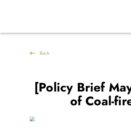
Back
[Policy Brief Ma
of Coal-fi