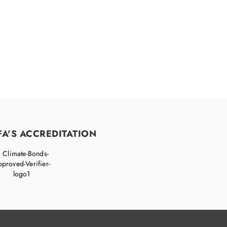
FA'S ACCREDITATION