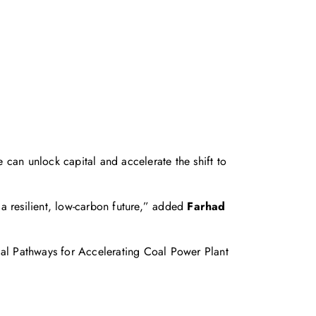
e can unlock capital and accelerate the shift to
o a resilient, low‑carbon future,” added
Farhad
al Pathways for Accelerating Coal Power Plant