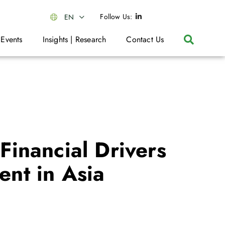
Follow Us:
EN
 Events
Insights | Research
Contact Us
Financial Drivers
ent in Asia