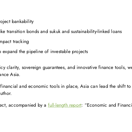
oject bankability
ike transition bonds and sukuk and sustainability-linked loans
mpact tracking
expand the pipeline of investable projects
icy clarity, sovereign guarantees, and innovative finance tools, w
ance Asia.
t financial and economic tools in place, Asia can lead the shift t
uthor.
roject, accompanied by a
full-length report
: “Economic and Financi