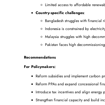
Limited access to affordable renewab
Country-specific challenges
:
Bangladesh struggles with financial ri
Indonesia is constrained by electricit
Malaysia struggles with high decomm
Pakistan faces high decommissioning 
Recommendations
For Policymakers:
Reform subsidies and implement carbon pri
Reform PPAs and expand concessional fina
Introduce tax incentives and align energy p
Strengthen financial capacity and build in