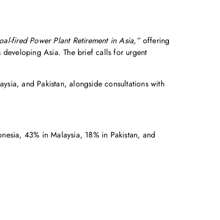
al-fired Power Plant Retirement in Asia,”
offering
s developing Asia. The brief calls for urgent
ysia, and Pakistan, alongside consultations with
donesia, 43% in Malaysia, 18% in Pakistan, and