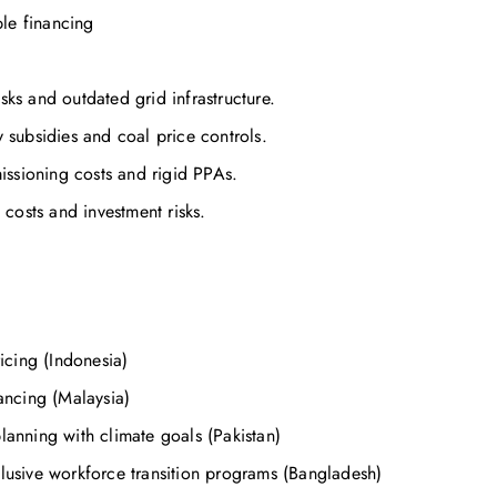
le financing
sks and outdated grid infrastructure.
y subsidies and coal price controls.
issioning costs and rigid PPAs.
costs and investment risks.
cing (Indonesia)
ncing (Malaysia)
lanning with climate goals (Pakistan)
clusive workforce transition programs (Bangladesh)