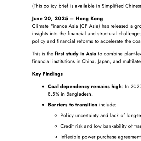
(This policy brief is available in Simplified Chines
June 20, 2025 – Hong Kong
Climate Finance Asia (CF Asia) has released a gr
insights into the financial and structural challeng
policy and financial reforms to accelerate the coa
This is the
first study in Asia
to combine plant-lev
financial institutions in China, Japan, and multil
Key Findings
Coal dependency remains high
: In 202
8.5% in Bangladesh.
Barriers to transition
include:
Policy uncertainty and lack of long-t
Credit risk and low bankability of tra
Inflexible power purchase agreement