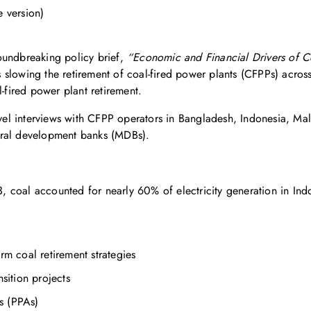
e version)
oundbreaking policy brief,
“Economic and Financial Drivers of Co
es slowing the retirement of coal-fired power plants (CFPPs) acros
l-fired power plant retirement.
el interviews with CFPP operators in Bangladesh, Indonesia, Mala
ateral development banks (MDBs).
3, coal accounted for nearly 60% of electricity generation in In
erm coal retirement strategies
nsition projects
s (PPAs)