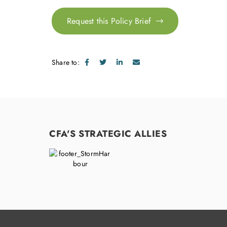
Request this Policy Brief
Share to:
CFA'S STRATEGIC ALLIES