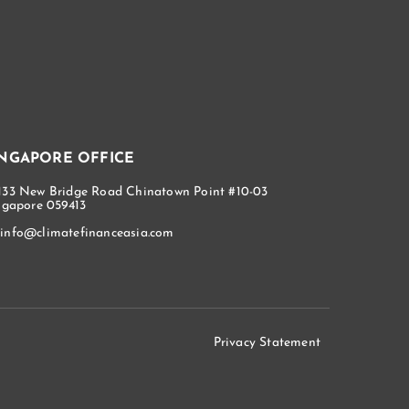
INGAPORE OFFICE
133 New Bridge Road Chinatown Point #10-03
ngapore 059413
info@climatefinanceasia.com
Privacy Statement