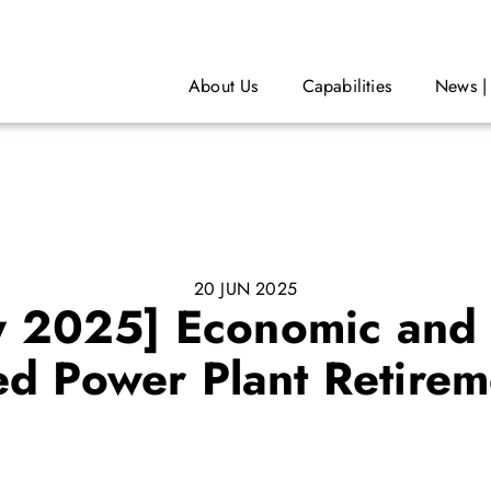
About Us
Capabilities
News |
20 JUN 2025
y 2025] Economic and 
red Power Plant Retirem