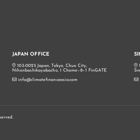
JAPAN OFFICE
S
,
103-0025 Japan, Tokyo, Chuo City,
Nihonbashikayabacho, 1 Chome−8−1 FinGATE
Si
info@climatefinanceasia.com
served.