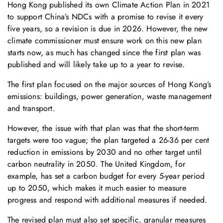
Hong Kong published its own Climate Action Plan in 2021
to support China’s NDCs with a promise to revise it every
five years, so a revision is due in 2026. However, the new
climate commissioner must ensure work on this new plan
starts now, as much has changed since the first plan was
published and will likely take up to a year to revise.
The first plan focused on the major sources of Hong Kong’s
emissions: buildings, power generation, waste management
and transport.
However, the issue with that plan was that the short-term
targets were too vague; the plan targeted a 26-36 per cent
reduction in emissions by 2030 and no other target until
carbon neutrality in 2050. The United Kingdom, for
example, has set a carbon budget for every 5-year period
up to 2050, which makes it much easier to measure
progress and respond with additional measures if needed.
The revised plan must also set specific, granular measures