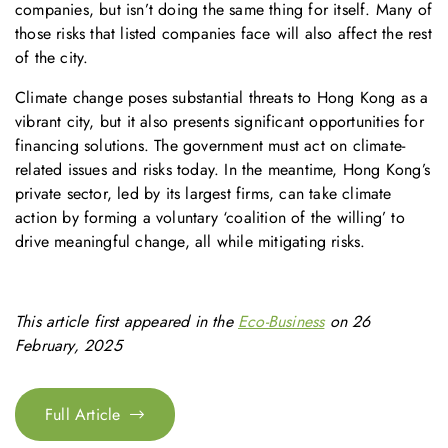
companies, but isn’t doing the same thing for itself. Many of
those risks that listed companies face will also affect the rest
of the city.
Climate change poses substantial threats to Hong Kong as a
vibrant city, but it also presents significant opportunities for
financing solutions. The government must act on climate-
related issues and risks today. In the meantime, Hong Kong’s
private sector, led by its largest firms, can take climate
action by forming a voluntary ‘coalition of the willing’ to
drive meaningful change, all while mitigating risks.
This article first appeared in the
Eco-Business
on 26
February, 2025
Full Article