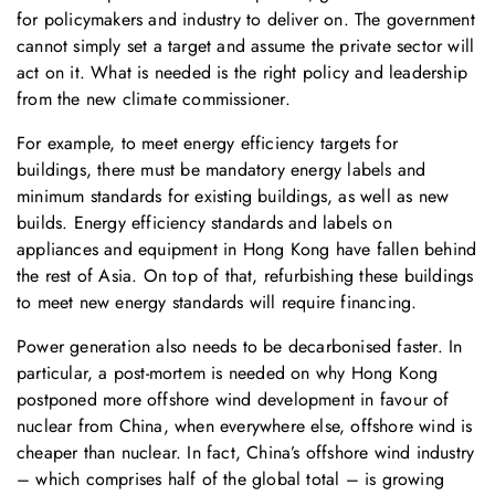
for policymakers and industry to deliver on. The government
cannot simply set a target and assume the private sector will
act on it. What is needed is the right policy and leadership
from the new climate commissioner.
For example, to meet energy efficiency targets for
buildings, there must be mandatory energy labels and
minimum standards for existing buildings, as well as new
builds. Energy efficiency standards and labels on
appliances and equipment in Hong Kong have fallen behind
the rest of Asia. On top of that, refurbishing these buildings
to meet new energy standards will require financing.
Power generation also needs to be decarbonised faster. In
particular, a post-mortem is needed on why Hong Kong
postponed more offshore wind development in favour of
nuclear from China, when everywhere else, offshore wind is
cheaper than nuclear. In fact, China’s offshore wind industry
– which comprises half of the global total – is growing