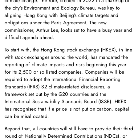
climate change. The role, created in 2022 in a shake-up of
the city’s Environment and Ecology Bureau, was key to
aligning Hong Kong with Beijing’s climate targets and
obligations under the Paris Agreement. The new
commissioner, Arthur Lee, looks set to have a busy year and
difficult agenda ahead.
To start with, the Hong Kong stock exchange (HKEX), in line
with stock exchanges around the world, has mandated the
reporting of climate impacts and risks beginning this year
for its 2,500 or so listed companies. Companies will be
required to adopt the International Financial Reporting
Standards (IFRS) S2 climate-related disclosures, a
framework set out by the G20 countries and the
International Sustainability Standards Board (ISSB). HKEX
has recognised that if a price is not put on carbon, capital
can be misallocated.
Beyond that, all countries will still have to provide their third
round of Nationally Determined Contributions (NDCs), or