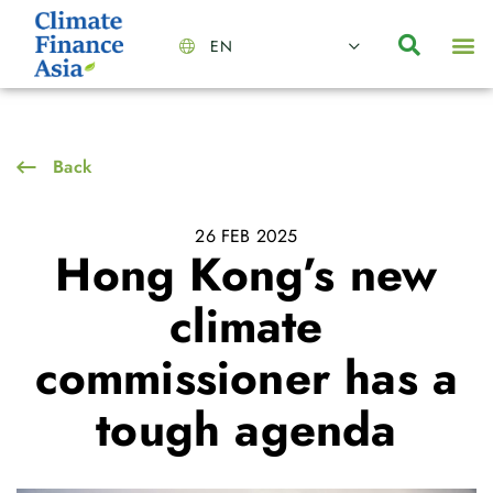
EN
About Us
Capabilities
News | Events
Insights | Research
Contact Us
Back
26 FEB 2025
Hong Kong’s new
climate
commissioner has a
tough agenda