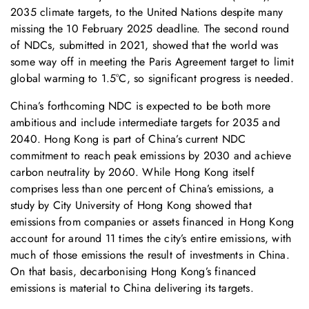
2035 climate targets, to the United Nations despite many
missing the 10 February 2025 deadline. The second round
of NDCs, submitted in 2021, showed that the world was
some way off in meeting the Paris Agreement target to limit
global warming to 1.5°C, so significant progress is needed.
China’s forthcoming NDC is expected to be both more
ambitious and include intermediate targets for 2035 and
2040. Hong Kong is part of China’s current NDC
commitment to reach peak emissions by 2030 and achieve
carbon neutrality by 2060. While Hong Kong itself
comprises less than one percent of China’s emissions, a
study by City University of Hong Kong showed that
emissions from companies or assets financed in Hong Kong
account for around 11 times the city’s entire emissions, with
much of those emissions the result of investments in China.
On that basis, decarbonising Hong Kong’s financed
emissions is material to China delivering its targets.