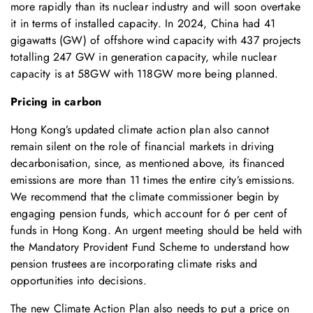
more rapidly than its nuclear industry and will soon overtake
it in terms of installed capacity. In 2024, China had 41
gigawatts (GW) of offshore wind capacity with 437 projects
totalling 247 GW in generation capacity, while nuclear
capacity is at 58GW with 118GW more being planned.
Pricing in carbon
Hong Kong’s updated climate action plan also cannot
remain silent on the role of financial markets in driving
decarbonisation, since, as mentioned above, its financed
emissions are more than 11 times the entire city’s emissions.
We recommend that the climate commissioner begin by
engaging pension funds, which account for 6 per cent of
funds in Hong Kong. An urgent meeting should be held with
the Mandatory Provident Fund Scheme to understand how
pension trustees are incorporating climate risks and
opportunities into decisions.
The new Climate Action Plan also needs to put a price on