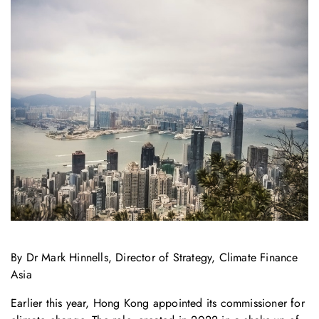
By Dr Mark Hinnells, Director of Strategy, Climate Finance
Asia
Earlier this year, Hong Kong appointed its commissioner for