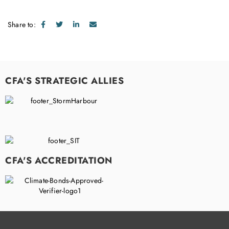
Share to:
CFA'S STRATEGIC ALLIES
CFA'S ACCREDITATION