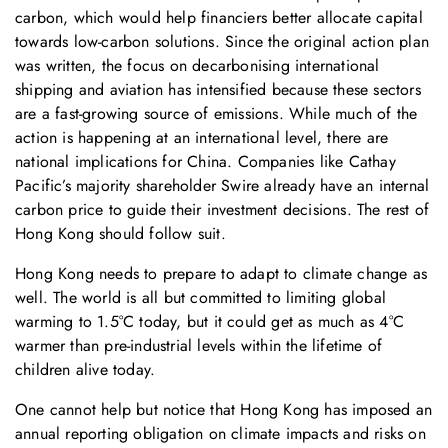
carbon, which would help financiers better allocate capital
towards low-carbon solutions. Since the original action plan
was written, the focus on decarbonising international
shipping and aviation has intensified because these sectors
are a fast-growing source of emissions. While much of the
action is happening at an international level, there are
national implications for China. Companies like Cathay
Pacific’s majority shareholder Swire already have an internal
carbon price to guide their investment decisions. The rest of
Hong Kong should follow suit.
Hong Kong needs to prepare to adapt to climate change as
well. The world is all but committed to limiting global
warming to 1.5°C today, but it could get as much as 4°C
warmer than pre-industrial levels within the lifetime of
children alive today.
One cannot help but notice that Hong Kong has imposed an
annual reporting obligation on climate impacts and risks on