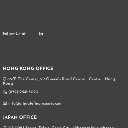
HONG KONG OFFICE
66/F, The Center, 99 Queen's Road Central, Central, Hong
Kong
(852) 2541 5020
info@climatefinanceasia.com
JAPAN OFFICE