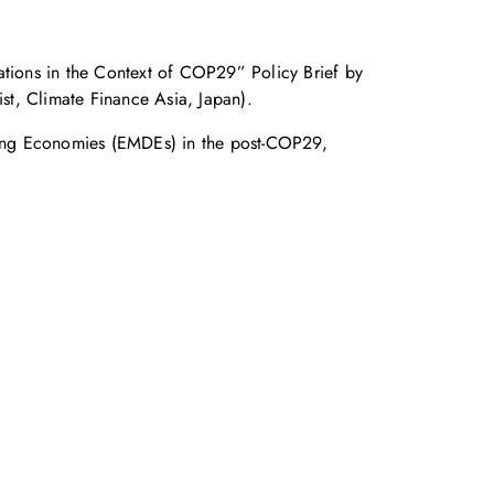
tions in the Context of COP29” Policy Brief by
st, Climate Finance Asia, Japan).
oping Economies (EMDEs) in the post-COP29,