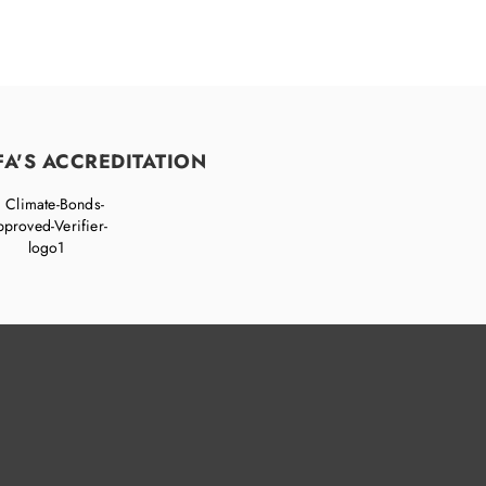
FA'S ACCREDITATION