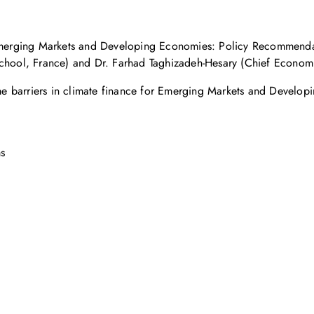
r Emerging Markets and Developing Economies: Policy Recommenda
School, France) and Dr. Farhad Taghizadeh-Hesary (Chief Economi
rcome barriers in climate finance for Emerging Markets and Devel
ms