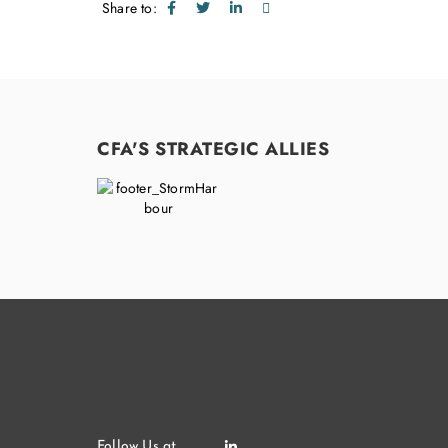
Share to:
CFA'S STRATEGIC ALLIES