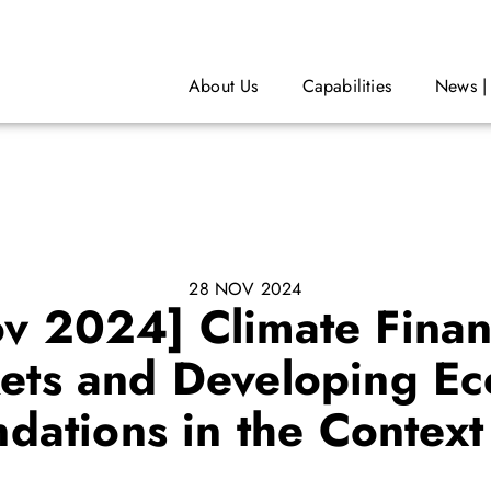
About Us
Capabilities
News |
28 NOV 2024
ov 2024] Climate Financ
ts and Developing Ec
ations in the Contex