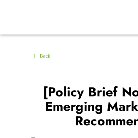
Back
[Policy Brief N
Emerging Marke
Recommend