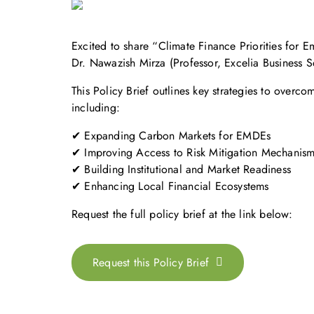
Excited to share “Climate Finance Priorities fo
Dr. Nawazish Mirza (Professor, Excelia Business 
This Policy Brief outlines key strategies to ove
including:
✔ Expanding Carbon Markets for EMDEs
✔ Improving Access to Risk Mitigation Mechanis
✔ Building Institutional and Market Readiness
✔ Enhancing Local Financial Ecosystems
Request the full policy brief at the link below:
Request this Policy Brief