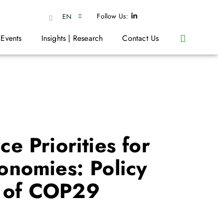
Follow Us:
EN
 Events
Insights | Research
Contact Us
e Priorities for
onomies: Policy
t of COP29