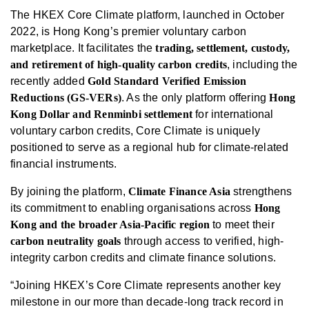
The HKEX Core Climate platform, launched in October
2022, is Hong Kong’s premier voluntary carbon
marketplace. It facilitates the
trading, settlement, custody,
and retirement of high-quality carbon credits
, including the
recently added
Gold Standard Verified Emission
Reductions (GS-VERs)
. As the only platform offering
Hong
Kong Dollar and Renminbi settlement
for international
voluntary carbon credits, Core Climate is uniquely
positioned to serve as a regional hub for climate-related
financial instruments.
By joining the platform,
Climate Finance Asia
strengthens
its commitment to enabling organisations across
Hong
Kong and the broader Asia-Pacific region
to meet their
carbon neutrality goals
through access to verified, high-
integrity carbon credits and climate finance solutions.
“Joining HKEX’s Core Climate represents another key
milestone in our more than decade-long track record in