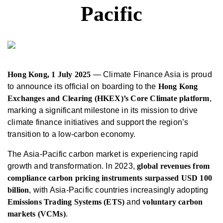
Pacific
Hong Kong, 1 July 2025
— Climate Finance Asia is proud
to announce its official on boarding to the
Hong Kong
Exchanges and Clearing (HKEX)’s Core Climate
platform
,
marking a significant milestone in its mission to drive
climate finance initiatives and support the region’s
transition to a low-carbon economy.
The Asia-Pacific carbon market is experiencing rapid
growth and transformation. In 2023,
global revenues from
compliance carbon pricing instruments surpassed USD 100
billion
, with Asia-Pacific countries increasingly adopting
Emissions Trading Systems (ETS)
and
voluntary carbon
markets (VCMs)
.