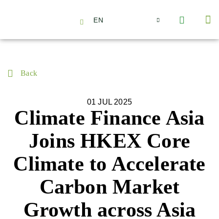
EN
About Us
Capabilities
News | Events
Insights | Research
Contact Us
Back
01 JUL 2025
Climate Finance Asia
Joins HKEX Core
Climate to Accelerate
Carbon Market
Growth across Asia