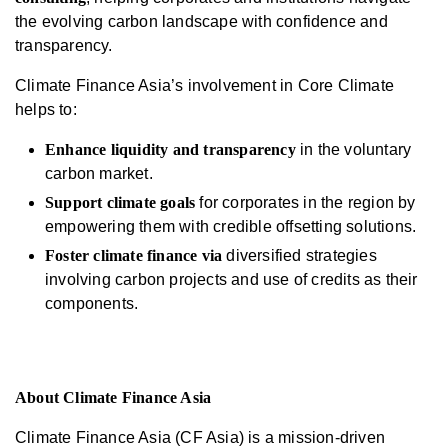
the evolving carbon landscape with confidence and
transparency.
Climate Finance Asia’s involvement in Core Climate
helps to:
Enhance liquidity and transparency
in the voluntary
carbon market.
Support climate goals
for corporates in the region by
empowering them with credible offsetting solutions.
Foster climate finance
via
diversified strategies
involving carbon projects and use of credits as their
components.
About Climate Finance Asia
Climate Finance Asia (CF Asia) is a mission-driven