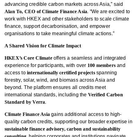
advancing credible carbon markets across Asia,” said
Alan To, CEO of Climate Finance Asia
. “We are excited to
work with HKEX and other stakeholders to scale climate
finance, support decarbonisation, and empower
organisations to take meaningful climate actions.”
A Shared Vision for Climate Impact
HKEX’s Core Climate
offers a seamless and integrated
experience for participants, with over
100 members
and
access to
internationally certified projects
spanning
forestry, solar, wind, and biomass across Asia and
beyond. The platform ensures all credits meet
international standards, including the
Verified Carbon
Standard by Verra
.
Climate Finance Asia
gains additional access to high-
quality carbon credits, supporting our broader expertise in
sustainable finance advisory, carbon and sustainability
consulting
, helping corporates and institutions navigate