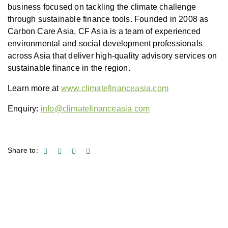
business focused on tackling the climate challenge
through sustainable finance tools. Founded in 2008 as
Carbon Care Asia, CF Asia is a team of experienced
environmental and social development professionals
across Asia that deliver high-quality advisory services on
sustainable finance in the region.
Learn more at
www.climatefinanceasia.com
Enquiry:
info@climatefinanceasia.com
Share to: