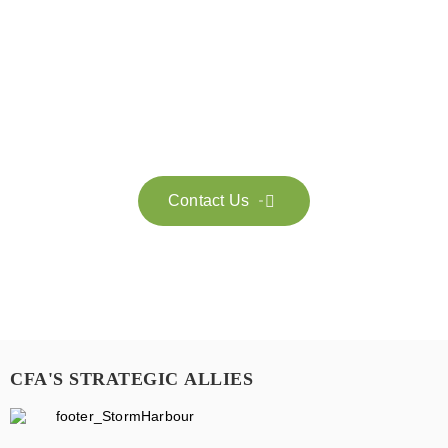
Get in touch with us
Feel free to contact us for more information. Let’s work
together to accelerate your
sustainability transformation.
Contact Us

CFA'S STRATEGIC ALLIES