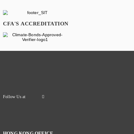
CFA'S ACCREDITATION
HONG KONG OFFICE