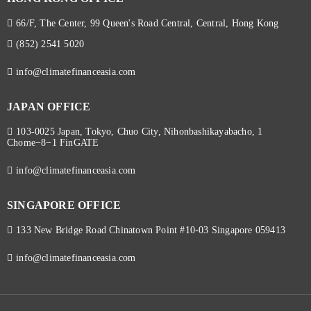
66/F, The Center, 99 Queen's Road Central, Central, Hong Kong
(852) 2541 5020
info@climatefinanceasia.com
JAPAN OFFICE
103-0025 Japan, Tokyo, Chuo City, Nihonbashikayabacho, 1
Chome−8−1 FinGATE
info@climatefinanceasia.com
SINGAPORE OFFICE
133 New Bridge Road Chinatown Point #10-03 Singapore 059413
info@climatefinanceasia.com