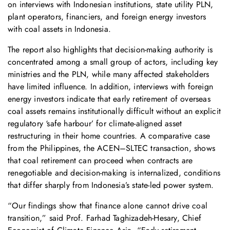
on interviews with Indonesian institutions, state utility PLN,
plant operators, financiers, and foreign energy investors
with coal assets in Indonesia.
The report also highlights that decision-making authority is
concentrated among a small group of actors, including key
ministries and the PLN, while many affected stakeholders
have limited influence. In addition, interviews with foreign
energy investors indicate that early retirement of overseas
coal assets remains institutionally difficult without an explicit
regulatory ‘safe harbour’ for climate-aligned asset
restructuring in their home countries. A comparative case
from the Philippines, the ACEN–SLTEC transaction, shows
that coal retirement can proceed when contracts are
renegotiable and decision-making is internalized, conditions
that differ sharply from Indonesia’s state-led power system.
“Our findings show that finance alone cannot drive coal
transition,” said Prof. Farhad Taghizadeh-Hesary, Chief