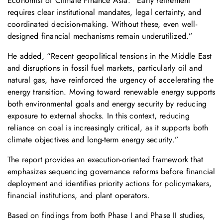
Economist of Climate Finance Asia. “Early retirement
requires clear institutional mandates, legal certainty, and
coordinated decision-making. Without these, even well-
designed financial mechanisms remain underutilized.”
He added, “Recent geopolitical tensions in the Middle East
and disruptions in fossil fuel markets, particularly oil and
natural gas, have reinforced the urgency of accelerating the
energy transition. Moving toward renewable energy supports
both environmental goals and energy security by reducing
exposure to external shocks. In this context, reducing
reliance on coal is increasingly critical, as it supports both
climate objectives and long-term energy security.”
The report provides an execution-oriented framework that
emphasizes sequencing governance reforms before financial
deployment and identifies priority actions for policymakers,
financial institutions, and plant operators.
Based on findings from both Phase I and Phase II studies,