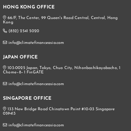
HONG KONG OFFICE
66/F, The Center, 99 Queen's Road Central, Central, Hong
Kong
(852) 2541 5020
info@climatefinanceasia.com
JAPAN OFFICE
103-0025 Japan, Tokyo, Chuo City, Nihonbashikayabacho, 1
Chome−8−1 FinGATE
info@climatefinanceasia.com
SINGAPORE OFFICE
133 New Bridge Road Chinatown Point #10-03 Singapore
059413
info@climatefinanceasia.com