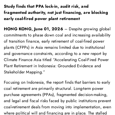
S
tudy
finds that
PPA lock-in, audit risk, and
fragmented authority
, not
just
financ
ing, are blocking
early coal-fired power plant retirement
HONG KONG, June 01
, 2026
– Despite growing global
commitments to phase down coal and increasing availability
of transition finance, early retirement of coal-fired power
plants (CFPPs) in Asia remains limited due to institutional
and governance constraints, according to a new report by
Climate Finance Asia titled “Accelerating Coal-Fired Power
Plant Retirement in Indonesia: Grounded Evidence and
Stakeholder Mapping.”
Focusing on Indonesia, the report finds that barriers to early
coal retirement are primarily structural. Long-term power
purchase agreements (PPAs), fragmented decision-making,
and legal and fiscal risks faced by public institutions prevent
coal-retirement deals from moving into implementation, even
where political will and financing are in place. The stalled