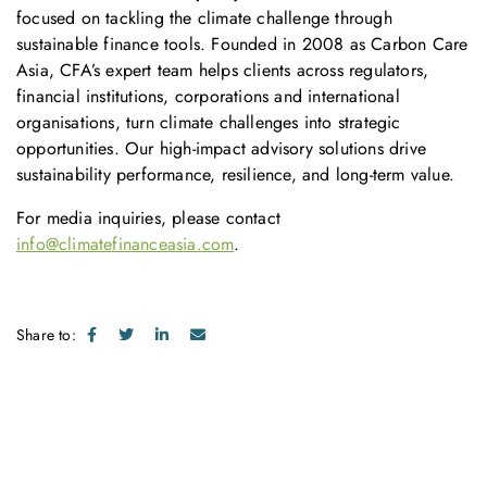
focused on tackling the climate challenge through
sustainable finance tools. Founded in 2008 as Carbon Care
Asia, CFA’s expert team helps clients across regulators,
financial institutions, corporations and international
organisations, turn climate challenges into strategic
opportunities. Our high-impact advisory solutions drive
sustainability performance, resilience, and long-term value.
For media inquiries, please contact
info@climatefinanceasia.com
.
Share to: