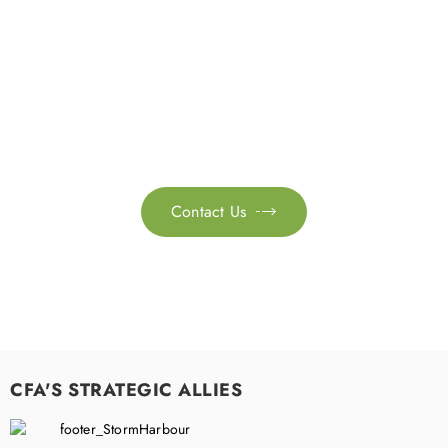
Get in touch with us
Feel free to contact us for more information. Let’s work
together to accelerate your
sustainability transformation.
Contact Us

CFA'S STRATEGIC ALLIES