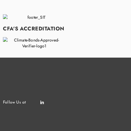
CFA'S ACCREDITATION