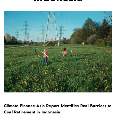
Climate Finance Asia Report Identifies Real Barriers to
Coal Retirement in Indonesia