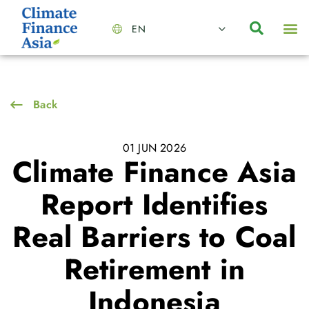
EN
About Us
Capabilities
News | Events
Insights | Research
Contact Us
Back
01 JUN 2026
Climate Finance Asia
Report Identifies
Real Barriers to Coal
Retirement in
Indonesia