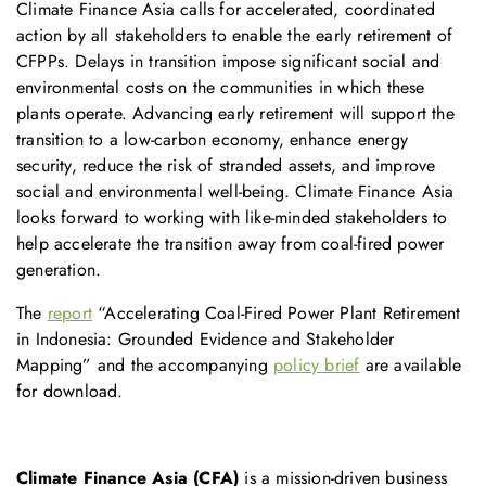
Climate Finance Asia calls for accelerated, coordinated
action by all stakeholders to enable the early retirement of
CFPPs. Delays in transition impose significant social and
environmental costs on the communities in which these
plants operate. Advancing early retirement will support the
transition to a low-carbon economy, enhance energy
security, reduce the risk of stranded assets, and improve
social and environmental well-being. Climate Finance Asia
looks forward to working with like-minded stakeholders to
help accelerate the transition away from coal-fired power
generation.
The
report
“Accelerating Coal-Fired Power Plant Retirement
in Indonesia: Grounded Evidence and Stakeholder
Mapping” and the accompanying
policy brief
are available
for download.
Climate Finance Asia (CFA)
is a mission-driven business