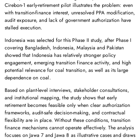
Cirebon‑1 early-retirement pilot illustrates the problem: even
with transition-finance interest, unresolved PPA modification,
audit exposure, and lack of government authorization have
stalled execution.
Indonesia was selected for this Phase II study, after Phase I
covering Bangladesh, Indonesia, Malaysia and Pakistan
showed that Indonesia has relatively stronger policy
engagement, emerging transition finance activity, and high
potential relevance for coal transition, as well as its large
dependence on coal.
Based on plant-level interviews, stakeholder consultations,
and institutional mapping, the study shows that early
retirement becomes feasible only when clear authorization
frameworks, audit-safe decision-making, and contractual
flexibility are in place. Without these conditions, transition
finance mechanisms cannot operate effectively. The analysis
focuses on Jawa 7 and Jawa 8 as illustrative cases and draws